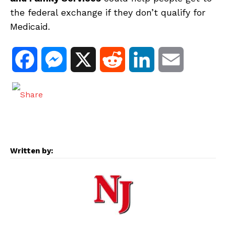
the federal exchange if they don’t qualify for
Medicaid.
F
M
X
R
L
E
a
e
e
i
m
c
s
d
n
a
e
s
d
k
i
Written by:
b
e
i
e
l
o
n
t
d
o
g
I