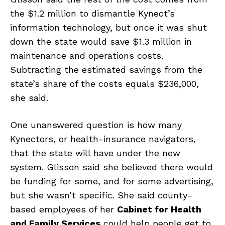
the $1.2 million to dismantle Kynect’s
information technology, but once it was shut
down the state would save $1.3 million in
maintenance and operations costs.
Subtracting the estimated savings from the
state’s share of the costs equals $236,000,
she said.
One unanswered question is how many
Kynectors, or health-insurance navigators,
that the state will have under the new
system. Glisson said she believed there would
be funding for some, and for some advertising,
but she wasn’t specific. She said county-
based employees of her
Cabinet for Health
and Family Services
could help people get to