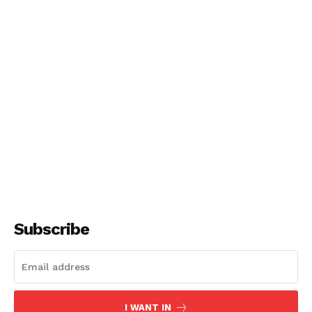
Subscribe
I WANT IN