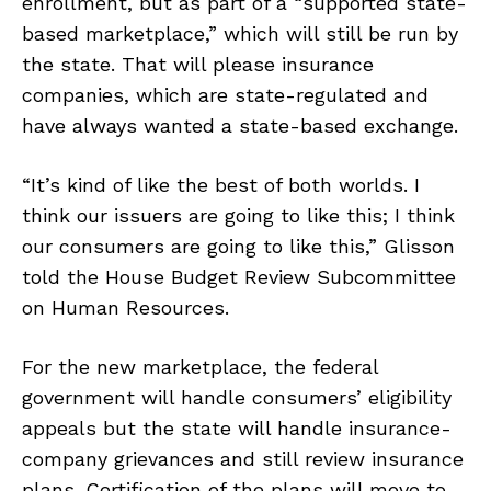
enrollment, but as part of a “supported state-
based marketplace,” which will still be run by
the state. That will please insurance
companies, which are state-regulated and
have always wanted a state-based exchange.
“It’s kind of like the best of both worlds. I
think our issuers are going to like this; I think
our consumers are going to like this,” Glisson
told the House Budget Review Subcommittee
on Human Resources.
For the new marketplace, the federal
government will handle consumers’ eligibility
appeals but the state will handle insurance-
company grievances and still review insurance
plans. Certification of the plans will move to