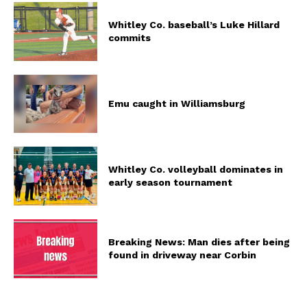
Whitley Co. baseball’s Luke Hillard
commits
Emu caught in Williamsburg
Whitley Co. volleyball dominates in
early season tournament
Breaking News: Man dies after being
found in driveway near Corbin