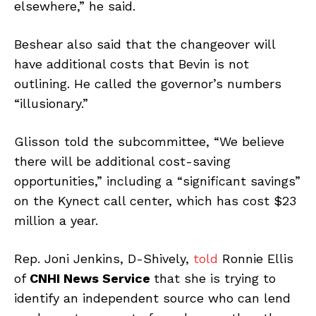
elsewhere,” he said.
Beshear also said that the changeover will
have additional costs that Bevin is not
outlining. He called the governor’s numbers
“illusionary.”
Glisson told the subcommittee, “We believe
there will be additional cost-saving
opportunities,” including a “significant savings”
on the Kynect call center, which has cost $23
million a year.
Rep. Joni Jenkins, D-Shively,
told
Ronnie Ellis
of
CNHI News Service
that she is trying to
identify an independent source who can lend