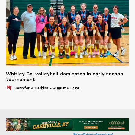
Whitley Co. volleyball dominates in early season
tournament
Jennifer K. Perkins
-
August 6, 2026