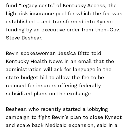
fund “legacy costs” of Kentucky Access, the
high-risk insurance pool for which the fee was
established – and transformed into Kynect
funding by an executive order from then-Gov.
Steve Beshear.
Bevin spokeswoman Jessica Ditto told
Kentucky Health News in an email that the
administration will ask for language in the
state budget bill to allow the fee to be
reduced for insurers offering federally
subsidized plans on the exchange.
Beshear, who recently started a lobbying
campaign to fight Bevin’s plan to close Kynect
and scale back Medicaid expansion, said in a