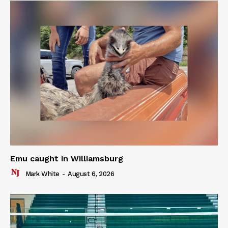
Emu caught in Williamsburg
Mark White
-
August 6, 2026