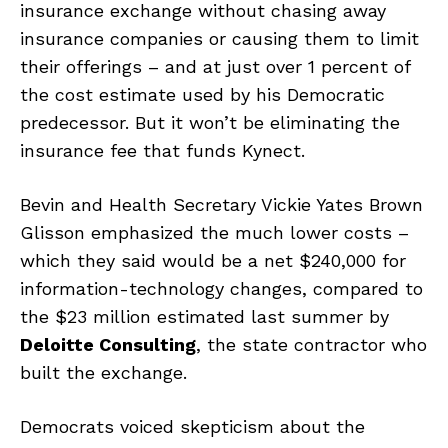
insurance exchange without chasing away
insurance companies or causing them to limit
their offerings – and at just over 1 percent of
the cost estimate used by his Democratic
predecessor. But it won’t be eliminating the
insurance fee that funds Kynect.
Bevin and Health Secretary Vickie Yates Brown
Glisson emphasized the much lower costs –
which they said would be a net $240,000 for
information-technology changes, compared to
the $23 million estimated last summer by
Deloitte Consulting
, the state contractor who
built the exchange.
Democrats voiced skepticism about the