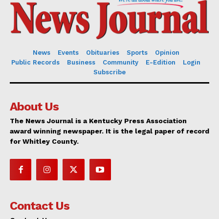
News
Events
Obituaries
Sports
Opinion
Public Records
Business
Community
E-Edition
Login
Subscribe
About Us
The News Journal is a Kentucky Press Association
award winning newspaper. It is the legal paper of record
for Whitley County.
Contact Us