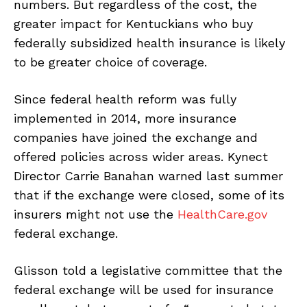
numbers. But regardless of the cost, the
greater impact for Kentuckians who buy
federally subsidized health insurance is likely
to be greater choice of coverage.
Since federal health reform was fully
implemented in 2014, more insurance
companies have joined the exchange and
offered policies across wider areas. Kynect
Director Carrie Banahan warned last summer
that if the exchange were closed, some of its
insurers might not use the
HealthCare.gov
federal exchange.
Glisson told a legislative committee that the
federal exchange will be used for insurance