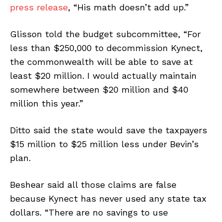
press release
, “His math doesn’t add up.”
Glisson told the budget subcommittee, “For
less than $250,000 to decommission Kynect,
the commonwealth will be able to save at
least $20 million. I would actually maintain
somewhere between $20 million and $40
million this year.”
Ditto said the state would save the taxpayers
$15 million to $25 million less under Bevin’s
plan.
Beshear said all those claims are false
because Kynect has never used any state tax
dollars. “There are no savings to use