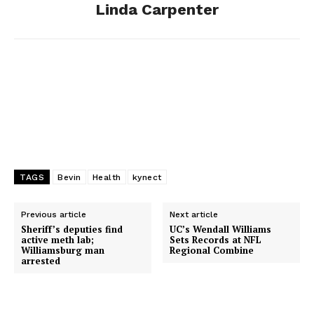
Linda Carpenter
k
e
n
r
TAGS
Bevin
Health
kynect
Previous article
Next article
Sheriff’s deputies find
UC’s Wendall Williams
active meth lab;
Sets Records at NFL
Williamsburg man
Regional Combine
arrested