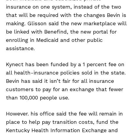
insurance on one system, instead of the two
that will be required with the changes Bevin is
making. Glisson said the new marketplace will
be linked with Benefind, the new portal for
enrolling in Medicaid and other public
assistance.
Kynect has been funded by a 1 percent fee on
all health-insurance policies sold in the state.
Bevin has said it isn’t fair for all insurance
customers to pay for an exchange that fewer
than 100,000 people use.
However. his office said the fee will remain in
place to help pay transition costs, fund the
Kentucky Health Information Exchange and