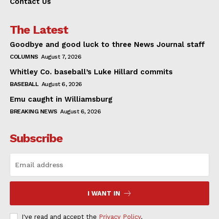
Contact Us
The Latest
Goodbye and good luck to three News Journal staff
COLUMNS
August 7, 2026
Whitley Co. baseball’s Luke Hillard commits
BASEBALL
August 6, 2026
Emu caught in Williamsburg
BREAKING NEWS
August 6, 2026
Subscribe
I WANT IN
I've read and accept the
Privacy Policy
.