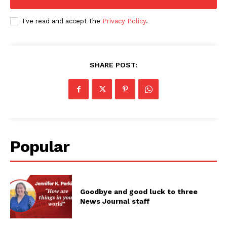
I've read and accept the
Privacy Policy
.
SHARE POST:
Popular
Goodbye and good luck to three
News Journal staff