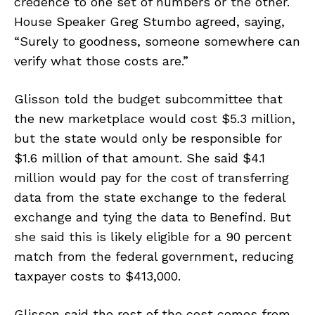
credence to one set of numbers or the other.
House Speaker Greg Stumbo agreed, saying,
“Surely to goodness, someone somewhere can
verify what those costs are.”
Glisson told the budget subcommittee that
the new marketplace would cost $5.3 million,
but the state would only be responsible for
$1.6 million of that amount. She said $4.1
million would pay for the cost of transferring
data from the state exchange to the federal
exchange and tying the data to Benefind. But
she said this is likely eligible for a 90 percent
match from the federal government, reducing
taxpayer costs to $413,000.
Glisson said the rest of the cost comes from