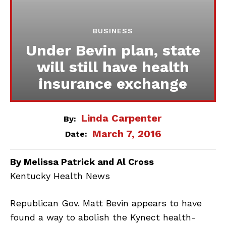
BUSINESS
Under Bevin plan, state
will still have health
insurance exchange
Linda Carpenter
By:
March 7, 2016
Date:
By Melissa Patrick and Al Cross
Kentucky Health News
Republican Gov. Matt Bevin appears to have
found a way to abolish the Kynect health-