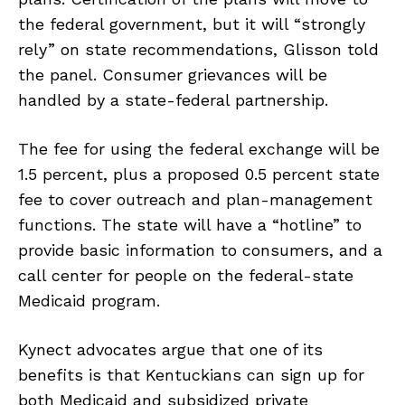
the federal government, but it will “strongly
rely” on state recommendations, Glisson told
the panel. Consumer grievances will be
handled by a state-federal partnership.
The fee for using the federal exchange will be
1.5 percent, plus a proposed 0.5 percent state
fee to cover outreach and plan-management
functions. The state will have a “hotline” to
provide basic information to consumers, and a
call center for people on the federal-state
Medicaid program.
Kynect advocates argue that one of its
benefits is that Kentuckians can sign up for
both Medicaid and subsidized private