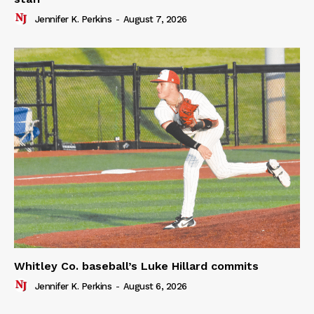
Jennifer K. Perkins
-
August 7, 2026
Whitley Co. baseball’s Luke Hillard commits
Jennifer K. Perkins
-
August 6, 2026