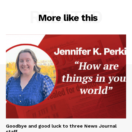
RELATED
More like this
Goodbye and good luck to three News Journal
staff