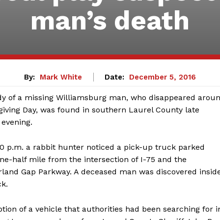
man’s death
By:
Mark White
Date:
December 5, 2016
y of a missing Williamsburg man, who disappeared arou
iving Day, was found in southern Laurel County late
evening.
0 p.m. a rabbit hunter noticed a pick-up truck parked
ne-half mile from the intersection of I-75 and the
and Gap Parkway. A deceased man was discovered insid
ck.
tion of a vehicle that authorities had been searching for i