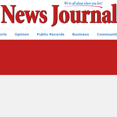
orts
Opinion
Public Records
Business
Communit