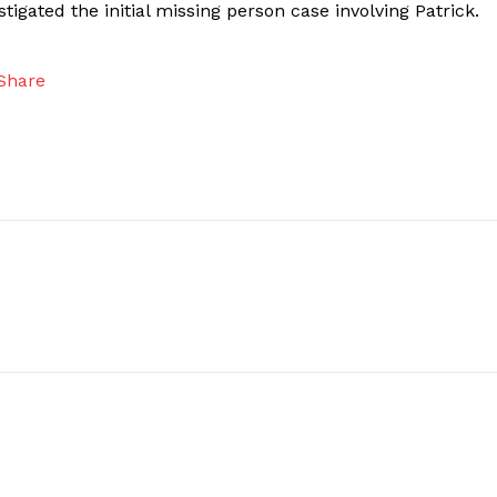
igated the initial missing person case involving Patrick.