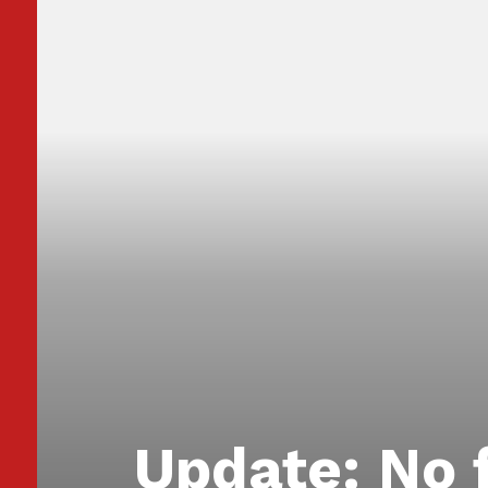
Update: No 