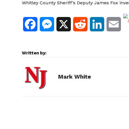
Whitley County Sheriff’s Deputy James Fox invest
F
M
X
R
L
E
a
e
e
i
m
c
s
d
n
a
Written by:
e
s
d
k
i
Mark White
b
e
i
e
l
o
n
t
d
o
g
I
k
e
n