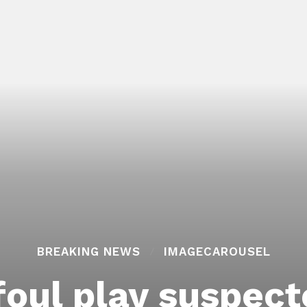
BREAKING NEWS
IMAGECAROUSEL
foul play suspect