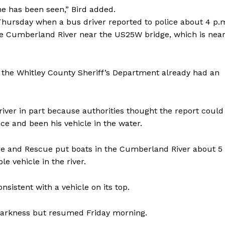
he has been seen,” Bird added.
Thursday when a bus driver reported to police about 4 p.
the Cumberland River near the US25W bridge, which is nea
t the Whitley County Sheriff’s Department already had an
river in part because authorities thought the report could
e and been his vehicle in the water.
e and Rescue put boats in the Cumberland River about 5
e vehicle in the river.
sistent with a vehicle on its top.
 darkness but resumed Friday morning.