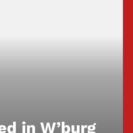
ed in W’burg