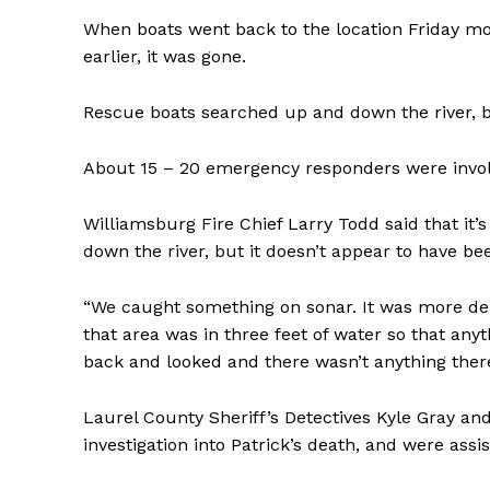
When boats went back to the location Friday m
earlier, it was gone.
Rescue boats searched up and down the river, b
About 15 – 20 emergency responders were involv
Williamsburg Fire Chief Larry Todd said that it
down the river, but it doesn’t appear to have bee
“We caught something on sonar. It was more deb
that area was in three feet of water so that an
back and looked and there wasn’t anything there
Laurel County Sheriff’s Detectives Kyle Gray an
investigation into Patrick’s death, and were assi