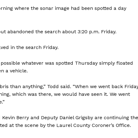
orning where the sonar image had been spotted a day
ut abandoned the search about 3:20 p.m. Friday.
ed in the search Friday.
’s possible whatever was spotted Thursday simply floated
n a vehicle.
ris than anything,” Todd said. “When we went back Frida
ything, which was there, we would have seen it. We went
.”
d Kevin Berry and Deputy Daniel Grigsby are continuing th
sted at the scene by the Laurel County Coroner’s Office.