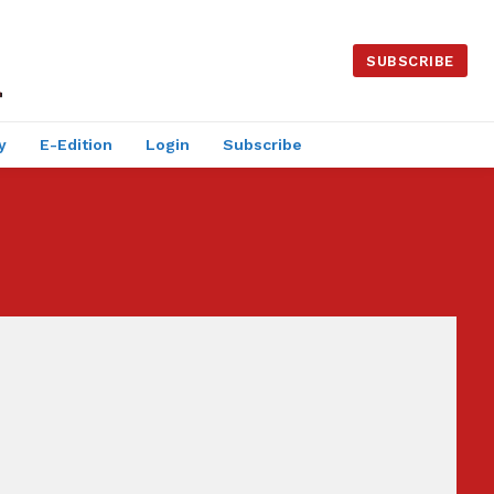
SUBSCRIBE
y
E-Edition
Login
Subscribe