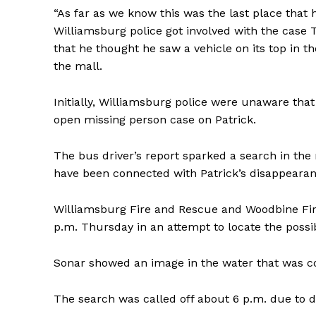
“As far as we know this was the last place that 
Williamsburg police got involved with the case 
that he thought he saw a vehicle on its top in 
the mall.
Initially, Williamsburg police were unaware tha
open missing person case on Patrick.
The bus driver’s report sparked a search in the 
have been connected with Patrick’s disappearanc
Williamsburg Fire and Rescue and Woodbine Fir
p.m. Thursday in an attempt to locate the possibl
Sonar showed an image in the water that was con
The search was called off about 6 p.m. due to