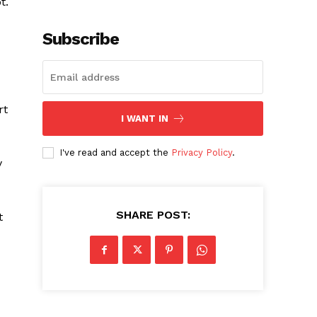
t.
Subscribe
rt
I WANT IN
I've read and accept the
Privacy Policy
.
y
SHARE POST:
t