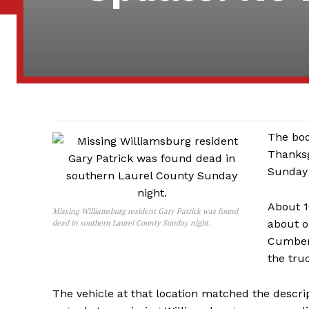
The bod
Thanksg
Sunday 
About 1
Missing Williamsburg resident Gary Patrick was found
about o
dead in southern Laurel County Sunday night.
Cumberl
the tru
The vehicle at that location matched the descrip