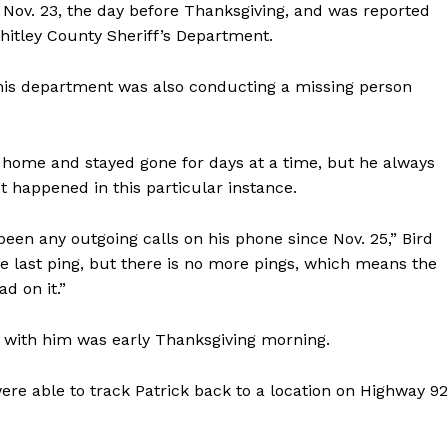
 Nov. 23, the day before Thanksgiving, and was reported
Whitley County Sheriff’s Department.
 his department was also conducting a missing person
eft home and stayed gone for days at a time, but he always
 happened in this particular instance.
een any outgoing calls on his phone since Nov. 25,” Bird
he last ping, but there is no more pings, which means the
d on it.”
 with him was early Thanksgiving morning.
 were able to track Patrick back to a location on Highway 9