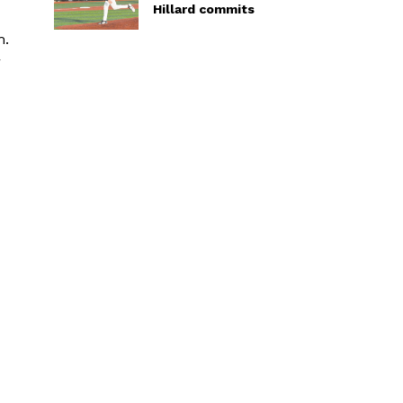
Hillard commits
m.
r