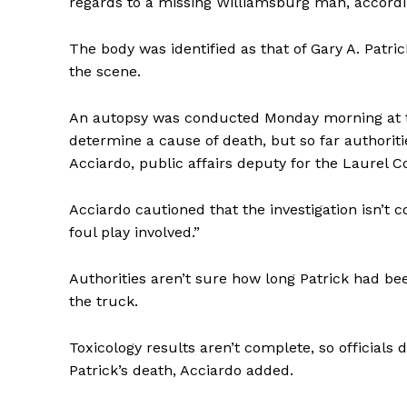
regards to a missing Williamsburg man, accordi
The body was identified as that of Gary A. Patr
the scene.
An autopsy was conducted Monday morning at th
determine a cause of death, but so far authorit
Acciardo, public affairs deputy for the Laurel 
Acciardo cautioned that the investigation isn’t co
foul play involved.”
Authorities aren’t sure how long Patrick had be
the truck.
Toxicology results aren’t complete, so officials
Patrick’s death, Acciardo added.