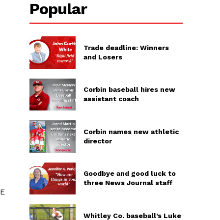
Popular
Trade deadline: Winners
and Losers
Corbin baseball hires new
assistant coach
Corbin names new athletic
director
Goodbye and good luck to
three News Journal staff
2E
Whitley Co. baseball’s Luke