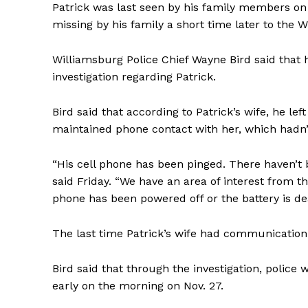
Patrick was last seen by his family members on
missing by his family a short time later to the 
Williamsburg Police Chief Wayne Bird said that
investigation regarding Patrick.
Bird said that according to Patrick’s wife, he l
maintained phone contact with her, which hadn’t
“His cell phone has been pinged. There haven’t b
said Friday. “We have an area of interest from t
phone has been powered off or the battery is dea
The last time Patrick’s wife had communication
Bird said that through the investigation, police
early on the morning on Nov. 27.