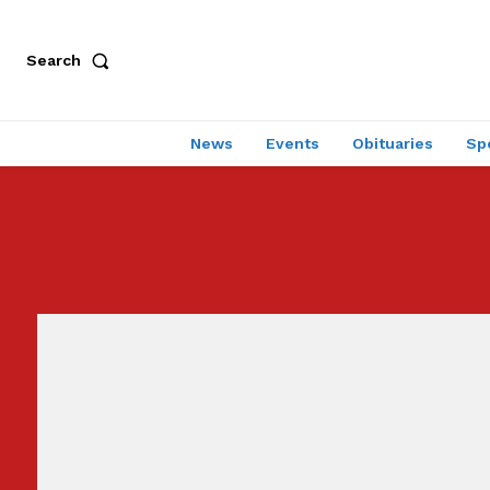
Search
News
Events
Obituaries
Sp