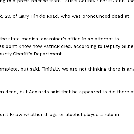
ng to a press release from Laurel County Sheriff John Roo
ick, 29, of Gary Hinkle Road, who was pronounced dead at
e state medical examiner’s office in an attempt to
ies don’t know how Patrick died, according to Deputy Gilbe
County Sheriff’s Department.
mplete, but said, “initially we are not thinking there is an
en dead, but Acciardo said that he appeared to die there a
 don’t know whether drugs or alcohol played a role in