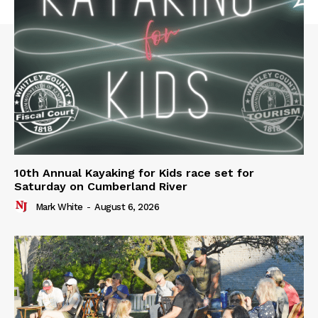
10th Annual Kayaking for Kids race set for
Saturday on Cumberland River
Mark White
-
August 6, 2026