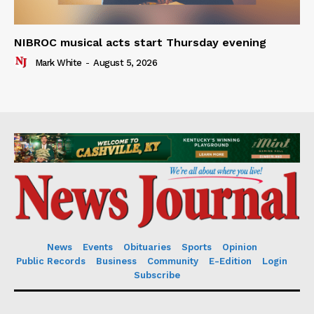
NIBROC musical acts start Thursday evening
Mark White
-
August 5, 2026
News
Events
Obituaries
Sports
Opinion
Public Records
Business
Community
E-Edition
Login
Subscribe