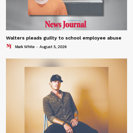
Walters pleads guilty to school employee abuse
Mark White
-
August 5, 2026