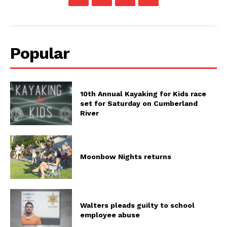
Popular
10th Annual Kayaking for Kids race
set for Saturday on Cumberland
River
Moonbow Nights returns
Walters pleads guilty to school
employee abuse