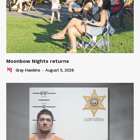
Moonbow Nights returns
Gray Hawkins
-
August 5, 2026