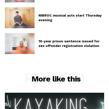
NIBROC musical acts start Thursday
evening
10-year prison sentence issued for
sex offender registration violation
RELATED
More like this