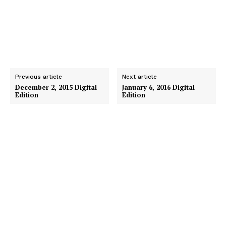
Previous article
Next article
December 2, 2015 Digital
January 6, 2016 Digital
Edition
Edition