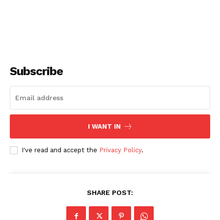
Subscribe
I WANT IN
I've read and accept the
Privacy Policy
.
SHARE POST: