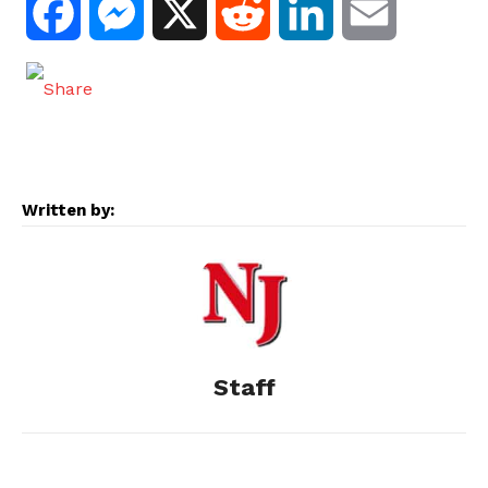
F
M
X
R
L
E
a
e
e
i
m
c
s
d
n
a
e
s
d
k
i
Written by:
b
e
i
e
l
o
n
t
d
o
g
I
Staff
k
e
n
r