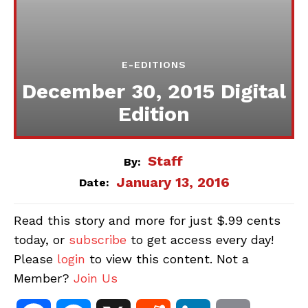
E-EDITIONS
December 30, 2015 Digital
Edition
Staff
By:
January 13, 2016
Date:
Read this story and more for just $.99 cents
today, or
subscribe
to get access every day!
Please
login
to view this content. Not a
Member?
Join Us