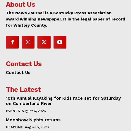
About Us
The News Journal is a Kentucky Press Association
award winning newspaper. It is the legal paper of record
for Whitley County.
Contact Us
Contact Us
The Latest
10th Annual Kayaking for Kids race set for Saturday
on Cumberland River
EVENTS
August 6, 2026
Moonbow Nights returns
HEADLINE
August 5, 2026