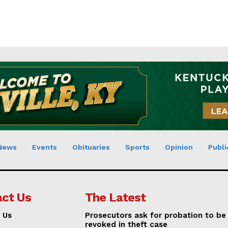
News
Events
Obituaries
Sports
Opinion
Publi
ct Us
The Latest
 Us
Prosecutors ask for probation to be
revoked in theft case