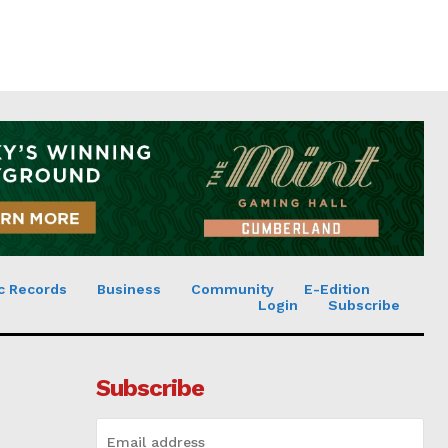
c Records
Business
Community
E-Edition
Login
Subscribe
Subscribe