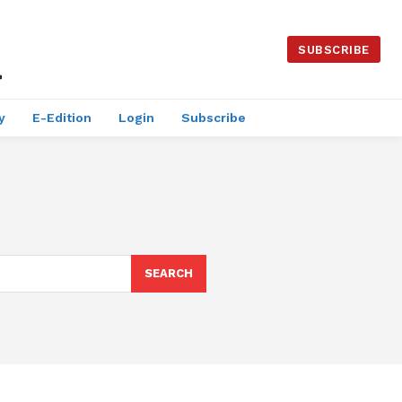
SUBSCRIBE
y
E-Edition
Login
Subscribe
SEARCH