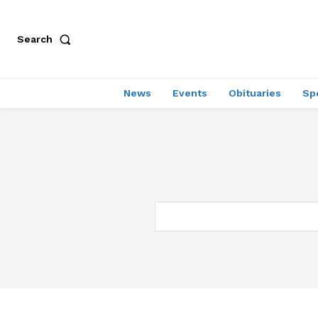
Search
News
Events
Obituaries
Sp