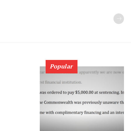
Popular