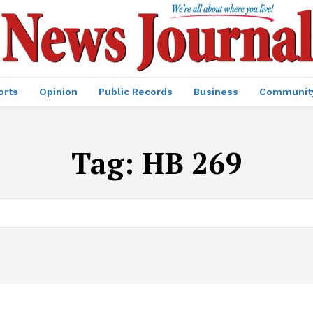
orts
Opinion
Public Records
Business
Communit
Tag:
HB 269