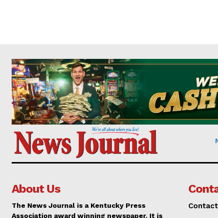
About Us
Conta
The News Journal is a Kentucky Press
Contact
Association award winning newspaper. It is