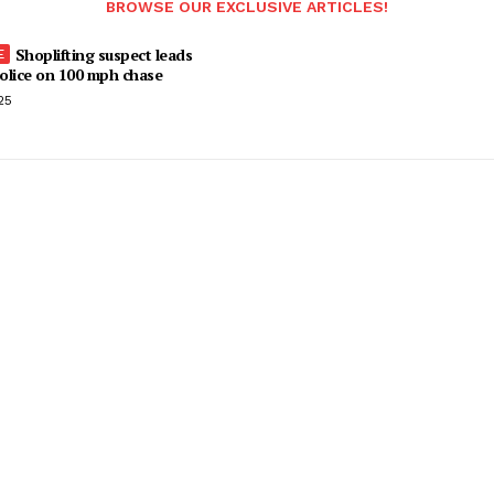
BROWSE OUR EXCLUSIVE ARTICLES!
Shoplifting suspect leads
olice on 100 mph chase
25