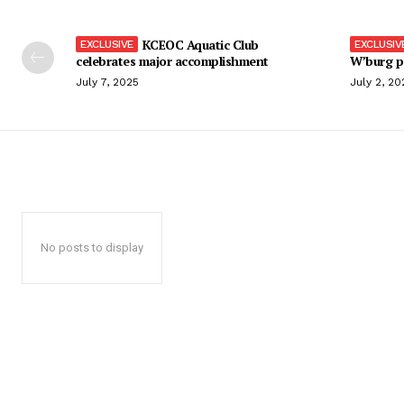
KCEOC Aquatic Club
celebrates major accomplishment
W’burg p
July 7, 2025
July 2, 20
No posts to display