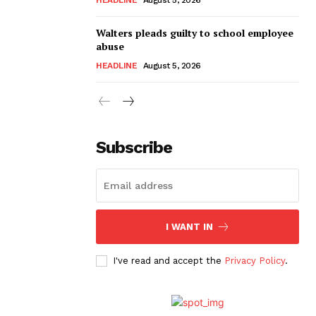
Walters pleads guilty to school employee
abuse
HEADLINE
August 5, 2026
Subscribe
I WANT IN
I've read and accept the
Privacy Policy
.