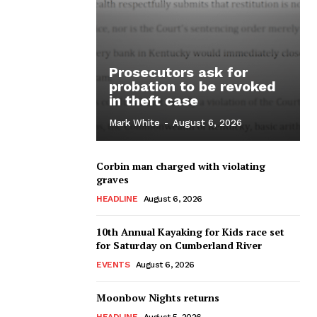
Prosecutors ask for
probation to be revoked
in theft case
Mark White
-
August 6, 2026
Corbin man charged with violating
graves
HEADLINE
August 6, 2026
10th Annual Kayaking for Kids race set
for Saturday on Cumberland River
EVENTS
August 6, 2026
Moonbow Nights returns
HEADLINE
August 5, 2026