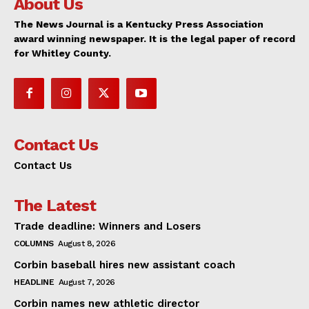
About Us
The News Journal is a Kentucky Press Association
award winning newspaper. It is the legal paper of record
for Whitley County.
Contact Us
Contact Us
The Latest
Trade deadline: Winners and Losers
COLUMNS
August 8, 2026
Corbin baseball hires new assistant coach
HEADLINE
August 7, 2026
Corbin names new athletic director