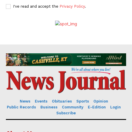
I've read and accept the
Privacy Policy
.
News
Events
Obituaries
Sports
Opinion
Public Records
Business
Community
E-Edition
Login
Subscribe