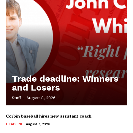
Trade deadline: Winners
and Losers
Staff
-
August 8, 2026
Corbin baseball hires new assistant coach
HEADLINE
August 7, 2026