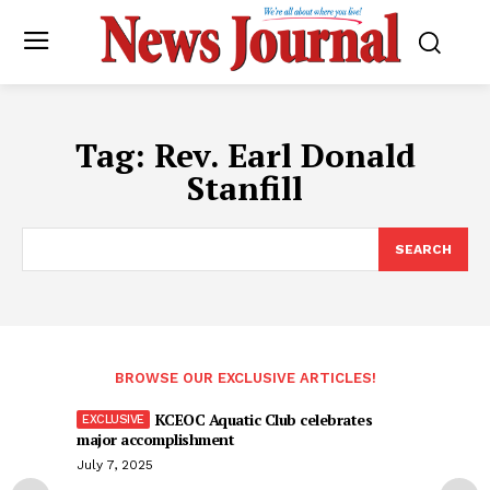
Tag:
Rev. Earl Donald
Stanfill
SEARCH
BROWSE OUR EXCLUSIVE ARTICLES!
KCEOC Aquatic Club celebrates
major accomplishment
July 7, 2025