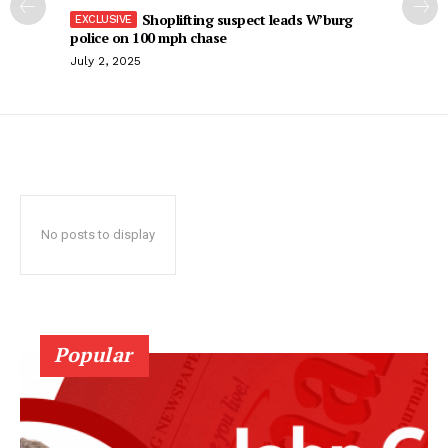
Shoplifting suspect leads W’burg
police on 100 mph chase
July 2, 2025
No posts to display
Popular