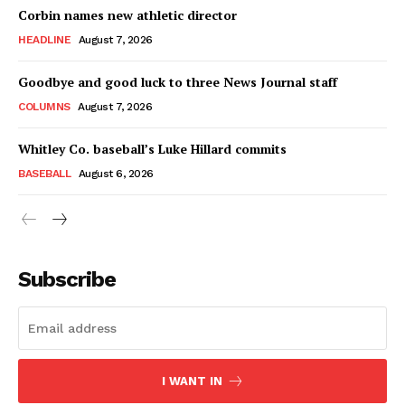
Corbin names new athletic director
HEADLINE
August 7, 2026
Goodbye and good luck to three News Journal staff
COLUMNS
August 7, 2026
Whitley Co. baseball’s Luke Hillard commits
BASEBALL
August 6, 2026
Subscribe
I WANT IN