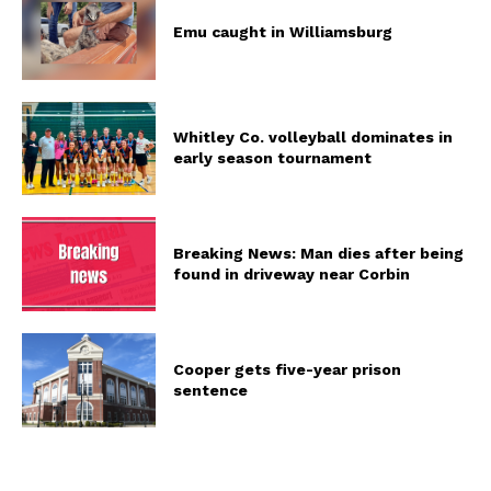
Emu caught in Williamsburg
Whitley Co. volleyball dominates in
early season tournament
Breaking News: Man dies after being
found in driveway near Corbin
Cooper gets five-year prison
sentence