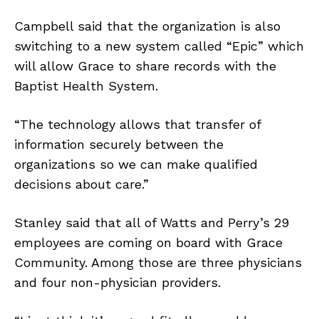
Campbell said that the organization is also
switching to a new system called “Epic” which
will allow Grace to share records with the
Baptist Health System.
“The technology allows that transfer of
information securely between the
organizations so we can make qualified
decisions about care.”
Stanley said that all of Watts and Perry’s 29
employees are coming on board with Grace
Community. Among those are three physicians
and four non-physician providers.