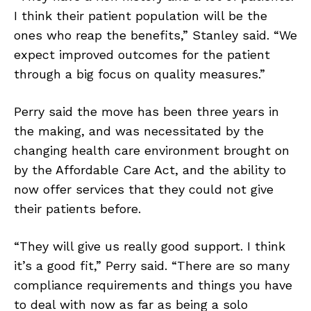
I think their patient population will be the
ones who reap the benefits,” Stanley said. “We
expect improved outcomes for the patient
through a big focus on quality measures.”
Perry said the move has been three years in
the making, and was necessitated by the
changing health care environment brought on
by the Affordable Care Act, and the ability to
now offer services that they could not give
their patients before.
“They will give us really good support. I think
it’s a good fit,” Perry said. “There are so many
compliance requirements and things you have
to deal with now as far as being a solo