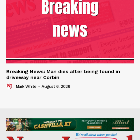
Breaking News: Man dies after being found in
driveway near Corbin
Mark White
-
August 6, 2026