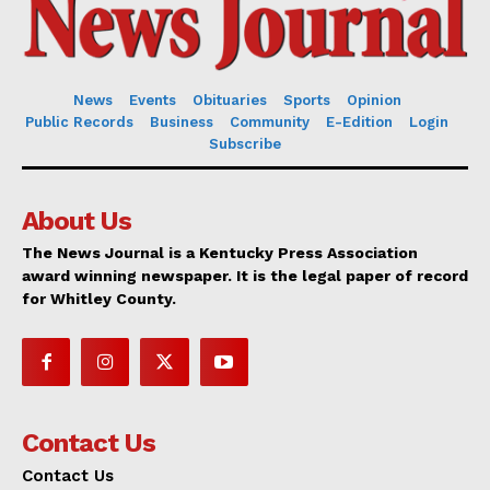
News
Events
Obituaries
Sports
Opinion
Public Records
Business
Community
E-Edition
Login
Subscribe
About Us
The News Journal is a Kentucky Press Association
award winning newspaper. It is the legal paper of record
for Whitley County.
Contact Us
Contact Us