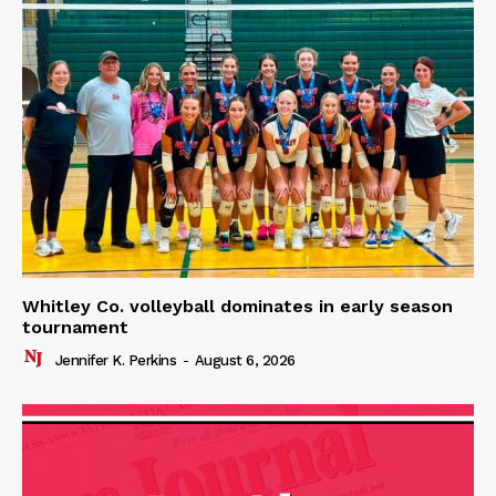
Whitley Co. volleyball dominates in early season
tournament
Jennifer K. Perkins
-
August 6, 2026