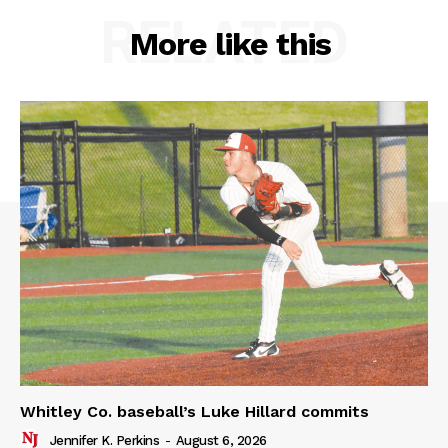
RELATED
More like this
Whitley Co. baseball’s Luke Hillard commits
Jennifer K. Perkins
-
August 6, 2026