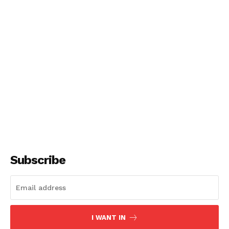
Subscribe
I WANT IN