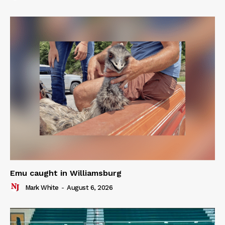
Emu caught in Williamsburg
Mark White
-
August 6, 2026