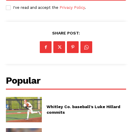
I've read and accept the
Privacy Policy
.
SHARE POST:
Popular
Whitley Co. baseball’s Luke Hillard
commits