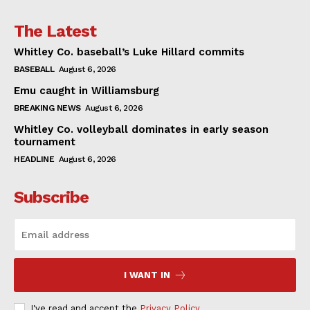
The Latest
Whitley Co. baseball’s Luke Hillard commits
BASEBALL
August 6, 2026
Emu caught in Williamsburg
BREAKING NEWS
August 6, 2026
Whitley Co. volleyball dominates in early season
tournament
HEADLINE
August 6, 2026
Subscribe
I WANT IN
I've read and accept the
Privacy Policy
.