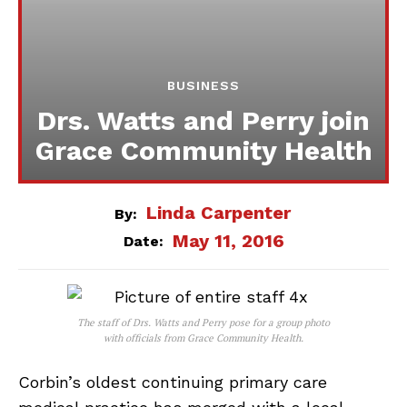
BUSINESS
Drs. Watts and Perry join
Grace Community Health
Linda Carpenter
By:
May 11, 2016
Date:
The staff of Drs. Watts and Perry pose for a group photo
with officials from Grace Community Health.
Corbin’s oldest continuing primary care