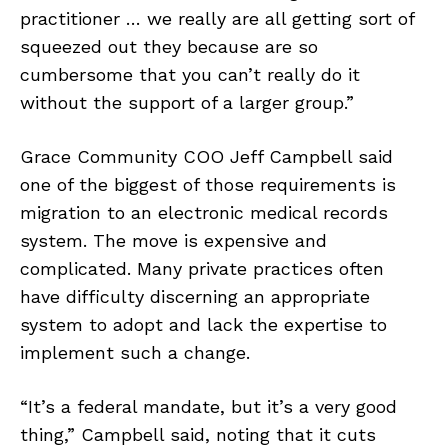
practitioner … we really are all getting sort of
squeezed out they because are so
cumbersome that you can’t really do it
without the support of a larger group.”
Grace Community COO Jeff Campbell said
one of the biggest of those requirements is
migration to an electronic medical records
system. The move is expensive and
complicated. Many private practices often
have difficulty discerning an appropriate
system to adopt and lack the expertise to
implement such a change.
“It’s a federal mandate, but it’s a very good
thing,” Campbell said, noting that it cuts