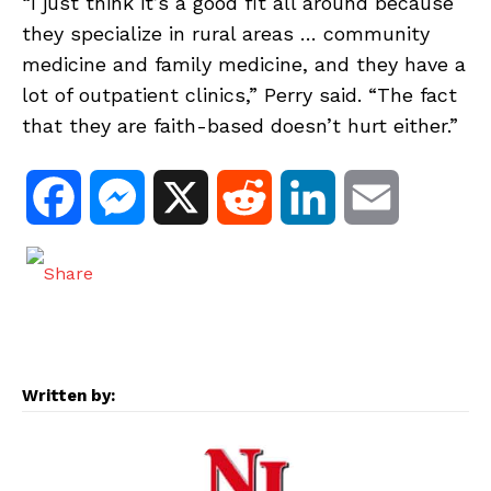
“I just think it’s a good fit all around because
they specialize in rural areas … community
medicine and family medicine, and they have a
lot of outpatient clinics,” Perry said. “The fact
that they are faith-based doesn’t hurt either.”
F
M
X
R
L
E
a
e
e
i
m
c
s
d
n
a
e
s
d
k
i
Written by:
b
e
i
e
l
o
n
t
d