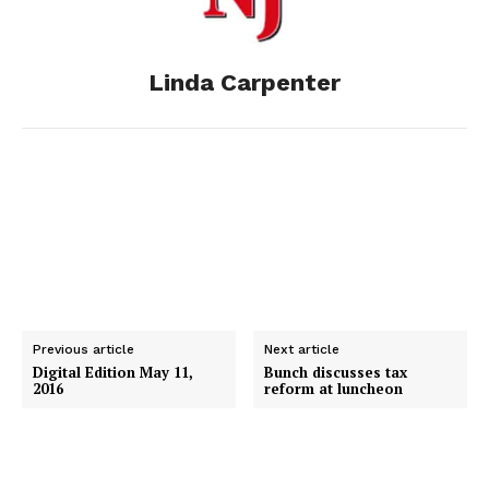
o
g
I
Linda Carpenter
k
e
n
r
Previous article
Next article
Digital Edition May 11,
Bunch discusses tax
2016
reform at luncheon