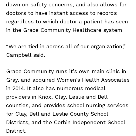
down on safety concerns, and also allows for
doctors to have instant access to records
regardless to which doctor a patient has seen
in the Grace Community Healthcare system.
“We are tied in across all of our organization,”
Campbell said.
Grace Community runs it’s own main clinic in
Gray, and acquired Women’s Health Associates
in 2014. It also has numerous medical
providers in Knox, Clay, Leslie and Bell
counties, and provides school nursing services
for Clay, Bell and Leslie County School
Districts, and the Corbin Independent School
District.