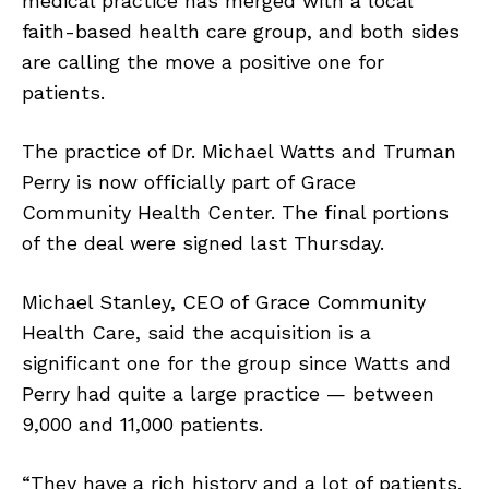
medical practice has merged with a local
faith-based health care group, and both sides
are calling the move a positive one for
patients.
The practice of Dr. Michael Watts and Truman
Perry is now officially part of Grace
Community Health Center. The final portions
of the deal were signed last Thursday.
Michael Stanley, CEO of Grace Community
Health Care, said the acquisition is a
significant one for the group since Watts and
Perry had quite a large practice — between
9,000 and 11,000 patients.
“They have a rich history and a lot of patients.