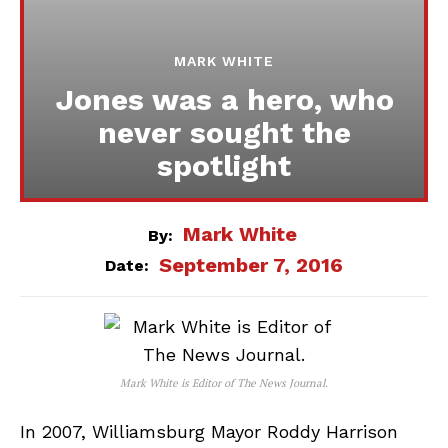
MARK WHITE
Jones was a hero, who
never sought the
spotlight
Mark White
By:
September 7, 2016
Date:
Mark White is Editor of The News Journal.
In 2007, Williamsburg Mayor Roddy Harrison