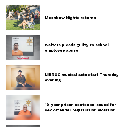
Moonbow Nights returns
Walters pleads guilty to school
employee abuse
NIBROC musical acts start Thursday
evening
10-year prison sentence issued for
sex offender registration violation