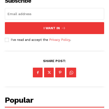
Subscribe
I WANT IN
I've read and accept the
Privacy Policy
.
SHARE POST:
Popular