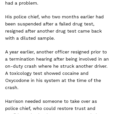
had a problem.
His police chief, who two months earlier had
been suspended after a failed drug test,
resigned after another drug test came back
with a diluted sample.
A year earlier, another officer resigned prior to
a termination hearing after being involved in an
on-duty crash where he struck another driver.
A toxicology test showed cocaine and
Oxycodone in his system at the time of the
crash.
Harrison needed someone to take over as
police chief, who could restore trust and