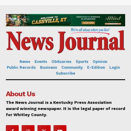
News
Events
Obituaries
Sports
Opinion
Public Records
Business
Community
E-Edition
Login
Subscribe
About Us
The News Journal is a Kentucky Press Association
award winning newspaper. It is the legal paper of record
for Whitley County.