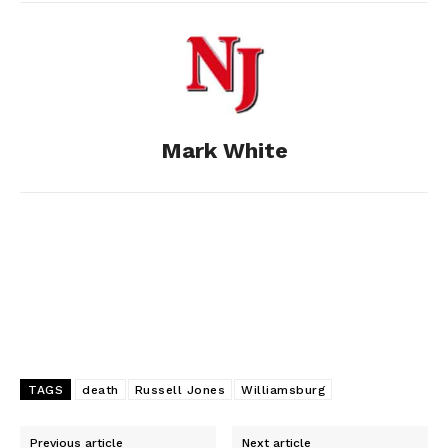
b
e
i
e
l
o
n
t
d
o
g
I
Mark White
k
e
n
r
TAGS
death
Russell Jones
Williamsburg
Previous article
Next article