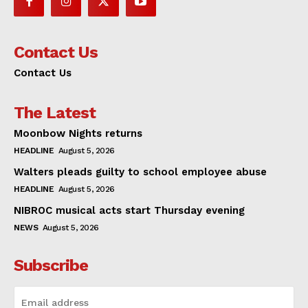
Contact Us
Contact Us
The Latest
Moonbow Nights returns
HEADLINE
August 5, 2026
Walters pleads guilty to school employee abuse
HEADLINE
August 5, 2026
NIBROC musical acts start Thursday evening
NEWS
August 5, 2026
Subscribe