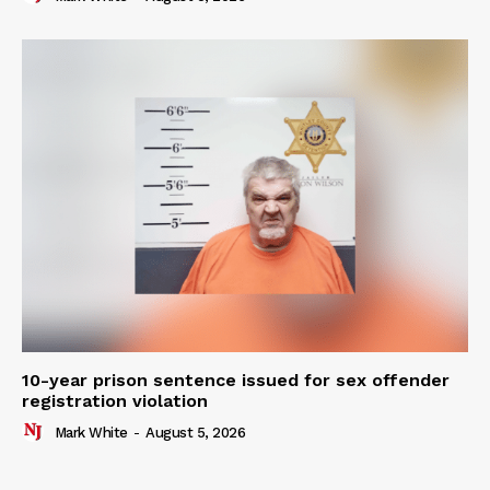
10-year prison sentence issued for sex offender
registration violation
Mark White
-
August 5, 2026