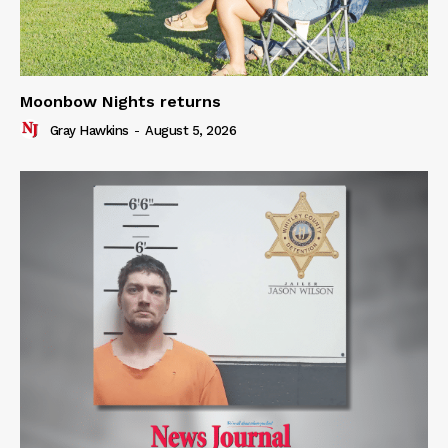
Moonbow Nights returns
Gray Hawkins
-
August 5, 2026