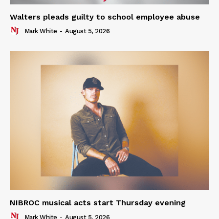
Walters pleads guilty to school employee abuse
Mark White
-
August 5, 2026
NIBROC musical acts start Thursday evening
Mark White
-
August 5, 2026