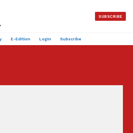
SUBSCRIBE
y
E-Edition
Login
Subscribe