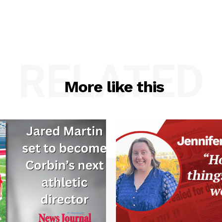
RELATED
More like this