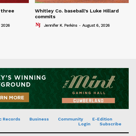
 three
Whitley Co. baseball’s Luke Hillard
commits
 2026
Jennifer K. Perkins
-
August 6, 2026
c Records
Business
Community
E-Edition
Login
Subscribe