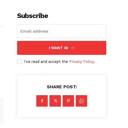
Subscribe
I WANT IN
I've read and accept the
Privacy Policy
.
SHARE POST: