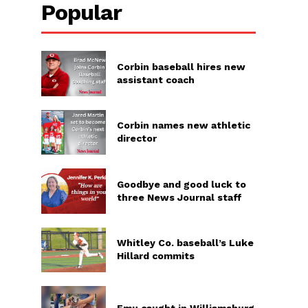
Popular
Corbin baseball hires new
assistant coach
Corbin names new athletic
director
Goodbye and good luck to
three News Journal staff
Whitley Co. baseball’s Luke
Hillard commits