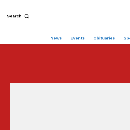
Search
News
Events
Obituaries
Sp