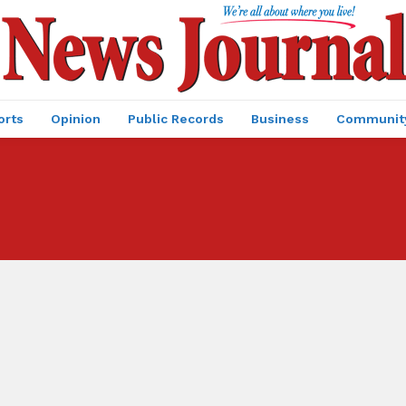
orts
Opinion
Public Records
Business
Communit