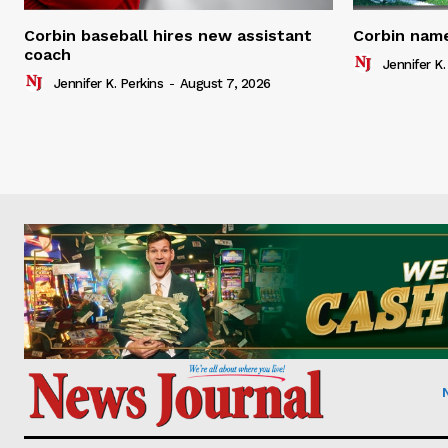
Corbin baseball hires new assistant
Corbin name
coach
Jennifer K.
Jennifer K. Perkins
-
August 7, 2026