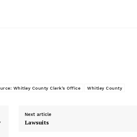
urce: Whitley County Clerk's Office
Whitley County
Next article
w
Lawsuits