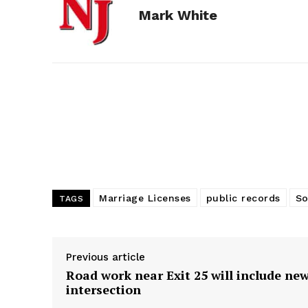
Mark White
b
e
i
e
l
o
n
t
d
o
g
I
k
e
n
r
Marriage Licenses
public records
So
TAGS
Previous article
Road work near Exit 25 will include ne
intersection