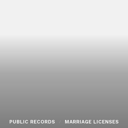
PUBLIC RECORDS
MARRIAGE LICENSES