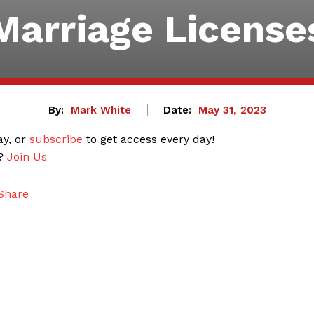
Marriage License
By:
Mark White
Date:
May 31, 2023
ay, or
subscribe
to get access every day!
r?
Join Us