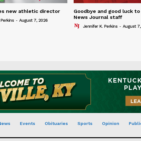
s new athletic director
Goodbye and good luck to
News Journal staff
 Perkins
-
August 7, 2026
Jennifer K. Perkins
-
August 7,
News
Events
Obituaries
Sports
Opinion
Publi