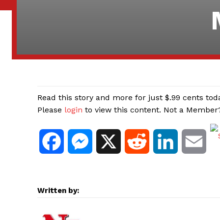
Read this story and more for just $.99 cents tod
Please
login
to view this content. Not a Membe
F
M
X
R
L
E
a
e
e
i
m
c
s
d
n
a
Written by:
e
s
d
k
i