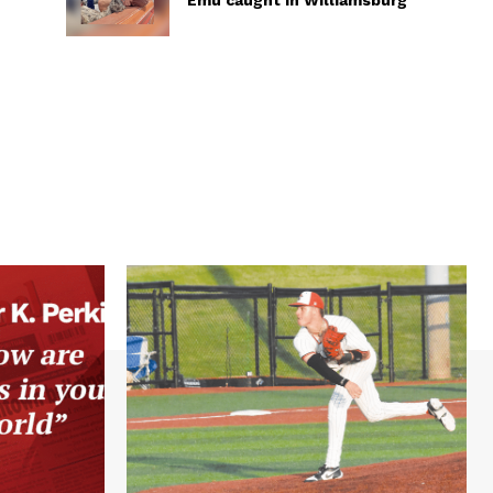
Emu caught in Williamsburg