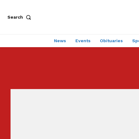
Search
News
Events
Obituaries
Sp