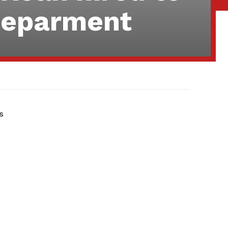
 deparment
s