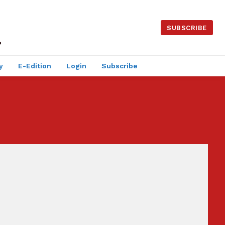
SUBSCRIBE
y
E-Edition
Login
Subscribe