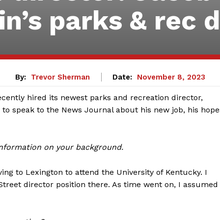
in’s parks & rec
By:
Trevor Sherman
Date:
November 8, 2023
ecently hired its newest parks and recreation director,
to speak to the News Journal about his new job, his hope
 information on your background.
ing to Lexington to attend the University of Kentucky. I
Street director position there. As time went on, I assumed