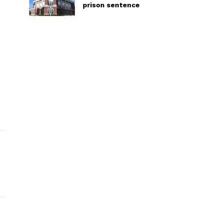
prison sentence