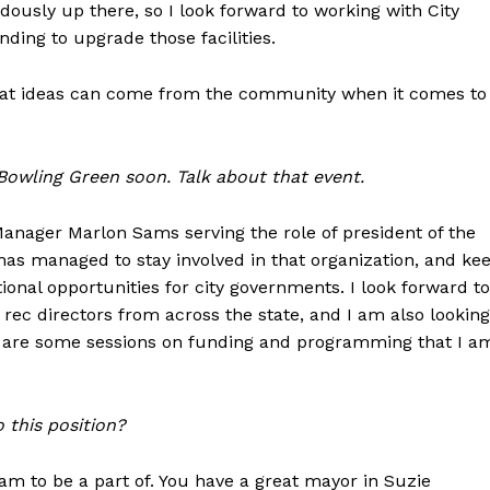
dously up there, so I look forward to working with City
ing to upgrade those facilities.
 what ideas can come from the community when it comes to
 Bowling Green soon. Talk about that event.
 Manager Marlon Sams serving the role of president of the
has managed to stay involved in that organization, and ke
ional opportunities for city governments. I look forward to
rec directors from across the state, and I am also looking
re are some sessions on funding and programming that I a
 this position?
eam to be a part of. You have a great mayor in Suzie