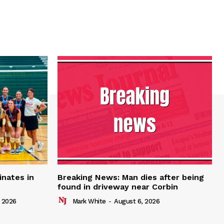
inates in
Breaking News: Man dies after being
found in driveway near Corbin
 2026
Mark White
-
August 6, 2026