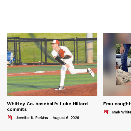
Whitley Co. baseball’s Luke Hillard
Emu caught 
commits
Mark Whit
Jennifer K. Perkins
-
August 6, 2026