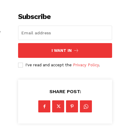
Subscribe
e
I WANT IN
I've read and accept the
Privacy Policy
.
SHARE POST: