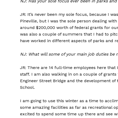
NJ: Has your sole focus ever been in parks and
JR: It’s never been my sole focus, because I wa
Pineville, but I was the sole person dealing wi
around $200,000 worth of federal grants for our
was also a couple of summers that I had to pitch
have worked in different aspects of parks and r
NJ: What will some of your main job duties be 
JR: There are 14 full-time employees here that I 
staff. I am also walking in on a couple of grants
Engineer Street Bridge and the development of 
School.
I am going to use this winter as a time to acclima
some amazing facilities as far as recreational o
excited to spend some time up there and see w