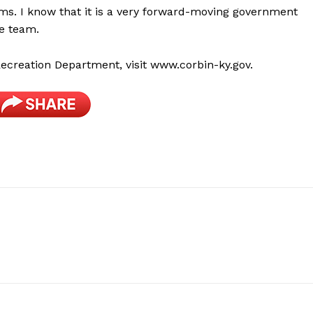
s. I know that it is a very forward-moving government
he team.
ecreation Department, visit www.corbin-ky.gov.