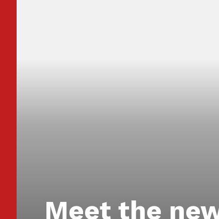
Meet the new