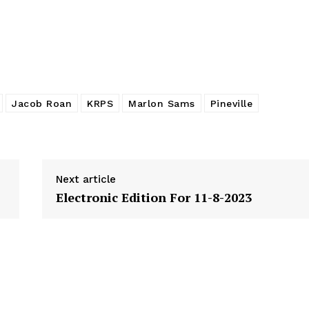
Jacob Roan
KRPS
Marlon Sams
Pineville
Next article
Electronic Edition For 11-8-2023