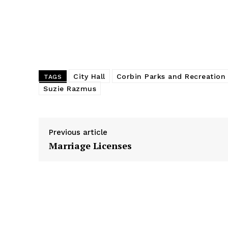
o
g
I
k
e
n
r
City Hall
Corbin Parks and Recreation
TAGS
Suzie Razmus
Previous article
Marriage Licenses