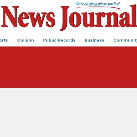
orts
Opinion
Public Records
Business
Communit