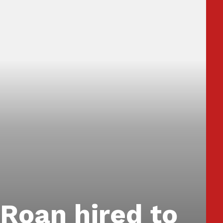
Roan hired to