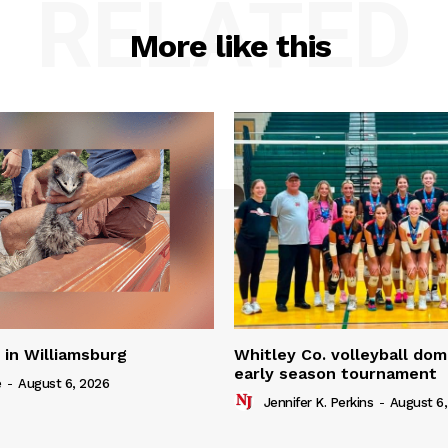
RELATED
More like this
in Williamsburg
Whitley Co. volleyball dom
early season tournament
e
-
August 6, 2026
Jennifer K. Perkins
-
August 6,