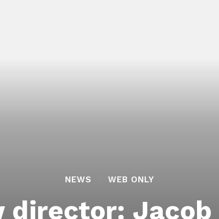
NEWS
WEB ONLY
 director: Jacob 