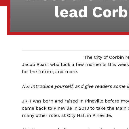
lead Corb
The City of Corbin r
Jacob Roan, who took a few moments this week 
for the future, and more.
NJ: Introduce yourself, and give readers some
JR: I was born and raised in Pineville before mov
came back to Pineville in 2013 to take the Main 
many other roles at City Hall in Pineville.