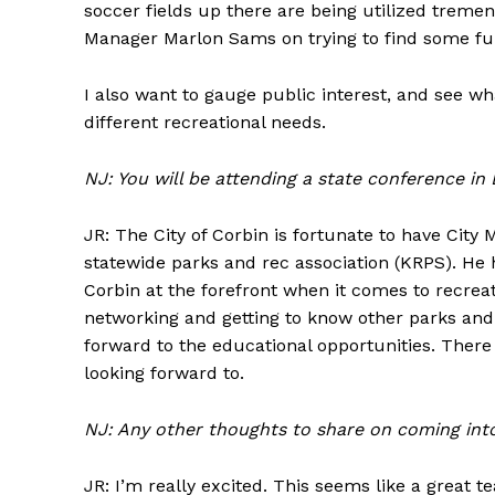
soccer fields up there are being utilized tremen
Manager Marlon Sams on trying to find some fund
I also want to gauge public interest, and see
different recreational needs.
NJ: You will be attending a state conference in
JR: The City of Corbin is fortunate to have City
statewide parks and rec association (KRPS). He 
Corbin at the forefront when it comes to recreat
networking and getting to know other parks and 
forward to the educational opportunities. The
looking forward to.
NJ: Any other thoughts to share on coming into
JR: I’m really excited. This seems like a great t