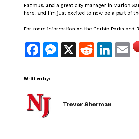
Razmus, and a great city manager in Marlon Sam
here, and I’m just excited to now be a part of t
For more information on the Corbin Parks and R
F
M
X
R
L
E
a
e
e
i
m
Written by:
c
s
d
n
a
e
s
d
k
i
Trevor Sherman
b
e
i
e
l
o
n
t
d