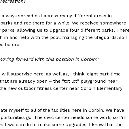
 recreation?
s always spread out across many different areas in
th parks and rec there for a while. We received somewhere
 parks, allowing us to upgrade four different parks. Ther
 in and help with the pool, managing the lifeguards, so I
ec before.
moving forward with this position in Corbin?
will supervise here, as well as, I think, eight part-time
 that are already open – the “tot lot” playground near
the new outdoor fitness center near Corbin Elementary
te myself to all of the facilities here in Corbin. We have
pportunities go. The civic center needs some work, so I’m
hat we can do to make some upgrades. I know that the