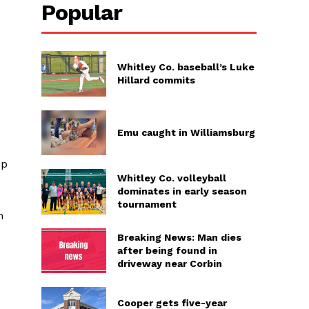
Popular
Whitley Co. baseball’s Luke
Hillard commits
Emu caught in Williamsburg
ep
Whitley Co. volleyball
dominates in early season
tournament
m
Breaking News: Man dies
after being found in
driveway near Corbin
Cooper gets five-year