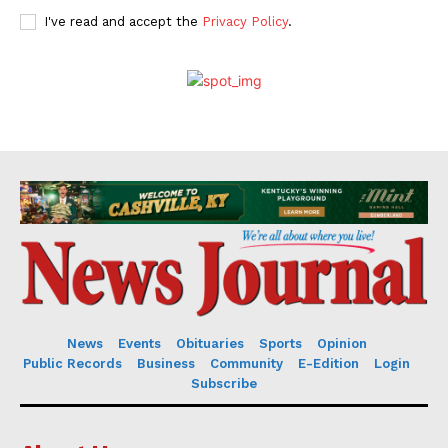
I've read and accept the
Privacy Policy
.
News
Events
Obituaries
Sports
Opinion
Public Records
Business
Community
E-Edition
Login
Subscribe