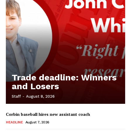
Trade deadline: Winners
and Losers
Staff
-
August 8, 2026
Corbin baseball hires new assistant coach
HEADLINE
August 7, 2026