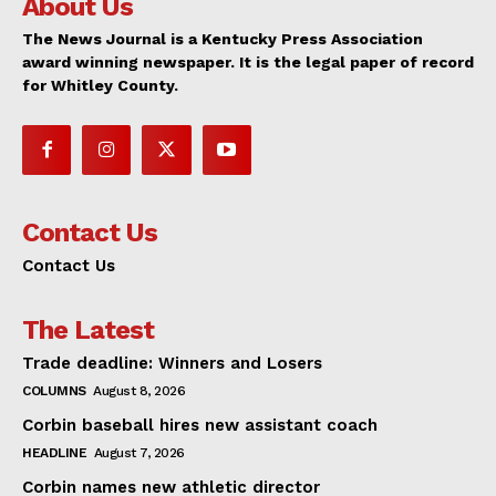
About Us
The News Journal is a Kentucky Press Association
award winning newspaper. It is the legal paper of record
for Whitley County.
Contact Us
Contact Us
The Latest
Trade deadline: Winners and Losers
COLUMNS
August 8, 2026
Corbin baseball hires new assistant coach
HEADLINE
August 7, 2026
Corbin names new athletic director