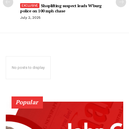
Shoplifting suspect leads W’burg
police on 100 mph chase
July 2, 2025
No posts to display
Popular