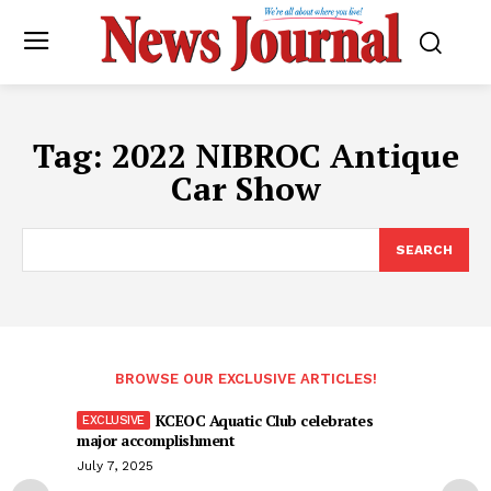
Tag:
2022 NIBROC Antique
Car Show
SEARCH
BROWSE OUR EXCLUSIVE ARTICLES!
KCEOC Aquatic Club celebrates
major accomplishment
July 7, 2025