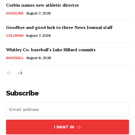
Corbin names new athletic director
HEADLINE
August 7, 2026
Goodbye and good luck to three News Journal staff
COLUMNS
August 7, 2026
Whitley Co. baseball’s Luke Hillard commits
BASEBALL
August 6, 2026
Subscribe
I WANT IN