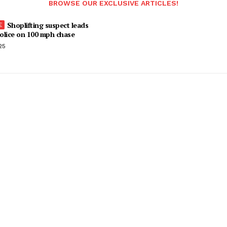
BROWSE OUR EXCLUSIVE ARTICLES!
Shoplifting suspect leads
olice on 100 mph chase
25