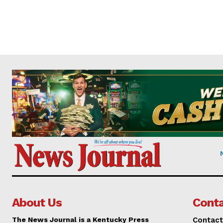
About Us
Conta
The News Journal is a Kentucky Press
Contact