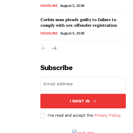
HEADLINE
August 5, 2026
Corbin man pleads guilty to failure to
comply with sex offender registration
HEADLINE
August 5, 2026
Subscribe
I WANT IN
I've read and accept the
Privacy Policy
.