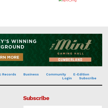
c Records
Business
Community
E-Edition
Login
Subscribe
Subscribe