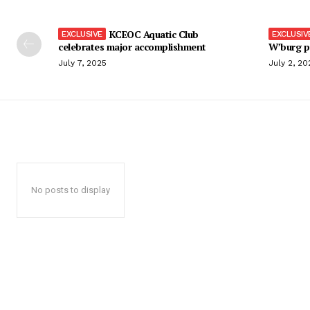
KCEOC Aquatic Club
celebrates major accomplishment
W’burg p
July 7, 2025
July 2, 20
No posts to display