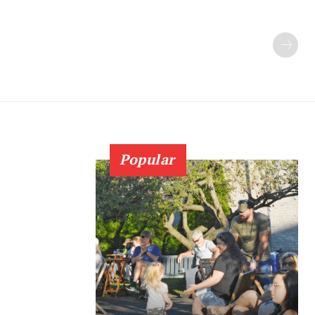
Popular