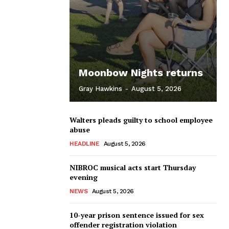
Moonbow Nights returns
Gray Hawkins
-
August 5, 2026
Walters pleads guilty to school employee
abuse
HEADLINE
August 5, 2026
NIBROC musical acts start Thursday
evening
NEWS
August 5, 2026
10-year prison sentence issued for sex
offender registration violation