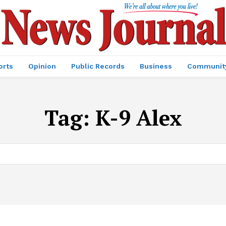
orts
Opinion
Public Records
Business
Communit
Tag:
K-9 Alex