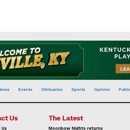
News
Events
Obituaries
Sports
Opinion
Publi
ct Us
The Latest
 Us
Moonbow Nights returns