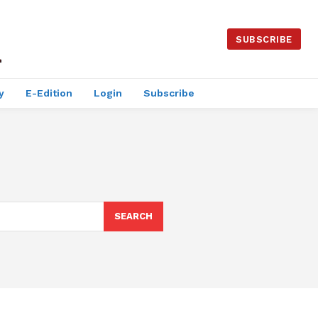
SUBSCRIBE
y
E-Edition
Login
Subscribe
SEARCH