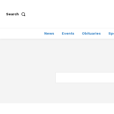
Search
News
Events
Obituaries
Sp