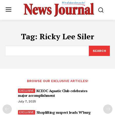
Tag:
Ricky Lee Siler
SEARCH
BROWSE OUR EXCLUSIVE ARTICLES!
KCEOC Aquatic Club celebrates
major accomplishment
July 7, 2025
Shoplifting suspect leads W’burg