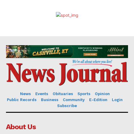
News
Events
Obituaries
Sports
Opinion
Public Records
Business
Community
E-Edition
Login
Subscribe
About Us