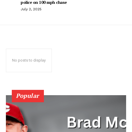
police on 100 mph chase
July 2, 2025
No posts to display
Popular