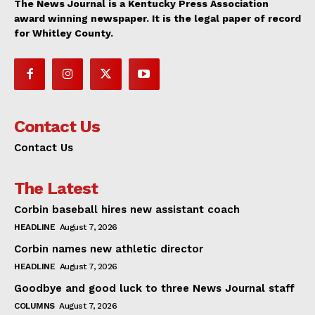
The News Journal is a Kentucky Press Association
award winning newspaper. It is the legal paper of record
for Whitley County.
Contact Us
Contact Us
The Latest
Corbin baseball hires new assistant coach
HEADLINE
August 7, 2026
Corbin names new athletic director
HEADLINE
August 7, 2026
Goodbye and good luck to three News Journal staff
COLUMNS
August 7, 2026