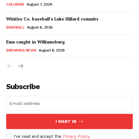
COLUMNS
August 7, 2026
Whitley Co. baseball’s Luke Hillard commits
BASEBALL
August 6, 2026
Emu caught in Williamsburg
BREAKING NEWS
August 6, 2026
Subscribe
I WANT IN
I've read and accept the
Privacy Policy
.