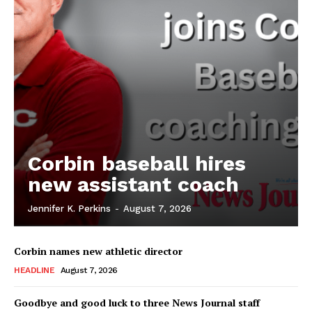
Corbin baseball hires
new assistant coach
Jennifer K. Perkins
-
August 7, 2026
Corbin names new athletic director
HEADLINE
August 7, 2026
Goodbye and good luck to three News Journal staff