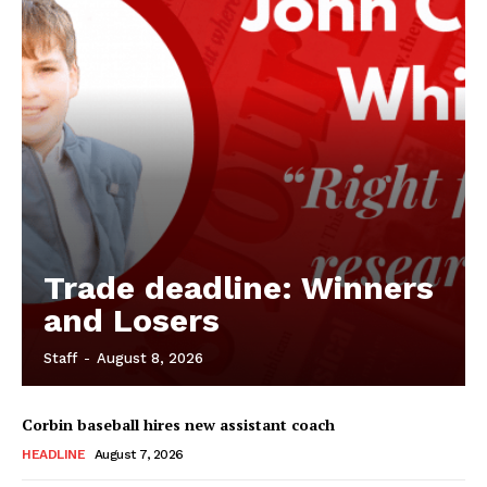
Trade deadline: Winners
and Losers
Staff
-
August 8, 2026
Corbin baseball hires new assistant coach
HEADLINE
August 7, 2026