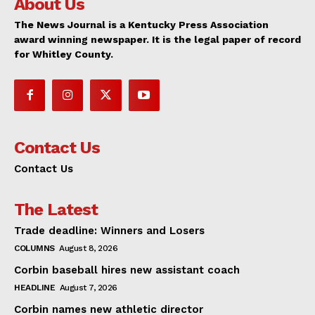
About Us
The News Journal is a Kentucky Press Association
award winning newspaper. It is the legal paper of record
for Whitley County.
Contact Us
Contact Us
The Latest
Trade deadline: Winners and Losers
COLUMNS
August 8, 2026
Corbin baseball hires new assistant coach
HEADLINE
August 7, 2026
Corbin names new athletic director