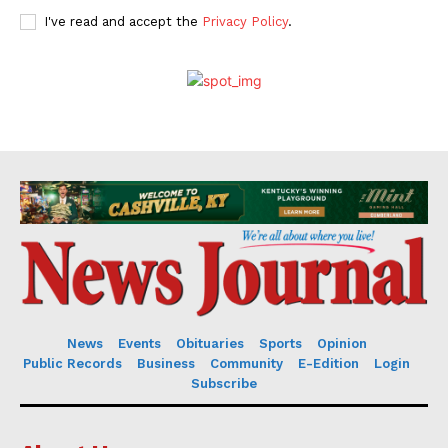
I've read and accept the
Privacy Policy
.
News
Events
Obituaries
Sports
Opinion
Public Records
Business
Community
E-Edition
Login
Subscribe