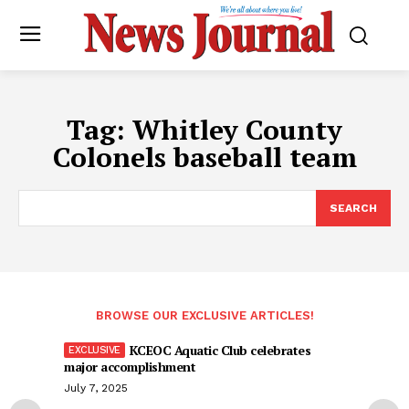
Tag:
Whitley County
Colonels baseball team
SEARCH
BROWSE OUR EXCLUSIVE ARTICLES!
KCEOC Aquatic Club celebrates
major accomplishment
July 7, 2025