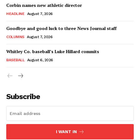
Corbin names new athletic director
HEADLINE
August 7, 2026
Goodbye and good luck to three News Journal staff
COLUMNS
August 7, 2026
Whitley Co. baseball’s Luke Hillard commits
BASEBALL
August 6, 2026
Subscribe
I WANT IN