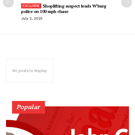
Shoplifting suspect leads W’burg
police on 100 mph chase
July 2, 2025
No posts to display
Popular