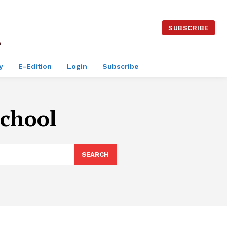
SUBSCRIBE
y
E-Edition
Login
Subscribe
School
SEARCH