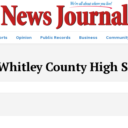
orts
Opinion
Public Records
Business
Communit
Whitley County High 