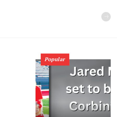
Popular
7