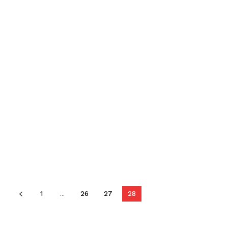
1
...
26
27
28