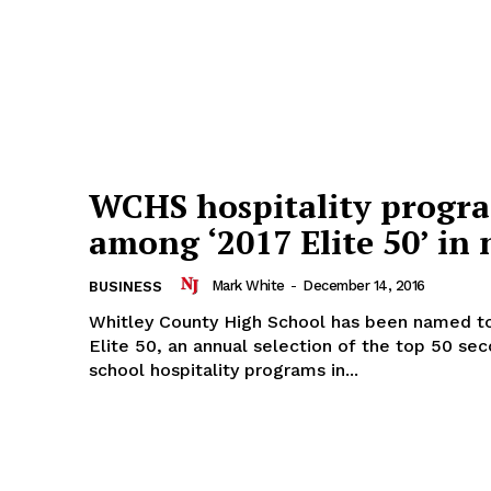
WCHS hospitality progr
among ‘2017 Elite 50’ in 
Mark White
-
December 14, 2016
BUSINESS
Whitley County High School has been named to
Elite 50, an annual selection of the top 50 se
school hospitality programs in...