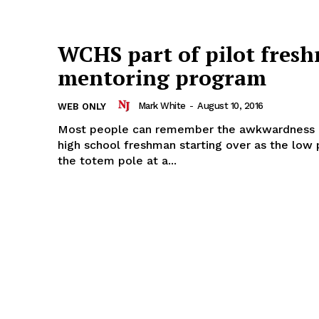
WCHS part of pilot fres
mentoring program
Mark White
-
August 10, 2016
WEB ONLY
Most people can remember the awkwardness o
high school freshman starting over as the low
the totem pole at a...