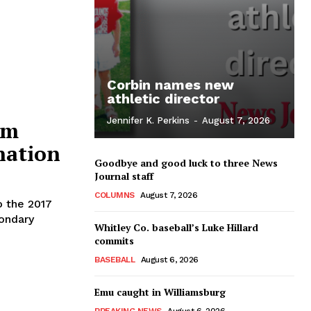
Corbin names new
athletic director
Jennifer K. Perkins
-
August 7, 2026
am
nation
Goodbye and good luck to three News
Journal staff
COLUMNS
August 7, 2026
 the 2017
condary
Whitley Co. baseball’s Luke Hillard
commits
BASEBALL
August 6, 2026
Emu caught in Williamsburg
BREAKING NEWS
August 6, 2026