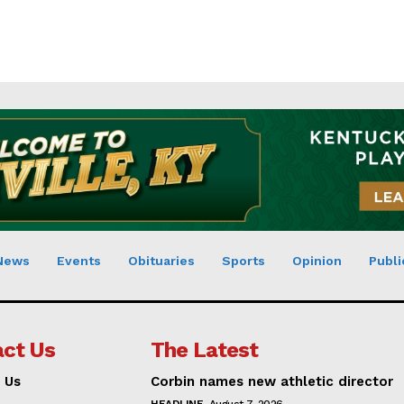
News
Events
Obituaries
Sports
Opinion
Publi
ct Us
The Latest
 Us
Corbin names new athletic director
HEADLINE
August 7, 2026