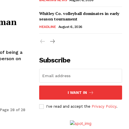
Whitley Co. volleyball dominates in early
season tournament
hman
HEADLINE
August 6, 2026
f being a
 person on
Subscribe
I WANT IN
I've read and accept the
Privacy Policy
.
Page 28 of 28