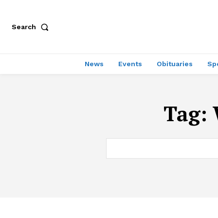
Search
News
Events
Obituaries
Sp
Tag: