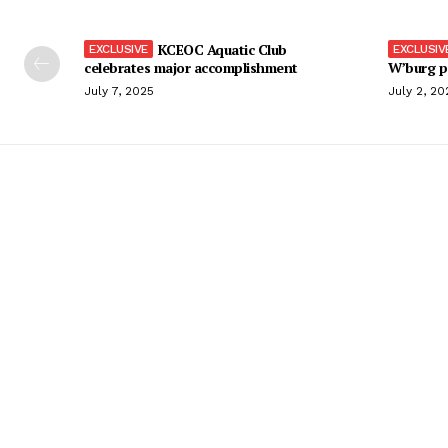
KCEOC Aquatic Club
celebrates major accomplishment
W’burg p
July 7, 2025
July 2, 20