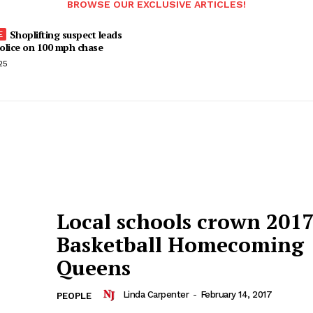
BROWSE OUR EXCLUSIVE ARTICLES!
Shoplifting suspect leads
olice on 100 mph chase
25
Local schools crown 201
Basketball Homecoming
Queens
Linda Carpenter
-
February 14, 2017
PEOPLE