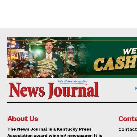
About Us
Conta
The News Journal is a Kentucky Press
Contact
Association award winning newspaper. It is