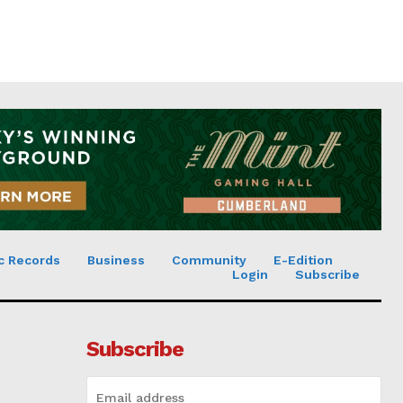
c Records
Business
Community
E-Edition
Login
Subscribe
Subscribe