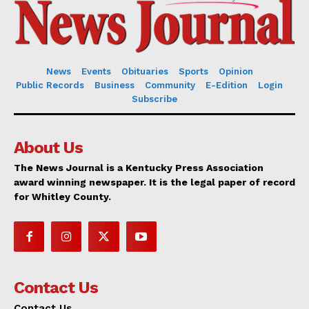
News
Events
Obituaries
Sports
Opinion
Public Records
Business
Community
E-Edition
Login
Subscribe
About Us
The News Journal is a Kentucky Press Association
award winning newspaper. It is the legal paper of record
for Whitley County.
Contact Us
Contact Us