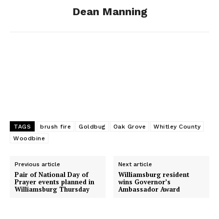
Dean Manning
k
e
n
r
TAGS
brush fire
Goldbug
Oak Grove
Whitley County
Woodbine
Previous article
Next article
Pair of National Day of
Williamsburg resident
Prayer events planned in
wins Governor’s
Williamsburg Thursday
Ambassador Award