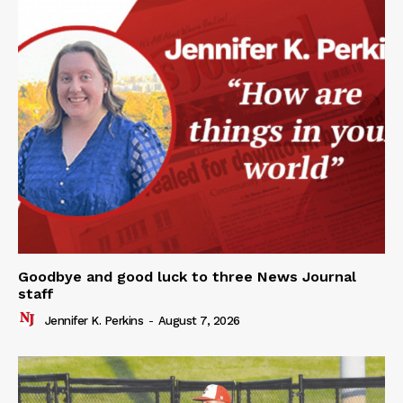
Goodbye and good luck to three News Journal
staff
Jennifer K. Perkins
-
August 7, 2026