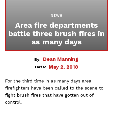
NEWS
Area fire departments
battle three brush fires in
as many days
Dean Manning
By:
May 2, 2018
Date:
For the third time in as many days area
firefighters have been called to the scene to
fight brush fires that have gotten out of
control.