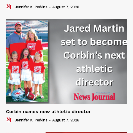
Jennifer K. Perkins
-
August 7, 2026
Corbin names new athletic director
Jennifer K. Perkins
-
August 7, 2026