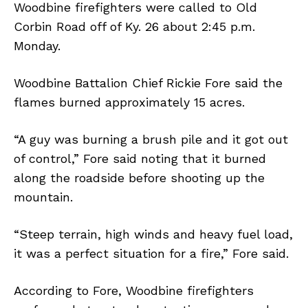
Woodbine firefighters were called to Old
Corbin Road off of Ky. 26 about 2:45 p.m.
Monday.
Woodbine Battalion Chief Rickie Fore said the
flames burned approximately 15 acres.
“A guy was burning a brush pile and it got out
of control,” Fore said noting that it burned
along the roadside before shooting up the
mountain.
“Steep terrain, high winds and heavy fuel load,
it was a perfect situation for a fire,” Fore said.
According to Fore, Woodbine firefighters