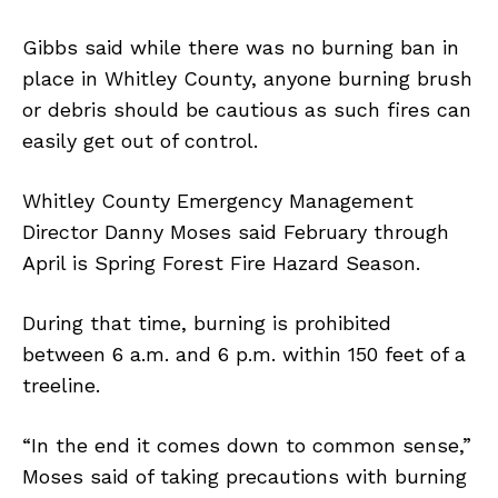
Gibbs said while there was no burning ban in
place in Whitley County, anyone burning brush
or debris should be cautious as such fires can
easily get out of control.
Whitley County Emergency Management
Director Danny Moses said February through
April is Spring Forest Fire Hazard Season.
During that time, burning is prohibited
between 6 a.m. and 6 p.m. within 150 feet of a
treeline.
“In the end it comes down to common sense,”
Moses said of taking precautions with burning