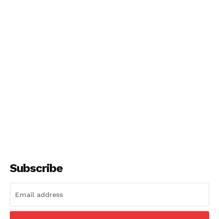
Subscribe