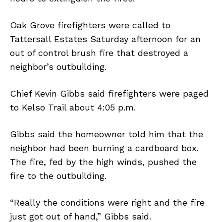
Oak Grove firefighters were called to
Tattersall Estates Saturday afternoon for an
out of control brush fire that destroyed a
neighbor’s outbuilding.
Chief Kevin Gibbs said firefighters were paged
to Kelso Trail about 4:05 p.m.
Gibbs said the homeowner told him that the
neighbor had been burning a cardboard box.
The fire, fed by the high winds, pushed the
fire to the outbuilding.
“Really the conditions were right and the fire
just got out of hand,” Gibbs said.