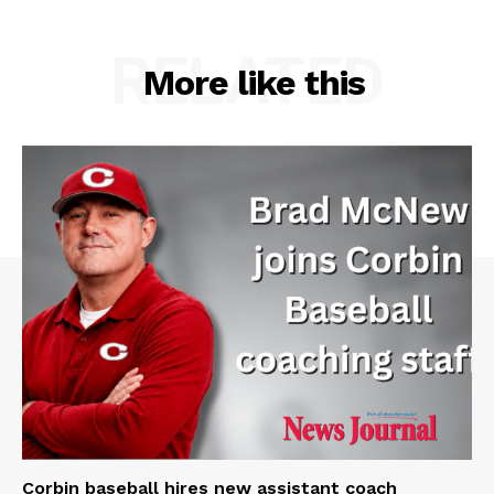
RELATED
More like this
Corbin baseball hires new assistant coach