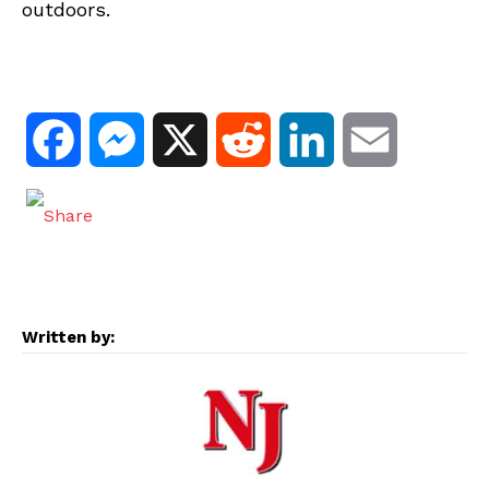
outdoors.
F
M
X
R
L
E
a
e
e
i
m
c
s
d
n
a
e
s
d
k
i
Written by:
b
e
i
e
l
o
n
t
d
o
g
I