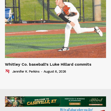
Whitley Co. baseball’s Luke Hillard commits
Jennifer K. Perkins
-
August 6, 2026