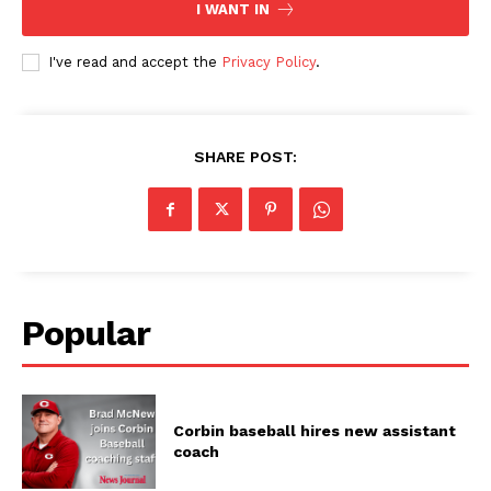
I WANT IN
I've read and accept the
Privacy Policy
.
SHARE POST:
Popular
Corbin baseball hires new assistant
coach