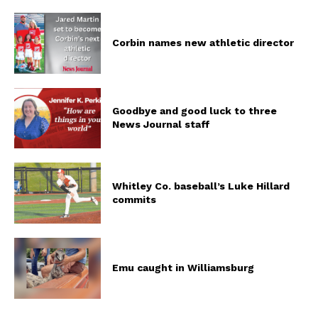
Corbin names new athletic director
Goodbye and good luck to three
News Journal staff
Whitley Co. baseball’s Luke Hillard
commits
Emu caught in Williamsburg