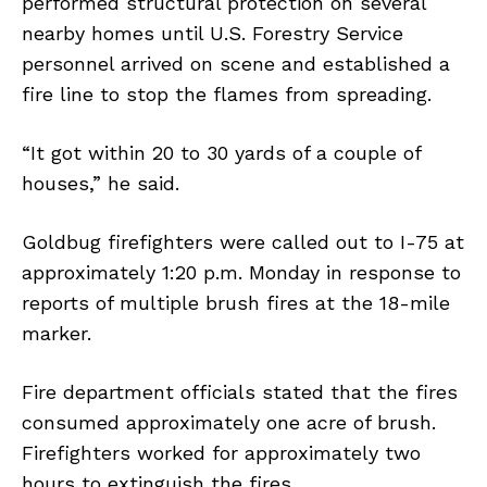
performed structural protection on several
nearby homes until U.S. Forestry Service
personnel arrived on scene and established a
fire line to stop the flames from spreading.
“It got within 20 to 30 yards of a couple of
houses,” he said.
Goldbug firefighters were called out to I-75 at
approximately 1:20 p.m. Monday in response to
reports of multiple brush fires at the 18-mile
marker.
Fire department officials stated that the fires
consumed approximately one acre of brush.
Firefighters worked for approximately two
hours to extinguish the fires.