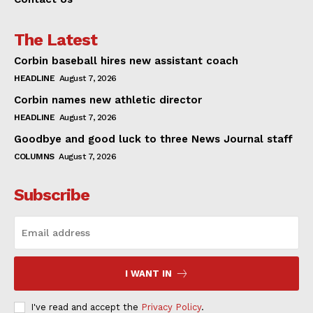
The Latest
Corbin baseball hires new assistant coach
HEADLINE
August 7, 2026
Corbin names new athletic director
HEADLINE
August 7, 2026
Goodbye and good luck to three News Journal staff
COLUMNS
August 7, 2026
Subscribe
I WANT IN
I've read and accept the
Privacy Policy
.