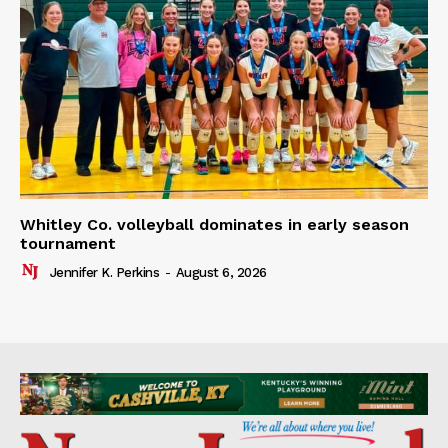
Whitley Co. volleyball dominates in early season
tournament
Jennifer K. Perkins
-
August 6, 2026