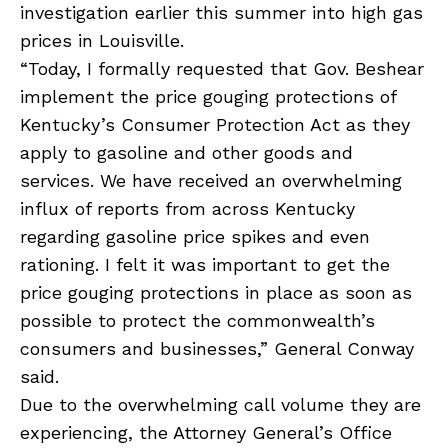
investigation earlier this summer into high gas
prices in Louisville.
“Today, I formally requested that Gov. Beshear
implement the price gouging protections of
Kentucky’s Consumer Protection Act as they
apply to gasoline and other goods and
services. We have received an overwhelming
influx of reports from across Kentucky
regarding gasoline price spikes and even
rationing. I felt it was important to get the
price gouging protections in place as soon as
possible to protect the commonwealth’s
consumers and businesses,” General Conway
said.
Due to the overwhelming call volume they are
experiencing, the Attorney General’s Office