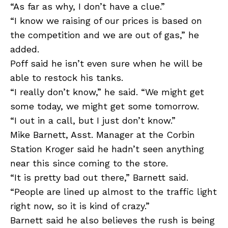
“As far as why, I don’t have a clue.”
“I know we raising of our prices is based on
the competition and we are out of gas,” he
added.
Poff said he isn’t even sure when he will be
able to restock his tanks.
“I really don’t know,” he said. “We might get
some today, we might get some tomorrow.
“I out in a call, but I just don’t know.”
Mike Barnett, Asst. Manager at the Corbin
Station Kroger said he hadn’t seen anything
near this since coming to the store.
“It is pretty bad out there,” Barnett said.
“People are lined up almost to the traffic light
right now, so it is kind of crazy.”
Barnett said he also believes the rush is being