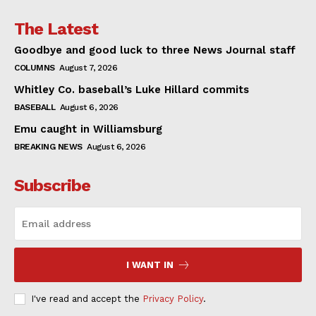
The Latest
Goodbye and good luck to three News Journal staff
COLUMNS
August 7, 2026
Whitley Co. baseball’s Luke Hillard commits
BASEBALL
August 6, 2026
Emu caught in Williamsburg
BREAKING NEWS
August 6, 2026
Subscribe
I WANT IN
I've read and accept the
Privacy Policy
.