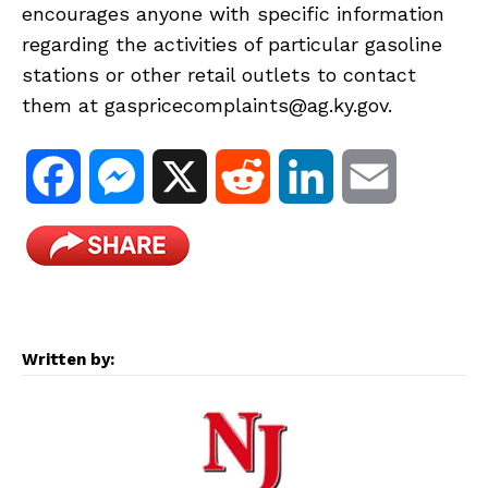
encourages anyone with specific information
regarding the activities of particular gasoline
stations or other retail outlets to contact
them at gaspricecomplaints@ag.ky.gov.
F
M
X
R
L
E
a
e
e
i
m
c
s
d
n
a
e
s
d
k
i
Written by:
b
e
i
e
l
o
n
t
d