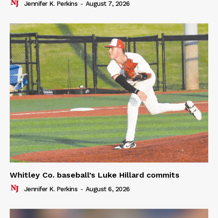
Jennifer K. Perkins
-
August 7, 2026
Whitley Co. baseball’s Luke Hillard commits
Jennifer K. Perkins
-
August 6, 2026