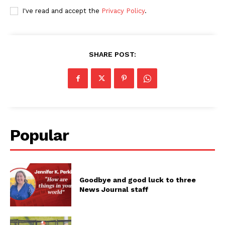
I've read and accept the
Privacy Policy
.
SHARE POST:
Popular
Goodbye and good luck to three
News Journal staff