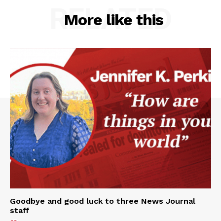
RELATED
More like this
Goodbye and good luck to three News Journal
staff