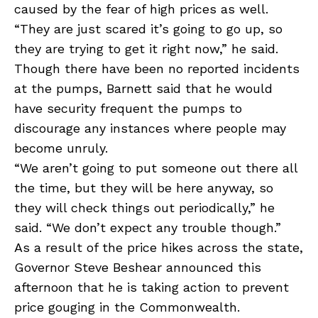
caused by the fear of high prices as well.
“They are just scared it’s going to go up, so
they are trying to get it right now,” he said.
Though there have been no reported incidents
at the pumps, Barnett said that he would
have security frequent the pumps to
discourage any instances where people may
become unruly.
“We aren’t going to put someone out there all
the time, but they will be here anyway, so
they will check things out periodically,” he
said. “We don’t expect any trouble though.”
As a result of the price hikes across the state,
Governor Steve Beshear announced this
afternoon that he is taking action to prevent
price gouging in the Commonwealth.