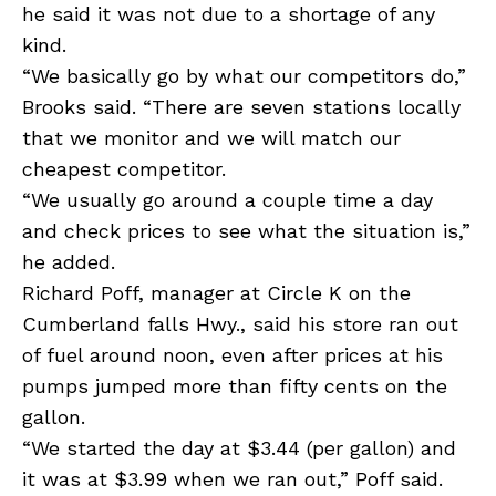
he said it was not due to a shortage of any
kind.
“We basically go by what our competitors do,”
Brooks said. “There are seven stations locally
that we monitor and we will match our
cheapest competitor.
“We usually go around a couple time a day
and check prices to see what the situation is,”
he added.
Richard Poff, manager at Circle K on the
Cumberland falls Hwy., said his store ran out
of fuel around noon, even after prices at his
pumps jumped more than fifty cents on the
gallon.
“We started the day at $3.44 (per gallon) and
it was at $3.99 when we ran out,” Poff said.