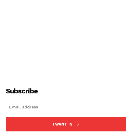
Subscribe
I WANT IN