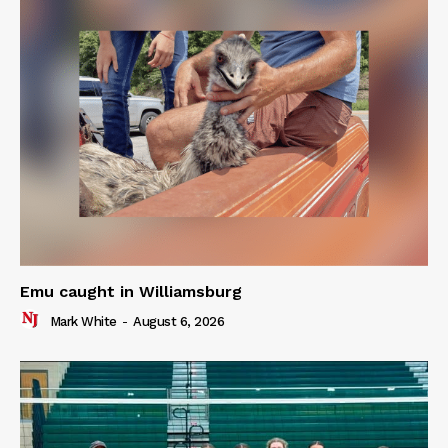
Emu caught in Williamsburg
Mark White
-
August 6, 2026