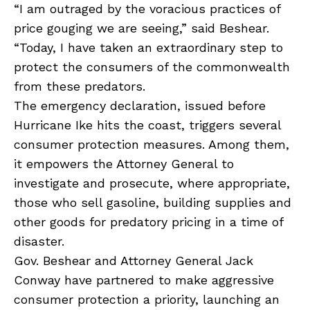
“I am outraged by the voracious practices of
price gouging we are seeing,” said Beshear.
“Today, I have taken an extraordinary step to
protect the consumers of the commonwealth
from these predators.
The emergency declaration, issued before
Hurricane Ike hits the coast, triggers several
consumer protection measures. Among them,
it empowers the Attorney General to
investigate and prosecute, where appropriate,
those who sell gasoline, building supplies and
other goods for predatory pricing in a time of
disaster.
Gov. Beshear and Attorney General Jack
Conway have partnered to make aggressive
consumer protection a priority, launching an