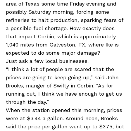
area of Texas some time Friday evening and
possibly Saturday morning, forcing some
refineries to halt production, sparking fears of
a possible fuel shortage. How exactly does
that impact Corbin, which is approximately
1,040 miles from Galveston, TX, where Ike is
expected to do some major damage?
Just ask a few local businesses.
“I think a lot of people are scared that the
prices are going to keep going up,” said John
Brooks, manger of Swifty in Corbin. “As for
running out, I think we have enough to get us
through the day.”
When the station opened this morning, prices
were at $3.44 a gallon. Around noon, Brooks
said the price per gallon went up to $3.75, but