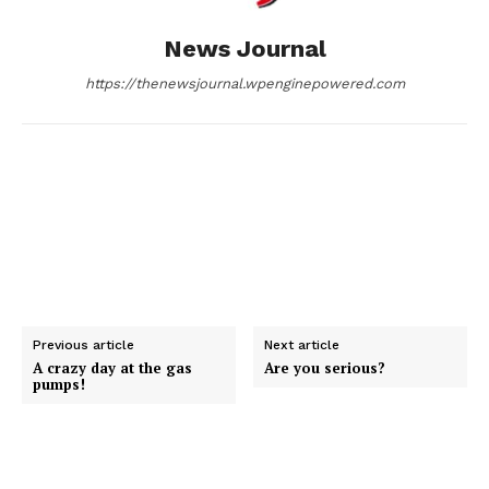
o
g
I
News Journal
k
e
n
https://thenewsjournal.wpenginepowered.com
r
Previous article
Next article
A crazy day at the gas
Are you serious?
pumps!