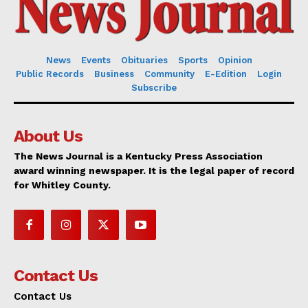
News
Events
Obituaries
Sports
Opinion
Public Records
Business
Community
E-Edition
Login
Subscribe
About Us
The News Journal is a Kentucky Press Association
award winning newspaper. It is the legal paper of record
for Whitley County.
Contact Us
Contact Us