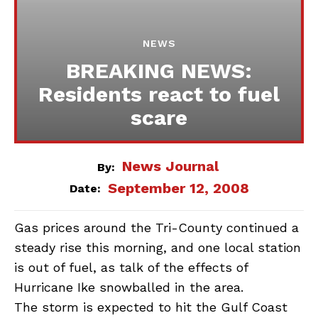
NEWS
BREAKING NEWS:
Residents react to fuel
scare
News Journal
By:
September 12, 2008
Date:
Gas prices around the Tri-County continued a
steady rise this morning, and one local station
is out of fuel, as talk of the effects of
Hurricane Ike snowballed in the area.
The storm is expected to hit the Gulf Coast