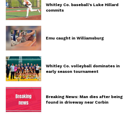
Whitley Co. baseball’s Luke Hillard
commits
Emu caught in Williamsburg
Whitley Co. volleyball dominates in
early season tournament
Breaking News: Man dies after being
found in driveway near Corbin