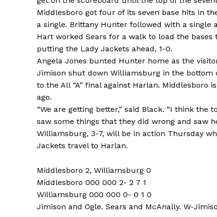
get on the scoreboard until the top of the seven
Middlesboro got four of its seven base hits in th
a single. Brittany Hunter followed with a singl
Hart worked Sears for a walk to load the bases 
putting the Lady Jackets ahead, 1-0.
Angela Jones bunted Hunter home as the visitor
Jimison shut down Williamsburg in the bottom o
to the All “A” final against Harlan. Middlesboro i
ago.
“We are getting better,” said Black. “I think th
saw some things that they did wrong and saw ho
Williamsburg, 3-7, will be in action Thursday wh
Jackets travel to Harlan.
Middlesboro 2, Williamsburg 0
Middlesboro 000 000 2- 2 7 1
Williamsburg 000 000 0- 0 1 0
Jimison and Ogle. Sears and McAnally. W-Jimison