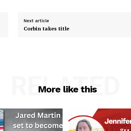
Next article
Corbin takes title
RELATED
More like this