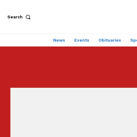
Search
News
Events
Obituaries
Sp