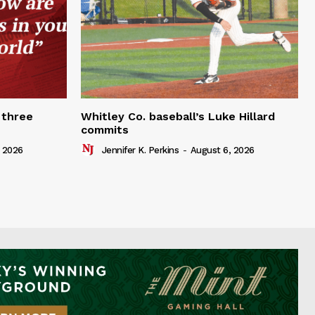
 three
Whitley Co. baseball’s Luke Hillard
commits
 2026
Jennifer K. Perkins
-
August 6, 2026