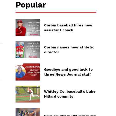
Popular
Corbin baseball hires new
assistant coach
Corbin names new athletic
director
Goodbye and good luck to
three News Journal staff
Whitley Co. baseball’s Luke
Hillard commits