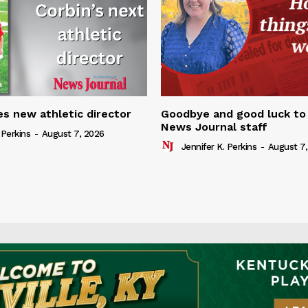
s new athletic director
Goodbye and good luck to
News Journal staff
 Perkins
-
August 7, 2026
Jennifer K. Perkins
-
August 7,