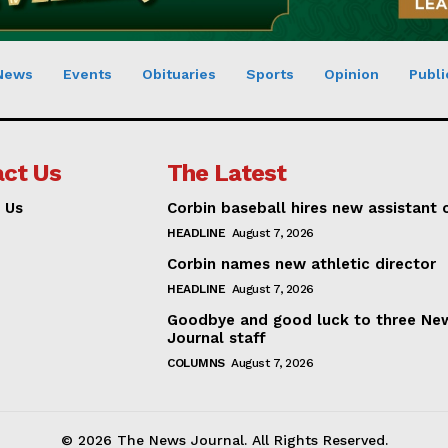
News
Events
Obituaries
Sports
Opinion
Publi
ct Us
The Latest
 Us
Corbin baseball hires new assistant
HEADLINE
August 7, 2026
Corbin names new athletic director
HEADLINE
August 7, 2026
Goodbye and good luck to three Ne
Journal staff
COLUMNS
August 7, 2026
© 2026 The News Journal. All Rights Reserved.