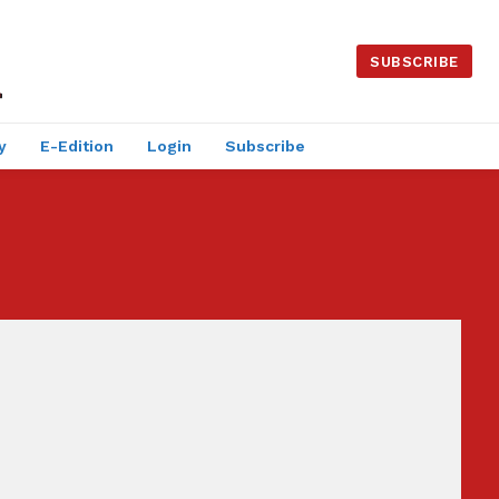
SUBSCRIBE
y
E-Edition
Login
Subscribe