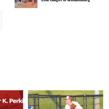
Emu caught in Williamsburg