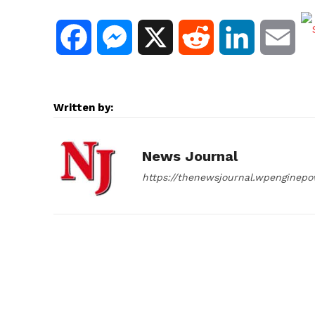
F
M
X
R
L
E
a
e
e
i
m
c
s
d
n
a
Written by:
e
s
d
k
i
News Journal
b
e
i
e
l
https://thenewsjournal.wpenginep
o
n
t
d
o
g
I
k
e
n