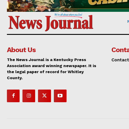
About Us
Conta
The News Journal is a Kentucky Press
Contact
Association award winning newspaper. It is
the legal paper of record for Whitley
County.