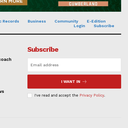
c Records
Business
Community
E-Edition
Login
Subscribe
Subscribe
 coach
I WANT IN
ws
I've read and accept the
Privacy Policy
.