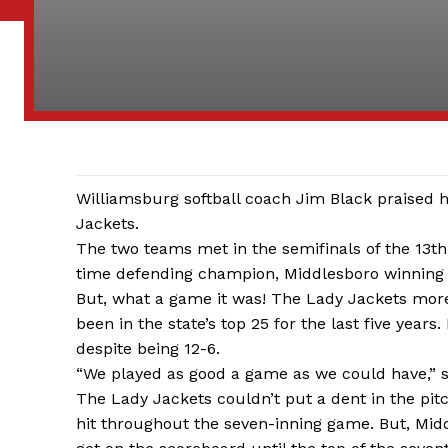
Williamsburg softball coach Jim Black praised h
Jackets.
The two teams met in the semifinals of the 13th
time defending champion, Middlesboro winning
But, what a game it was! The Lady Jackets more
been in the state’s top 25 for the last five year
despite being 12-6.
“We played as good a game as we could have,” s
The Lady Jackets couldn’t put a dent in the pitc
hit throughout the seven-inning game. But, Midd