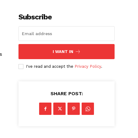
Subscribe
I WANT IN
s
I've read and accept the
Privacy Policy
.
SHARE POST: