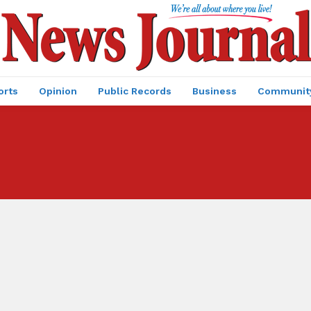
orts
Opinion
Public Records
Business
Communit