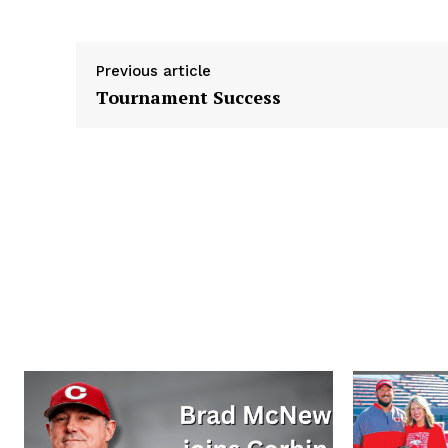
r
Previous article
Tournament Success