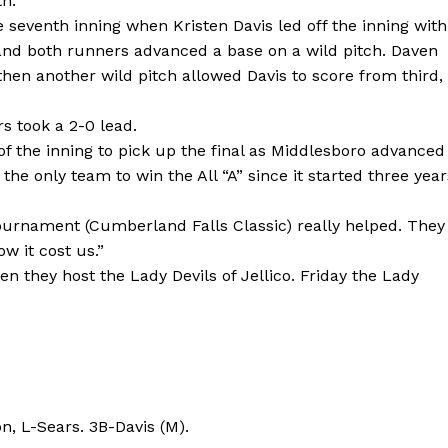
th.
e seventh inning when Kristen Davis led off the inning with
e and both runners advanced a base on a wild pitch. Daven
then another wild pitch allowed Davis to score from third,
s took a 2-0 lead.
f the inning to pick up the final as Middlesboro advanced
s the only team to win the All “A” since it started three year
e tournament (Cumberland Falls Classic) really helped. They
w it cost us.”
en they host the Lady Devils of Jellico. Friday the Lady
, L-Sears. 3B-Davis (M).