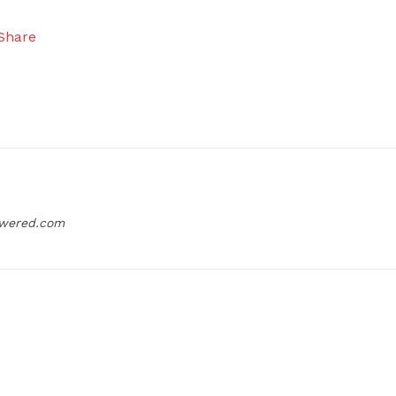
owered.com