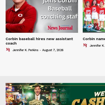
Corbin baseball hires new assistant
Corbin name
coach
Jennifer K.
Jennifer K. Perkins
-
August 7, 2026