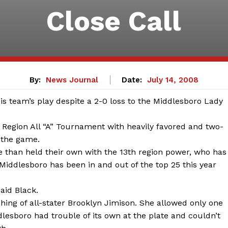
Close Call
By:
News Journal
Date:
July 14, 2008
is team’s play despite a 2-0 loss to the Middlesboro Lady
 Region All “A” Tournament with heavily favored and two-
 the game.
 than held their own with the 13th region power, who has
s. Middlesboro has been in and out of the top 25 this year
aid Black.
hing of all-stater Brooklyn Jimison. She allowed only one
lesboro had trouble of its own at the plate and couldn’t