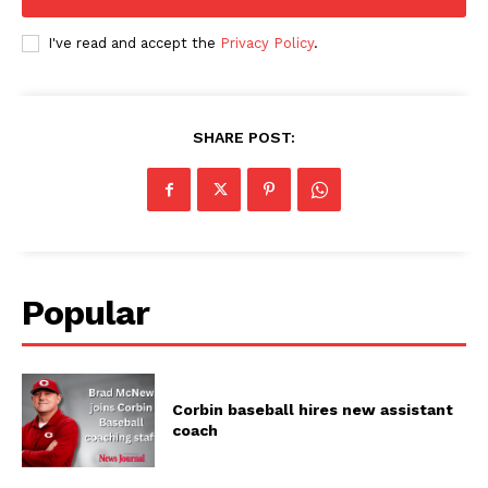
I've read and accept the
Privacy Policy
.
SHARE POST:
Popular
Corbin baseball hires new assistant
coach