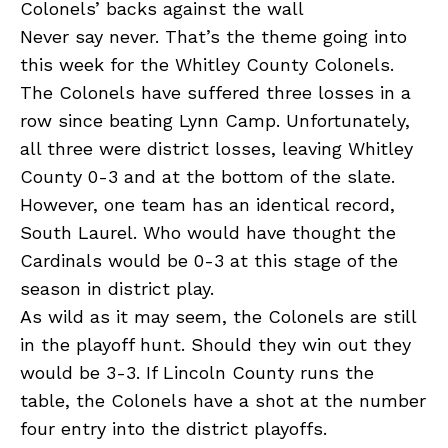
Colonels’ backs against the wall
Never say never. That’s the theme going into
this week for the Whitley County Colonels.
The Colonels have suffered three losses in a
row since beating Lynn Camp. Unfortunately,
all three were district losses, leaving Whitley
County 0-3 and at the bottom of the slate.
However, one team has an identical record,
South Laurel. Who would have thought the
Cardinals would be 0-3 at this stage of the
season in district play.
As wild as it may seem, the Colonels are still
in the playoff hunt. Should they win out they
would be 3-3. If Lincoln County runs the
table, the Colonels have a shot at the number
four entry into the district playoffs.