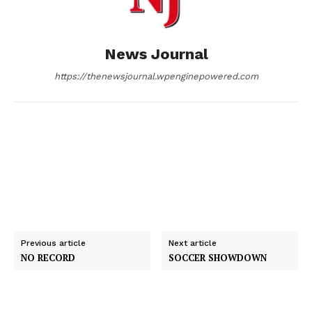
o
g
I
News Journal
k
e
n
https://thenewsjournal.wpenginepowered.com
r
Previous article
Next article
NO RECORD
SOCCER SHOWDOWN