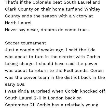
That’s if the Colonels beat South Laurel and
Clark County on their home turf and Whitley
County ends the season with a victory at
North Laurel.
Never say never, dreams do come true…
Soccer tournament
Just a couple of weeks ago, I said the tide
was about to turn in the district with Corbin
taking charge. I should have said the power
was about to return to the Redhounds. Corbin
was the power team in the district back in the
early 90s.
I was kinda surprised when Corbin knocked off
South Laurel 2-0 in London back on
September 21. Corbin has a relatively young