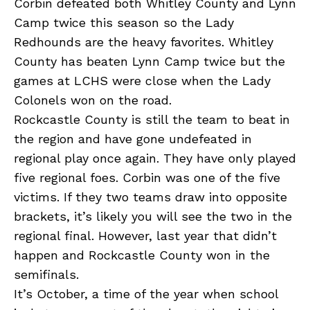
Corbin defeated both Whitley County and Lynn
Camp twice this season so the Lady
Redhounds are the heavy favorites. Whitley
County has beaten Lynn Camp twice but the
games at LCHS were close when the Lady
Colonels won on the road.
Rockcastle County is still the team to beat in
the region and have gone undefeated in
regional play once again. They have only played
five regional foes. Corbin was one of the five
victims. If they two teams draw into opposite
brackets, it’s likely you will see the two in the
regional final. However, last year that didn’t
happen and Rockcastle County won in the
semifinals.
It’s October, a time of the year when school