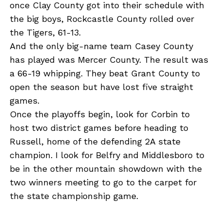
once Clay County got into their schedule with
the big boys, Rockcastle County rolled over
the Tigers, 61-13.
And the only big-name team Casey County
has played was Mercer County. The result was
a 66-19 whipping. They beat Grant County to
open the season but have lost five straight
games.
Once the playoffs begin, look for Corbin to
host two district games before heading to
Russell, home of the defending 2A state
champion. I look for Belfry and Middlesboro to
be in the other mountain showdown with the
two winners meeting to go to the carpet for
the state championship game.