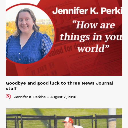
Goodbye and good luck to three News Journal
staff
Jennifer K. Perkins
-
August 7, 2026