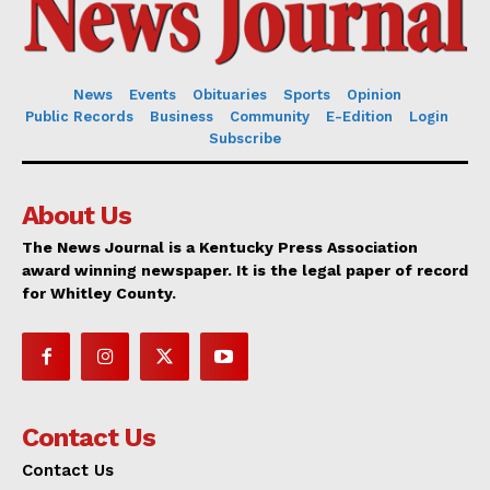
News
Events
Obituaries
Sports
Opinion
Public Records
Business
Community
E-Edition
Login
Subscribe
About Us
The News Journal is a Kentucky Press Association
award winning newspaper. It is the legal paper of record
for Whitley County.
Contact Us
Contact Us