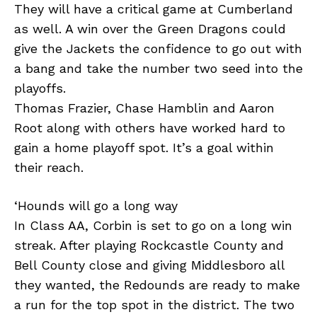
They will have a critical game at Cumberland
as well. A win over the Green Dragons could
give the Jackets the confidence to go out with
a bang and take the number two seed into the
playoffs.
Thomas Frazier, Chase Hamblin and Aaron
Root along with others have worked hard to
gain a home playoff spot. It’s a goal within
their reach.
‘Hounds will go a long way
In Class AA, Corbin is set to go on a long win
streak. After playing Rockcastle County and
Bell County close and giving Middlesboro all
they wanted, the Redounds are ready to make
a run for the top spot in the district. The two