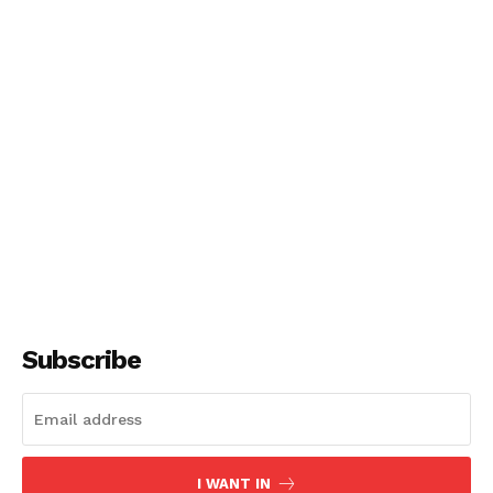
Subscribe
I WANT IN