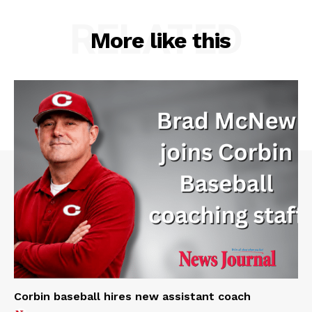
RELATED
More like this
Corbin baseball hires new assistant coach