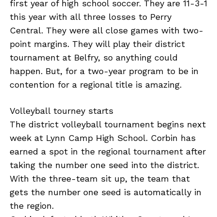
first year of high school soccer. They are 11-3-1
this year with all three losses to Perry
Central. They were all close games with two-
point margins. They will play their district
tournament at Belfry, so anything could
happen. But, for a two-year program to be in
contention for a regional title is amazing.
Volleyball tourney starts
The district volleyball tournament begins next
week at Lynn Camp High School. Corbin has
earned a spot in the regional tournament after
taking the number one seed into the district.
With the three-team sit up, the team that
gets the number one seed is automatically in
the region.