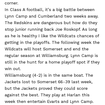
corner.
In Class A football, it’s a big battle between
Lynn Camp and Cumberland two weeks away.
The Redskins are dangerous but how do they
stop junior running back Joe Roskopf. As long
as he is healthy I like the Wildcats chances of
getting in the playoffs. The following week the
Wildcats will host Somerset and end the
regular season at Williamsburg. Lynn Camp is
still in the hunt for a home playoff spot if they
win out.
Williamsburg (4-2) is in the same boat. The
Jackets lost to Somerset 66-39 last week,
but the Jackets proved they could score
against the best. They play at Harlan this
week then entertain Evarts and Lynn Camp.