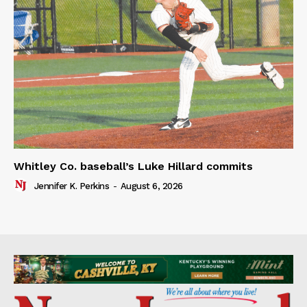
Whitley Co. baseball’s Luke Hillard commits
Jennifer K. Perkins
-
August 6, 2026