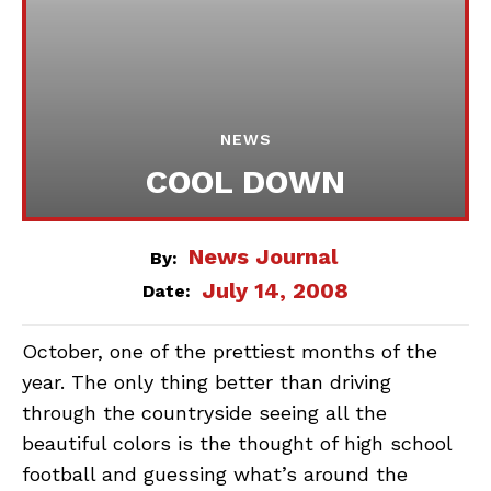
NEWS
COOL DOWN
News Journal
By:
July 14, 2008
Date:
October, one of the prettiest months of the
year. The only thing better than driving
through the countryside seeing all the
beautiful colors is the thought of high school
football and guessing what’s around the