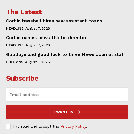
The Latest
Corbin baseball hires new assistant coach
HEADLINE
August 7, 2026
Corbin names new athletic director
HEADLINE
August 7, 2026
Goodbye and good luck to three News Journal staff
COLUMNS
August 7, 2026
Subscribe
I WANT IN
I've read and accept the
Privacy Policy
.