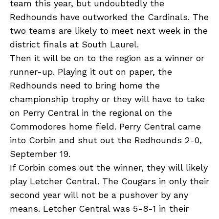
team this year, but undoubtedly the
Redhounds have outworked the Cardinals. The
two teams are likely to meet next week in the
district finals at South Laurel.
Then it will be on to the region as a winner or
runner-up. Playing it out on paper, the
Redhounds need to bring home the
championship trophy or they will have to take
on Perry Central in the regional on the
Commodores home field. Perry Central came
into Corbin and shut out the Redhounds 2-0,
September 19.
If Corbin comes out the winner, they will likely
play Letcher Central. The Cougars in only their
second year will not be a pushover by any
means. Letcher Central was 5-8-1 in their