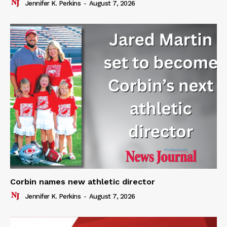
Jennifer K. Perkins
-
August 7, 2026
Corbin names new athletic director
Jennifer K. Perkins
-
August 7, 2026