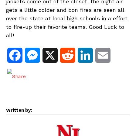
jackets come out of the closet, the night air
gets a little colder and bon fires are seen all
over the state at local high schools in a effort
to fire-up their favorite teams. Good Luck to
all!
F
M
X
R
L
E
a
e
e
i
m
c
s
d
n
a
e
s
d
k
i
Written by:
b
e
i
e
l
o
n
t
d