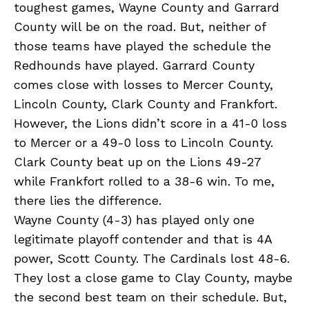
toughest games, Wayne County and Garrard
County will be on the road. But, neither of
those teams have played the schedule the
Redhounds have played. Garrard County
comes close with losses to Mercer County,
Lincoln County, Clark County and Frankfort.
However, the Lions didn’t score in a 41-0 loss
to Mercer or a 49-0 loss to Lincoln County.
Clark County beat up on the Lions 49-27
while Frankfort rolled to a 38-6 win. To me,
there lies the difference.
Wayne County (4-3) has played only one
legitimate playoff contender and that is 4A
power, Scott County. The Cardinals lost 48-6.
They lost a close game to Clay County, maybe
the second best team on their schedule. But,