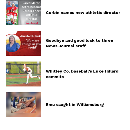
Corbin names new athletic director
Goodbye and good luck to three
News Journal staff
Whitley Co. baseball’s Luke Hillard
commits
Emu caught in Williamsburg