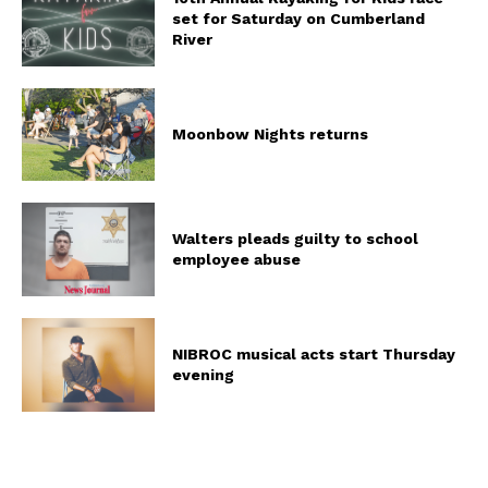
set for Saturday on Cumberland
River
Moonbow Nights returns
Walters pleads guilty to school
employee abuse
NIBROC musical acts start Thursday
evening