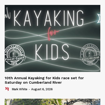
10th Annual Kayaking for Kids race set for
Saturday on Cumberland River
Mark White
-
August 6, 2026