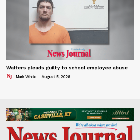
Walters pleads guilty to school employee abuse
Mark White
-
August 5, 2026