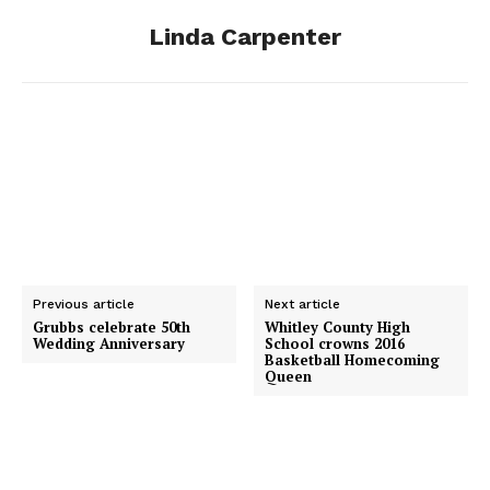
Linda Carpenter
k
e
n
r
Previous article
Next article
Grubbs celebrate 50th
Whitley County High
Wedding Anniversary
School crowns 2016
Basketball Homecoming
Queen