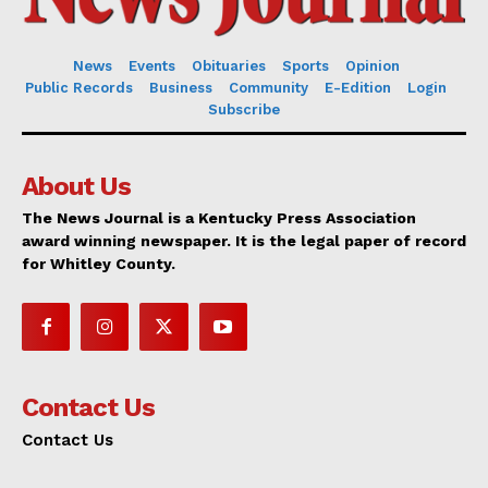
News
Events
Obituaries
Sports
Opinion
Public Records
Business
Community
E-Edition
Login
Subscribe
About Us
The News Journal is a Kentucky Press Association
award winning newspaper. It is the legal paper of record
for Whitley County.
Contact Us
Contact Us