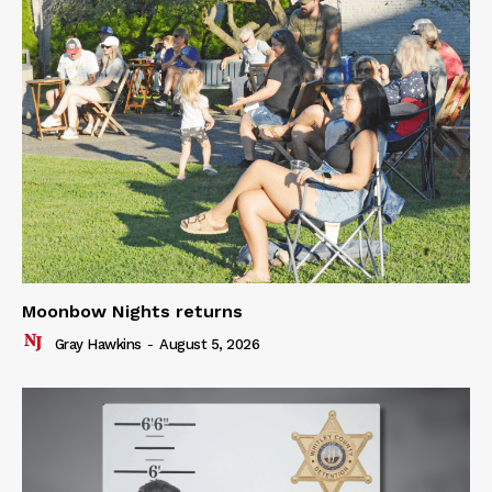
Moonbow Nights returns
Gray Hawkins
-
August 5, 2026