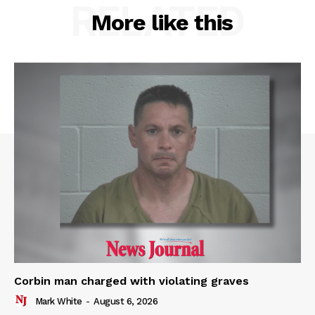
RELATED
More like this
Corbin man charged with violating graves
Mark White
-
August 6, 2026