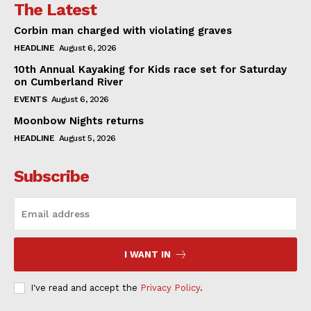
The Latest
Corbin man charged with violating graves
HEADLINE
August 6, 2026
10th Annual Kayaking for Kids race set for Saturday
on Cumberland River
EVENTS
August 6, 2026
Moonbow Nights returns
HEADLINE
August 5, 2026
Subscribe
I WANT IN
I've read and accept the
Privacy Policy
.