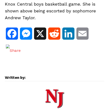
Knox Central boys basketball game. She is
shown above being escorted by sophomore
Andrew Taylor.
F
M
X
R
L
E
a
e
e
i
m
c
s
d
n
a
e
s
d
k
i
Written by:
b
e
i
e
l
o
n
t
d
o
g
I