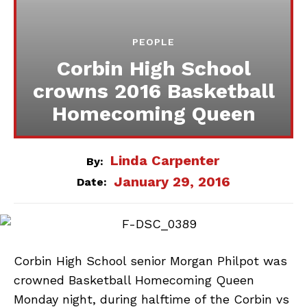
PEOPLE
Corbin High School
crowns 2016 Basketball
Homecoming Queen
Linda Carpenter
By:
January 29, 2016
Date:
Corbin High School senior Morgan Philpot was
crowned Basketball Homecoming Queen
Monday night, during halftime of the Corbin vs