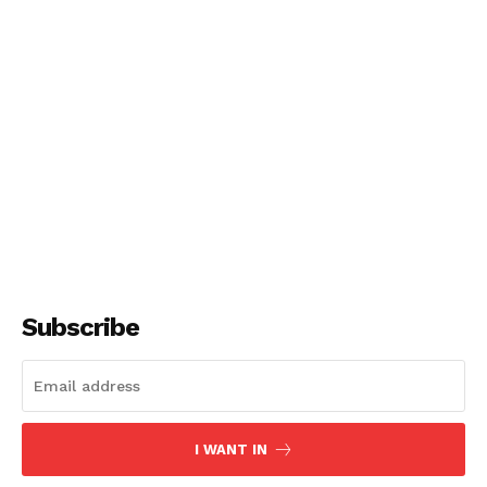
Subscribe
I WANT IN