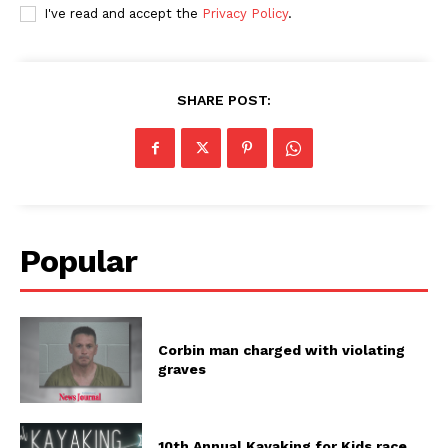
I've read and accept the
Privacy Policy
.
SHARE POST:
Popular
Corbin man charged with violating
graves
10th Annual Kayaking for Kids race