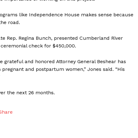
n programs like Independence House makes sense because
he road.
State Rep. Regina Bunch, presented Cumberland River
ceremonial check for $450,000.
 grateful and honored Attorney General Beshear has
th pregnant and postpartum women,” Jones said. “His
”
ver the next 26 months.