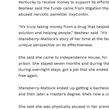
Kentucky to receive money to support its efforts
Beshear said the funds came from litigation th
abused narcotic painkiller OxyContin.
“It’s truly taking money from a drug that helped
solution and helping people,” Beshear said. “It’s 
Stansberry-Matlock’s story of her time at the fa
unique perspective on its effectiveness.
She said she came to Independence House, for a
prison. She stayed seven months and during that
during overnight stays, got a job that she ended
free again.
Stansberry-Matlock ended up getting a bachelor’
and then later a master’s degree. She’s now a co
She said she was physically abused in her previ