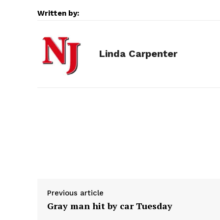
c
s
d
n
a
Written by:
e
s
d
k
i
Linda Carpenter
b
e
i
e
l
o
n
t
d
o
g
I
k
e
n
r
Previous article
Gray man hit by car Tuesday