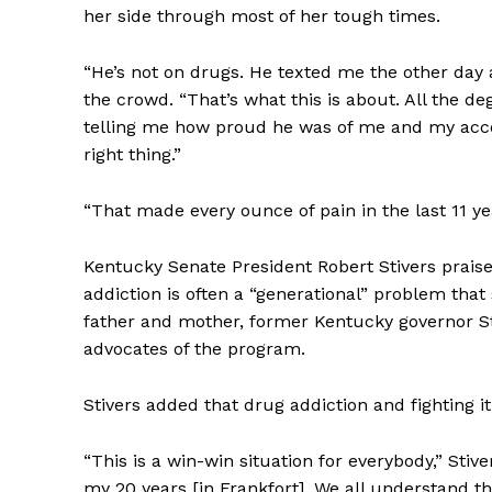
her side through most of her tough times.
“He’s not on drugs. He texted me the other day a
the crowd. “That’s what this is about. All the 
telling me how proud he was of me and my acc
right thing.”
“That made every ounce of pain in the last 11 ye
Kentucky Senate President Robert Stivers prais
addiction is often a “generational” problem tha
father and mother, former Kentucky governor St
advocates of the program.
Stivers added that drug addiction and fighting it
“This is a win-win situation for everybody,” Stiv
my 20 years [in Frankfort]. We all understand th