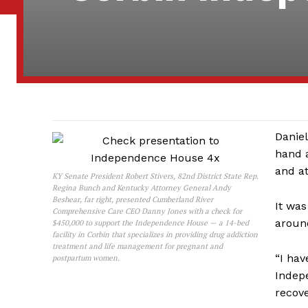
Daniel
hand a
and at
KY Senate President Robert Stivers, 82nd District State Rep.
Regina Bunch and Kentucky Attorney General Andy
Beshear, far right, presented Cumberland River
It was
Comprehensive Care CEO Danny Jones with a check for
aroun
$450,000 to support the Independence House — a 14-bed
facility in Corbin that specializes in providing drug addiction
treatment and life management for pregnant and
“I hav
postpartum women.
Indep
recove