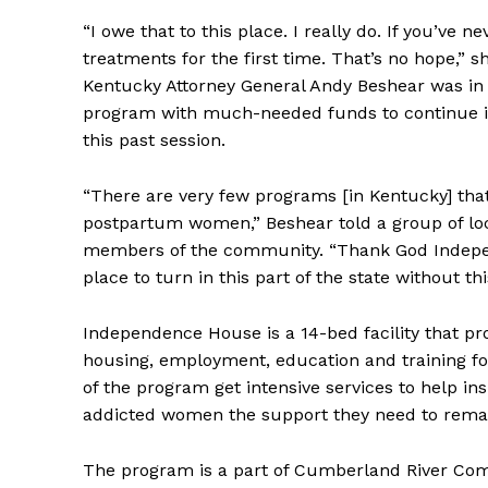
“I owe that to this place. I really do. If you’ve 
treatments for the first time. That’s no hope,” 
Kentucky Attorney General Andy Beshear was i
program with much-needed funds to continue it’
this past session.
“There are very few programs [in Kentucky] tha
postpartum women,” Beshear told a group of loc
members of the community. “Thank God Indep
place to turn in this part of the state without thi
Independence House is a 14-bed facility that pr
housing, employment, education and training 
of the program get intensive services to help ins
addicted women the support they need to remain
The program is a part of Cumberland River Compr