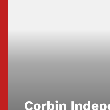
Corbin Inde