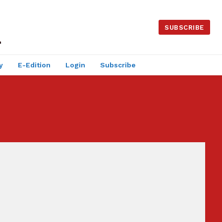
SUBSCRIBE
y
E-Edition
Login
Subscribe