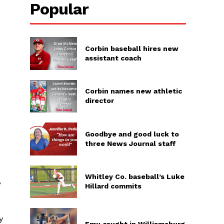
Popular
Corbin baseball hires new
assistant coach
Corbin names new athletic
director
Goodbye and good luck to
three News Journal staff
Whitley Co. baseball’s Luke
,
Hillard commits
y