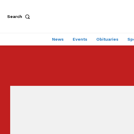
Search
News
Events
Obituaries
Sp