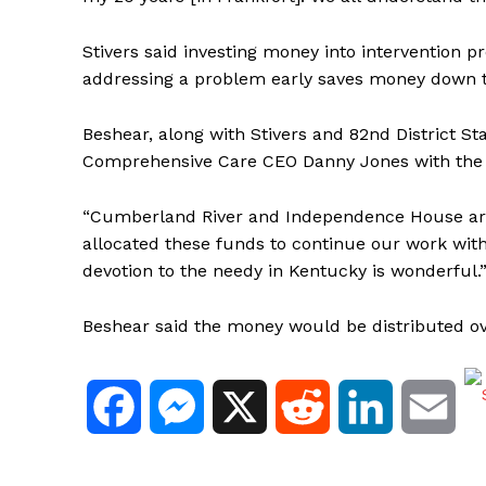
Stivers said investing money into interventio
addressing a problem early saves money down t
Beshear, along with Stivers and 82nd District 
Comprehensive Care CEO Danny Jones with the 
“Cumberland River and Independence House are
allocated these funds to continue our work wi
devotion to the needy in Kentucky is wonderful.
Beshear said the money would be distributed o
F
M
X
R
L
E
a
e
e
i
m