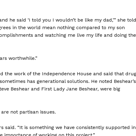
nd he said ‘I told you I wouldn’t be like my dad,’” she tol
degrees in the world mean nothing compared to my son
omplishments and watching me live my life and doing the
ars worthwhile.”
ed the work of the Independence House and said that dru
t sometimes has generational solutions. He noted Beshear’s
eve Beshear and First Lady Jane Beshear, were big
 are not partisan issues.
ers said. “It is something we have consistently supported in
e importance of working on this project.”