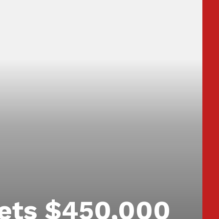
ets $450,000