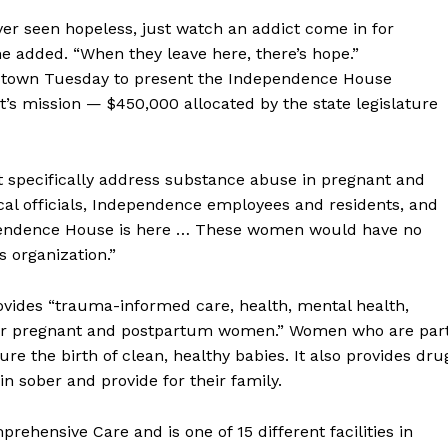
never seen hopeless, just watch an addict come in for
she added. “When they leave here, there’s hope.”
n town Tuesday to present the Independence House
s mission — $450,000 allocated by the state legislature
t specifically address substance abuse in pregnant and
al officials, Independence employees and residents, and
endence House is here … These women would have no
s organization.”
ovides “trauma-informed care, health, mental health,
for pregnant and postpartum women.” Women who are par
ure the birth of clean, healthy babies. It also provides dru
 sober and provide for their family.
ehensive Care and is one of 15 different facilities in