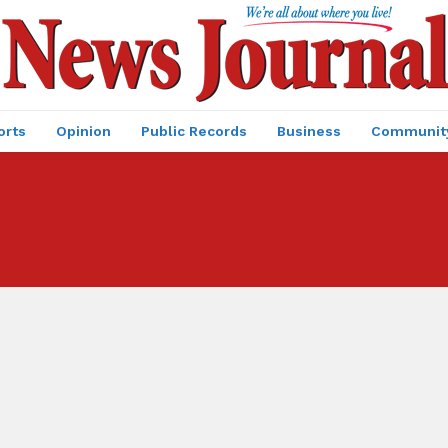
orts
Opinion
Public Records
Business
Communit