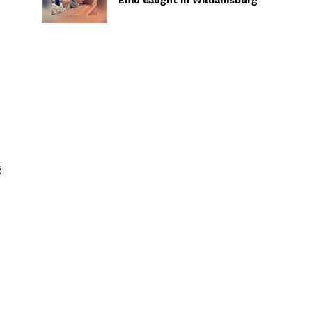
Emu caught in Williamsburg
d
g