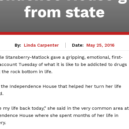
from state
By:
Linda Carpenter
Date:
May 25, 2016
le Stansberry-Matlock gave a gripping, emotional, first-
ccount Tuesday of what it is like to be addicted to drugs
 the rock bottom in life.
 the Independence House that helped her turn her life
d.
e my life back today,” she said in the very common area at
endence House where she spent months of her life in
ry.