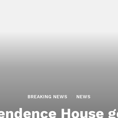
BREAKING NEWS
NEWS
pendence House g