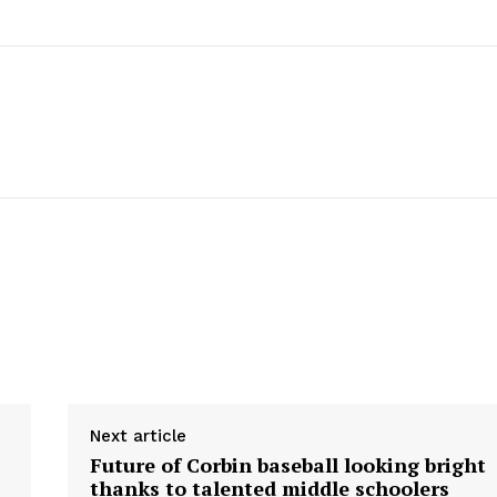
Next article
Future of Corbin baseball looking bright
thanks to talented middle schoolers