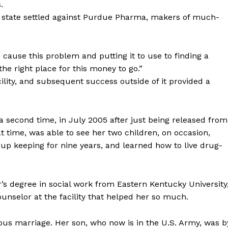
.
e state settled against Purdue Pharma, makers of much-
 cause this problem and putting it to use to finding a
the right place for this money to go.”
cility, and subsequent success outside of it provided a
 second time, in July 2005 after just being released from
 time, was able to see her two children, on occasion,
 up keeping for nine years, and learned how to live drug-
s degree in social work from Eastern Kentucky University
unselor at the facility that helped her so much.
ous marriage. Her son, who now is in the U.S. Army, was b