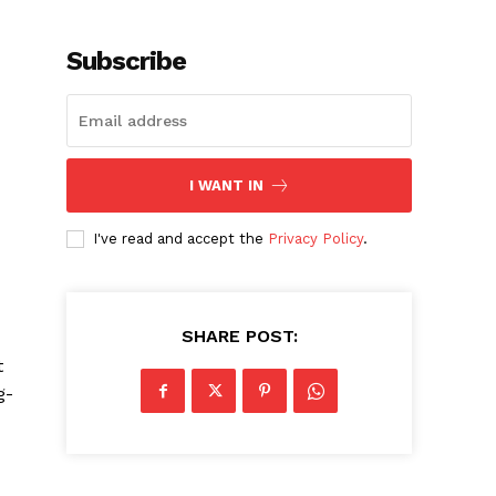
Subscribe
I WANT IN
I've read and accept the
Privacy Policy
.
SHARE POST:
t
g-