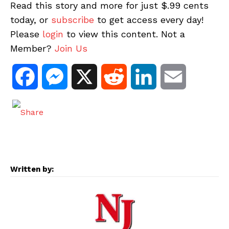
Read this story and more for just $.99 cents
today, or
subscribe
to get access every day!
Please
login
to view this content. Not a
Member?
Join Us
F
M
X
R
L
E
a
e
e
i
m
c
s
d
n
a
e
s
d
k
i
Written by:
b
e
i
e
l
o
n
t
d