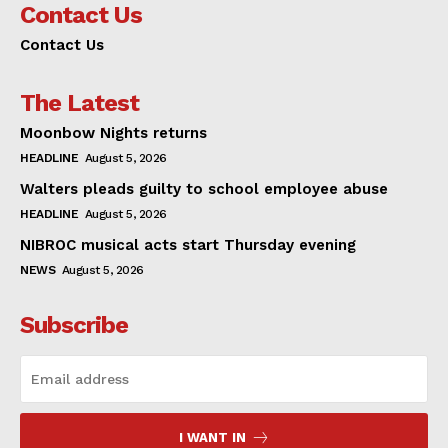
Contact Us
Contact Us
The Latest
Moonbow Nights returns
HEADLINE
August 5, 2026
Walters pleads guilty to school employee abuse
HEADLINE
August 5, 2026
NIBROC musical acts start Thursday evening
NEWS
August 5, 2026
Subscribe
I WANT IN