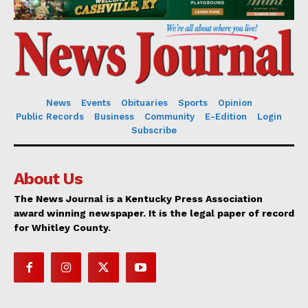
News
Events
Obituaries
Sports
Opinion
Public Records
Business
Community
E-Edition
Login
Subscribe
About Us
The News Journal is a Kentucky Press Association
award winning newspaper. It is the legal paper of record
for Whitley County.