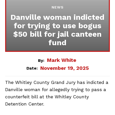
NEWS
Danville woman indicted
for trying to use bogus
$50 bill for jail canteen
fund
Mark White
By:
November 19, 2025
Date:
The Whitley County Grand Jury has indicted a
Danville woman for allegedly trying to pass a
counterfeit bill at the Whitley County
Detention Center.