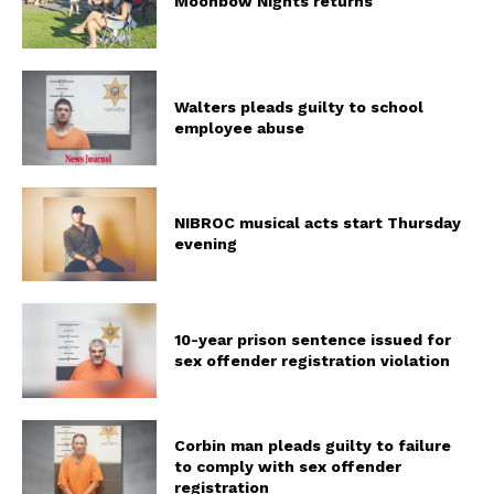
Moonbow Nights returns
Walters pleads guilty to school
employee abuse
NIBROC musical acts start Thursday
evening
10-year prison sentence issued for
sex offender registration violation
Corbin man pleads guilty to failure
to comply with sex offender
registration