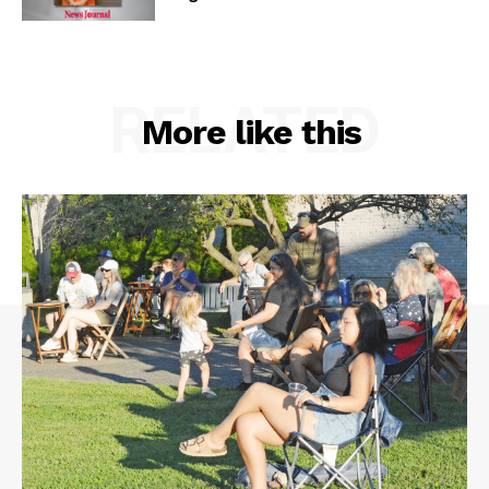
RELATED
More like this