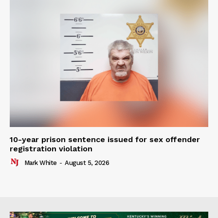
10-year prison sentence issued for sex offender
registration violation
Mark White
-
August 5, 2026