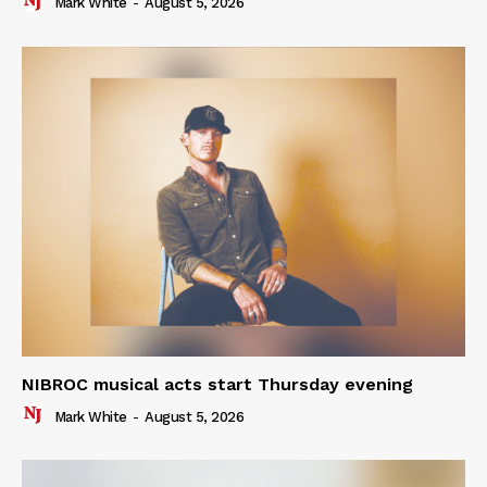
Mark White
-
August 5, 2026
NIBROC musical acts start Thursday evening
Mark White
-
August 5, 2026