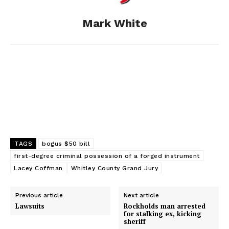
o
g
I
Mark White
k
e
n
r
TAGS
bogus $50 bill
first-degree criminal possession of a forged instrument
Lacey Coffman
Whitley County Grand Jury
Previous article
Next article
Lawsuits
Rockholds man arrested
for stalking ex, kicking
sheriff