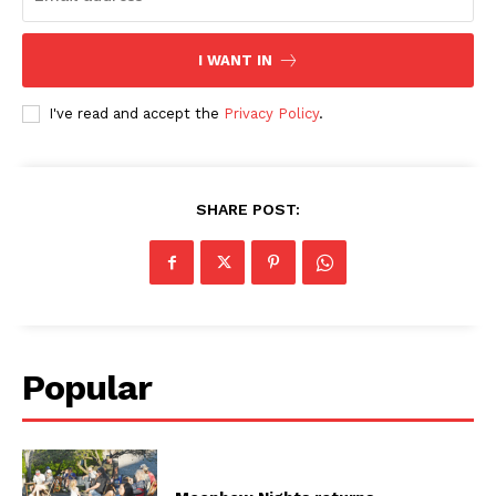
I WANT IN
I've read and accept the
Privacy Policy
.
SHARE POST:
Popular