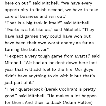
here on out,” said Mitchell. “We have every
opportunity to finish second, we have to take
care of business and win out.”
“That is a big task in itself,” said Mitchell.
“Evarts is a lot like us,” said Mitchell. “They
have had games they could have won but
have been their own worst enemy as far as
turning the ball over.”
“I expect a very tough game from Evarts,” said
Mitchell. “We had an incident down here last
year that will add fuel to the fire. Our guys
didn’t have anything to do with it but that’s
just part of it.”
“Their quarterback (Derek Cochran) is pretty
good,” said Mitchell. “He makes a lot happen
for them. And their tailback (Adam Helton)