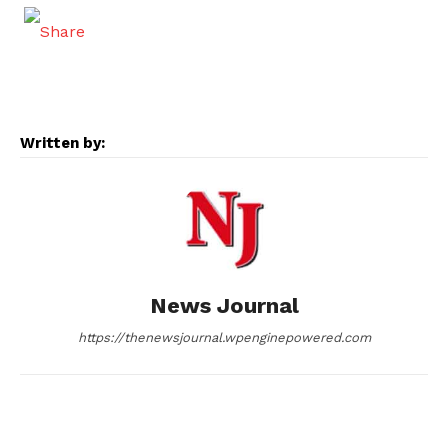
a
e
e
i
m
c
s
d
n
a
e
s
d
k
i
Written by:
b
e
i
e
l
o
n
t
d
o
g
I
News Journal
k
e
n
https://thenewsjournal.wpenginepowered.com
r