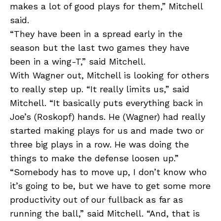
makes a lot of good plays for them,” Mitchell
said.
“They have been in a spread early in the
season but the last two games they have
been in a wing-T,” said Mitchell.
With Wagner out, Mitchell is looking for others
to really step up. “It really limits us,” said
Mitchell. “It basically puts everything back in
Joe’s (Roskopf) hands. He (Wagner) had really
started making plays for us and made two or
three big plays in a row. He was doing the
things to make the defense loosen up.”
“Somebody has to move up, I don’t know who
it’s going to be, but we have to get some more
productivity out of our fullback as far as
running the ball,” said Mitchell. “And, that is