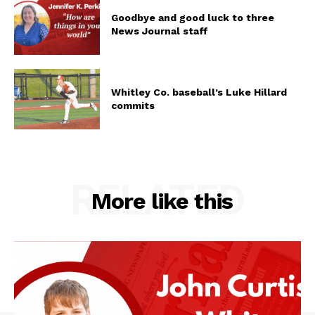
Goodbye and good luck to three
News Journal staff
Whitley Co. baseball’s Luke Hillard
commits
RELATED
More like this