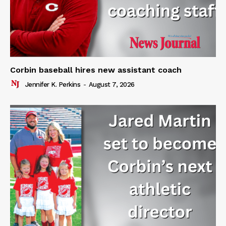
Corbin baseball hires new assistant coach
Jennifer K. Perkins
-
August 7, 2026