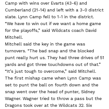
Camp with wins over Evarts (43-6) and
Cumberland (21-14) and left with a 3-0 district
slate. Lynn Camp fell to 1-1 in the district.
“We have to win out if we want a home game
for the playoffs,” said Wildcats coach David
Mitchell.
Mitchell said the key in the game was
turnovers. “The bad snap and the blocked
punt really hurt us. They had three drives of 51
yards and got three touchdowns out of that.”
“It’s just tough to overcome,” said Mitchell.
The first mishap came when Lynn Camp was
set to punt the ball on fourth down and the
snap went over the head of punter, Sidney
Wagner. Wagner tried to throw a pass but the
Dragons took over at the Wildcats 32. Six