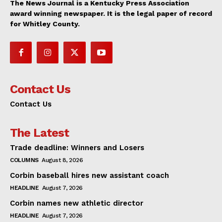
The News Journal is a Kentucky Press Association
award winning newspaper. It is the legal paper of record
for Whitley County.
Contact Us
Contact Us
The Latest
Trade deadline: Winners and Losers
COLUMNS
August 8, 2026
Corbin baseball hires new assistant coach
HEADLINE
August 7, 2026
Corbin names new athletic director
HEADLINE
August 7, 2026