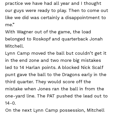
practice we have had all year and I thought
our guys were ready to play. Then to come out
like we did was certainly a disappointment to
me.”
With Wagner out of the game, the load
belonged to Roskopf and quarterback Jonah
Mitchell.
Lynn Camp moved the ball but couldn’t get it
in the end zone and two more big mistakes
led to 14 Harlan points. A blocked Nick Scalf
punt gave the ball to the Dragons early in the
third quarter. They would score off the
mistake when Jones ran the ball in from the
one-yard line. The PAT pushed the lead out to
14-0.
On the next Lynn Camp possession, Mitchell