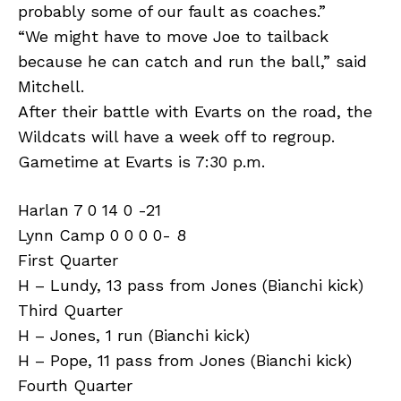
probably some of our fault as coaches.”
“We might have to move Joe to tailback
because he can catch and run the ball,” said
Mitchell.
After their battle with Evarts on the road, the
Wildcats will have a week off to regroup.
Gametime at Evarts is 7:30 p.m.
Harlan 7 0 14 0 -21
Lynn Camp 0 0 0 0- 8
First Quarter
H – Lundy, 13 pass from Jones (Bianchi kick)
Third Quarter
H – Jones, 1 run (Bianchi kick)
H – Pope, 11 pass from Jones (Bianchi kick)
Fourth Quarter