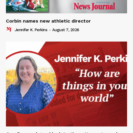
Corbin names new athletic director
Jennifer K. Perkins
-
August 7, 2026