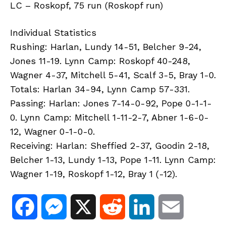
LC – Roskopf, 75 run (Roskopf run)
Individual Statistics
Rushing: Harlan, Lundy 14-51, Belcher 9-24,
Jones 11-19. Lynn Camp: Roskopf 40-248,
Wagner 4-37, Mitchell 5-41, Scalf 3-5, Bray 1-0.
Totals: Harlan 34-94, Lynn Camp 57-331.
Passing: Harlan: Jones 7-14-0-92, Pope 0-1-1-
0. Lynn Camp: Mitchell 1-11-2-7, Abner 1-6-0-
12, Wagner 0-1-0-0.
Receiving: Harlan: Sheffied 2-37, Goodin 2-18,
Belcher 1-13, Lundy 1-13, Pope 1-11. Lynn Camp:
Wagner 1-19, Roskopf 1-12, Bray 1 (-12).
F
M
X
R
L
E