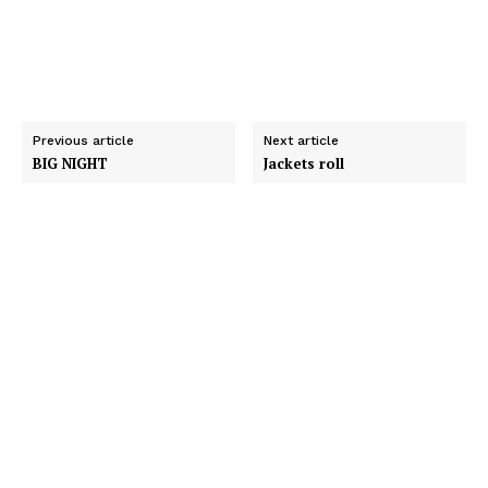
Previous article
Next article
BIG NIGHT
Jackets roll