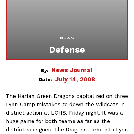
NEWS
Defense
News Journal
By:
July 14, 2008
Date:
The Harlan Green Dragons capitalized on three
Lynn Camp mistakes to down the Wildcats in
district action at LCHS, Friday night. It was a
huge game for both teams as far as the
district race goes. The Dragons came into Lynn