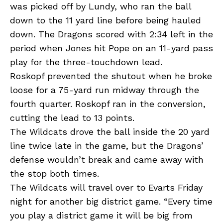
was picked off by Lundy, who ran the ball
down to the 11 yard line before being hauled
down. The Dragons scored with 2:34 left in the
period when Jones hit Pope on an 11-yard pass
play for the three-touchdown lead.
Roskopf prevented the shutout when he broke
loose for a 75-yard run midway through the
fourth quarter. Roskopf ran in the conversion,
cutting the lead to 13 points.
The Wildcats drove the ball inside the 20 yard
line twice late in the game, but the Dragons’
defense wouldn’t break and came away with
the stop both times.
The Wildcats will travel over to Evarts Friday
night for another big district game. “Every time
you play a district game it will be big from