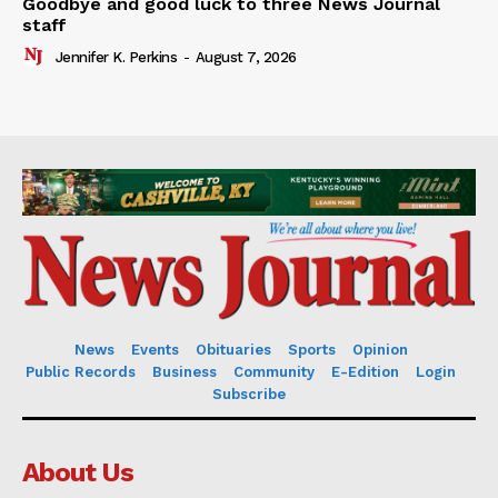
Goodbye and good luck to three News Journal
staff
Jennifer K. Perkins
-
August 7, 2026
News
Events
Obituaries
Sports
Opinion
Public Records
Business
Community
E-Edition
Login
Subscribe
About Us