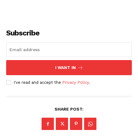
Subscribe
I WANT IN
I've read and accept the
Privacy Policy
.
SHARE POST: