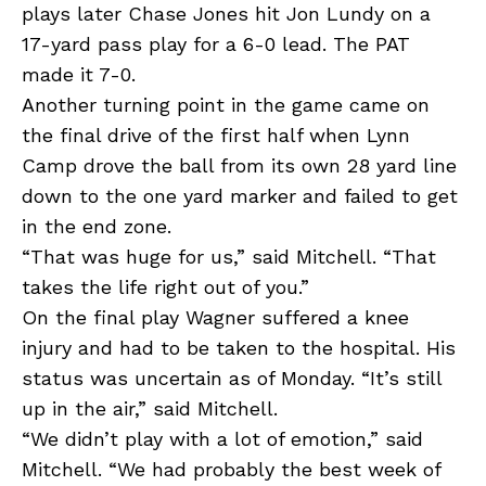
plays later Chase Jones hit Jon Lundy on a
17-yard pass play for a 6-0 lead. The PAT
made it 7-0.
Another turning point in the game came on
the final drive of the first half when Lynn
Camp drove the ball from its own 28 yard line
down to the one yard marker and failed to get
in the end zone.
“That was huge for us,” said Mitchell. “That
takes the life right out of you.”
On the final play Wagner suffered a knee
injury and had to be taken to the hospital. His
status was uncertain as of Monday. “It’s still
up in the air,” said Mitchell.
“We didn’t play with a lot of emotion,” said
Mitchell. “We had probably the best week of