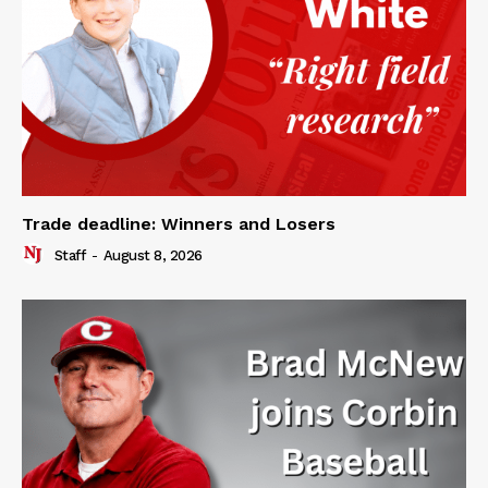
Trade deadline: Winners and Losers
Staff
-
August 8, 2026