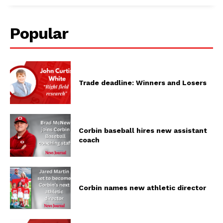
Popular
Trade deadline: Winners and Losers
Corbin baseball hires new assistant
coach
Corbin names new athletic director