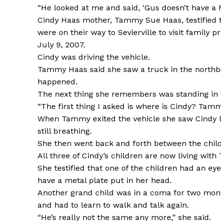
“He looked at me and said, ‘Gus doesn’t have a he
Cindy Haas mother, Tammy Sue Haas, testified t
were on their way to Sevierville to visit family 
July 9, 2007.
Cindy was driving the vehicle.
Tammy Haas said she saw a truck in the northb
happened.
The next thing she remembers was standing in th
“The first thing I asked is where is Cindy? Tammy
When Tammy exited the vehicle she saw Cindy la
still breathing.
She then went back and forth between the childr
All three of Cindy’s children are now living wi
She testified that one of the children had an eye
have a metal plate put in her head.
Another grand child was in a coma for two mont
and had to learn to walk and talk again.
“He’s really not the same any more,” she said.