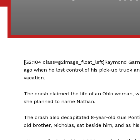
[G2:104 class=g2image_float_left]Raymond Garne
ago when he lost control of his pick-up truck a
vacation.
The crash claimed the life of an Ohio woman,
she planned to name Nathan.
The crash also decapitated 8-year-old Gus Ponti
old brother, Nicholas, sat beside him, and as his 