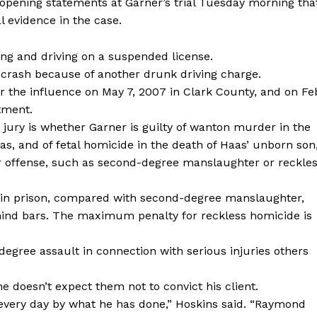
r opening statements at Garner’s trial Tuesday morning tha
 evidence in the case.
ing and driving on a suspended license.
crash because of another drunk driving charge.
r the influence on May 7, 2007 in Clark County, and on Fe
tment.
jury is whether Garner is guilty of wanton murder in the
as, and of fetal homicide in the death of Haas’ unborn son
er offense, such as second-degree manslaughter or reckle
fe in prison, compared with second-degree manslaughter,
ind bars. The maximum penalty for reckless homicide is
-degree assault in connection with serious injuries others
he doesn’t expect them not to convict his client.
every day by what he has done,” Hoskins said. “Raymond