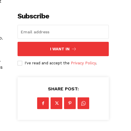
t
Subscribe
b.
I WANT IN
,
I've read and accept the
Privacy Policy
.
ss
SHARE POST: