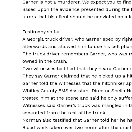
Garner is not a murderer. We expect you to find 
Based upon the evidence presented during the fir
jurors that his client should be convicted on a l
Testimony so far
A Georgia truck driver, who Garner sped by right
afterwards and allowed him to use his cell phon
The truck driver remembers Garner, who was mov
owned in the crash.
Two witnesses testified that they heard Garner c
They say Garner claimed that he picked up a hit
Garner told the witnesses that the hitchhiker app
Whitley County EMS Assistant Director Sheila No
treated him at the scene and said he only suff
Witnesses said Garner’s truck was mangled in t
separated from the rest of the truck.
Norman also testified that Garner told her he ha
Blood work taken over two hours after the crash 