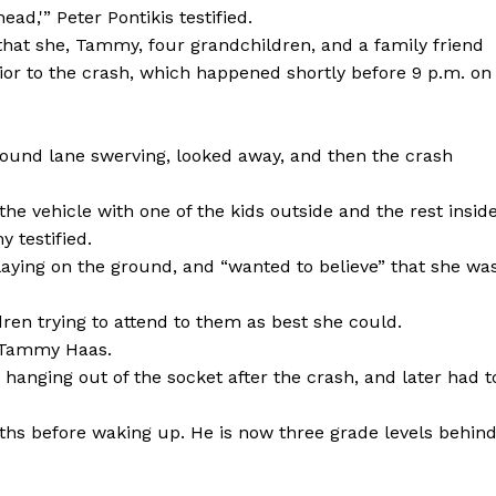
ad,'” Peter Pontikis testified.
hat she, Tammy, four grandchildren, and a family friend
prior to the crash, which happened shortly before 9 p.m. on
ound lane swerving, looked away, and then the crash
e vehicle with one of the kids outside and the rest inside
 testified.
ying on the ground, and “wanted to believe” that she wa
en trying to attend to them as best she could.
th Tammy Haas.
 hanging out of the socket after the crash, and later had t
hs before waking up. He is now three grade levels behin