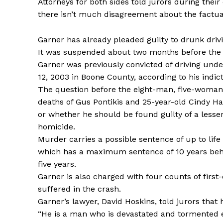
Attorneys for both sides told jurors during thei
there isn’t much disagreement about the factual
Garner has already pleaded guilty to drunk driv
It was suspended about two months before the 
Garner was previously convicted of driving unde
12, 2003 in Boone County, according to his indic
The question before the eight-man, five-woman 
deaths of Gus Pontikis and 25-year-old Cindy Ha
or whether he should be found guilty of a less
homicide.
Murder carries a possible sentence of up to li
which has a maximum sentence of 10 years beh
five years.
Garner is also charged with four counts of first
suffered in the crash.
Garner’s lawyer, David Hoskins, told jurors that 
“He is a man who is devastated and tormented 