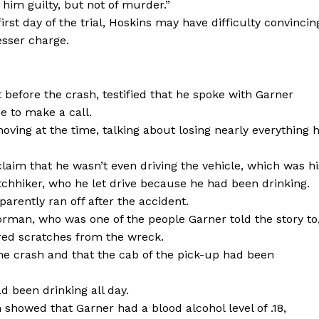
him guilty, but not of murder.”
st day of the trial, Hoskins may have difficulty convincin
esser charge.
 before the crash, testified that he spoke with Garner
e to make a call.
ing at the time, talking about losing nearly everything 
laim that he wasn’t even driving the vehicle, which was hi
chhiker, who he let drive because he had been drinking.
arently ran off after the accident.
rman, who was one of the people Garner told the story to
ered scratches from the wreck.
he crash and that the cab of the pick-up had been
d been drinking all day.
showed that Garner had a blood alcohol level of .18,