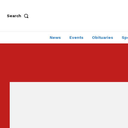
Search
News
Events
Obituaries
Sp