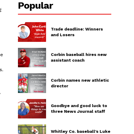
Popular
g
Trade deadline: Winners
and Losers
he
Corbin baseball hires new
assistant coach
s.
Corbin names new athletic
director
,
Goodbye and good luck to
three News Journal staff
Whitley Co. baseball’s Luke