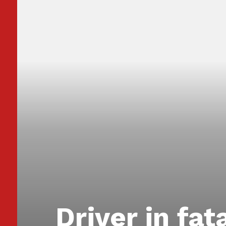
Driver in fat