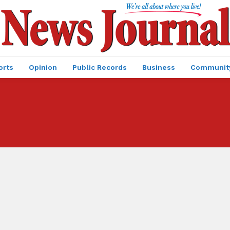
orts
Opinion
Public Records
Business
Communit