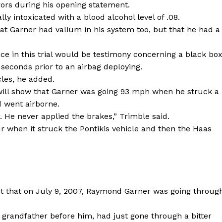
ors during his opening statement.
y intoxicated with a blood alcohol level of .08.
at Garner had valium in his system too, but that he had a
ce in this trial would be testimony concerning a black bo
 seconds prior to an airbag deploying.
cles, he added.
will show that Garner was going 93 mph when he struck a
d went airborne.
. He never applied the brakes,” Trimble said.
ur when it struck the Pontikis vehicle and then the Haas
nt that on July 9, 2007, Raymond Garner was going throug
d grandfather before him, had just gone through a bitter