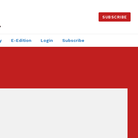
SUBSCRIBE
y
E-Edition
Login
Subscribe