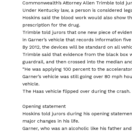
Commonwealth’s Attorney Allen Trimble told jur
Under Kentucky law, a person is considered legall
Hoskins said the blood work would also show th
prescription for the drug.
Trimble told jurors that one new piece of eviden
in Garner’s vehicle that records information five
By 2012, the devices will be standard on all vehi
Trimble said that evidence from the black box 
guardrail, and then crossed into the median an
“He was applying 100 percent to the accelerator
Garner’s vehicle was still going over 80 mph ho
vehicle.
The Haas vehicle flipped over during the crash.
Opening statement
Hoskins told jurors during his opening stateme
major changes in his life.
Garner, who was an alcoholic like his father an