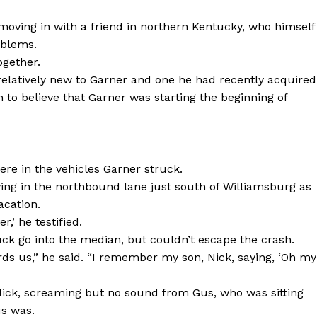
moving in with a friend in northern Kentucky, who himself
oblems.
ogether.
elatively new to Garner and one he had recently acquired
 to believe that Garner was starting the beginning of
re in the vehicles Garner struck.
ving in the northbound lane just south of Williamsburg as
acation.
r,’ he testified.
uck go into the median, but couldn’t escape the crash.
rds us,” he said. “I remember my son, Nick, saying, ‘Oh my
, Nick, screaming but no sound from Gus, who was sitting
us was.