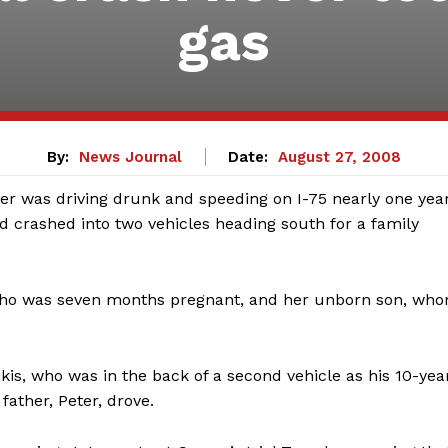
gas
By:
News Journal
Date:
August 27, 2008
r was driving drunk and speeding on I-75 nearly one yea
nd crashed into two vehicles heading south for a family
 who was seven months pregnant, and her unborn son, wh
kis, who was in the back of a second vehicle as his 10-yea
father, Peter, drove.