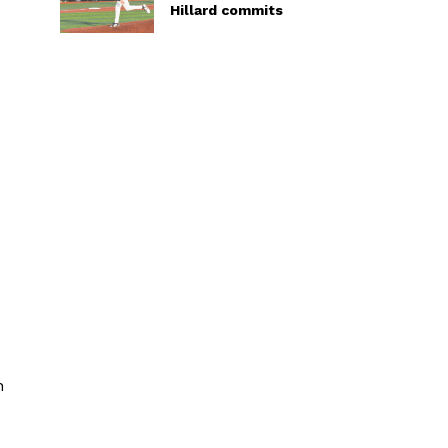
Hillard commits
x
h