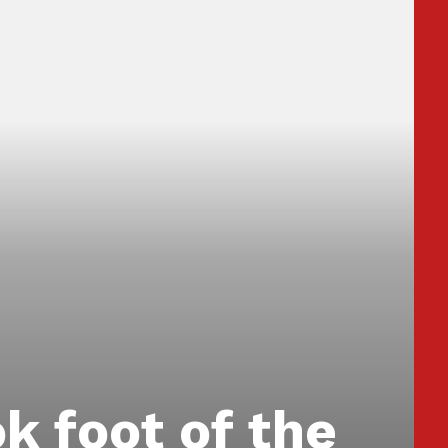
ok foot of the