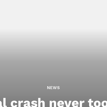
NEWS
al crash never to