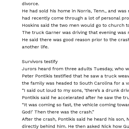
divorce.
He had sold his home in Norris, Tenn., and was 
had recently come through a lot of personal pr
Hoskins said the two men would go to church t
The truck Garner was driving that evening was r
He said there was good reason prior to the crash
another life.
Survivors testify
Jurors heard from three adults Tuesday, who we
Peter Pontikis testified that he saw a truck wea
the family was headed to South Carolina for a v
“I said out loud to my sons, ‘there’s a drunk drive
Pontikis said he accelerated after he saw the tr
“It was coming so fast, the vehicle coming towa
God!’ Then there was the crash.”
After the crash, Pontikis said he heard his son
directly behind him. He then asked Nick how G