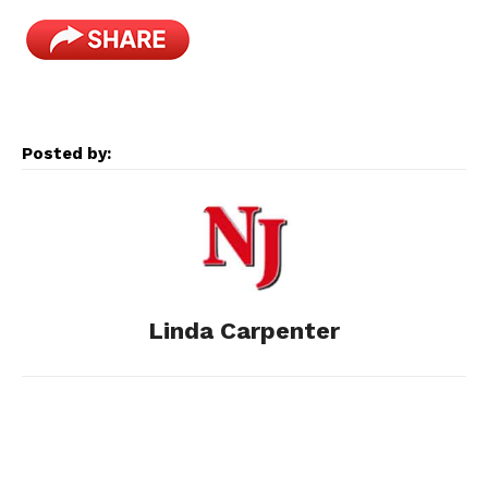
a
e
e
i
m
c
s
d
n
a
e
s
d
k
i
Posted by:
b
e
i
e
l
o
n
t
d
o
g
I
Linda Carpenter
k
e
n
r