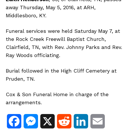
away Thursday, May 5, 2016, at ARH,
Middlesboro, KY.
Funeral services were held Saturday May 7, at
the Rock Creek Freewill Baptist Church,
Clairfield, TN, with Rev. Johnny Parks and Rev.
Ray Woods officiating.
Burial followed in the High Cliff Cemetery at
Pruden, TN.
Cox & Son Funeral Home in charge of the
arrangements.
F
M
X
R
L
E