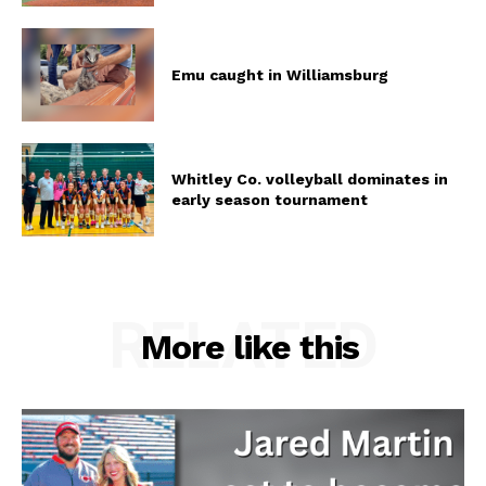
Emu caught in Williamsburg
Whitley Co. volleyball dominates in
early season tournament
RELATED
More like this