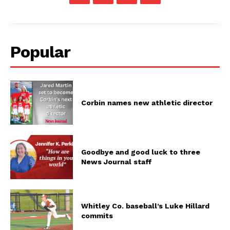
Popular
Corbin names new athletic director
Goodbye and good luck to three
News Journal staff
Whitley Co. baseball’s Luke Hillard
commits