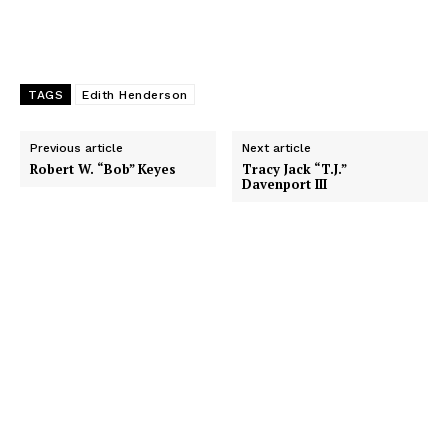
TAGS
Edith Henderson
Previous article
Next article
Robert W. “Bob” Keyes
Tracy Jack “T.J.”
Davenport III