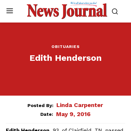
OBITUARIES
Edith Henderson
Linda Carpenter
Posted By:
May 9, 2016
Date:
Edith Henderson
, 93, of Clairfield, TN, passed