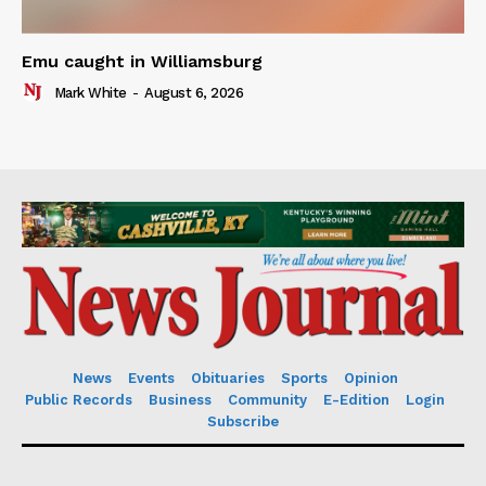
Emu caught in Williamsburg
Mark White
-
August 6, 2026
News
Events
Obituaries
Sports
Opinion
Public Records
Business
Community
E-Edition
Login
Subscribe