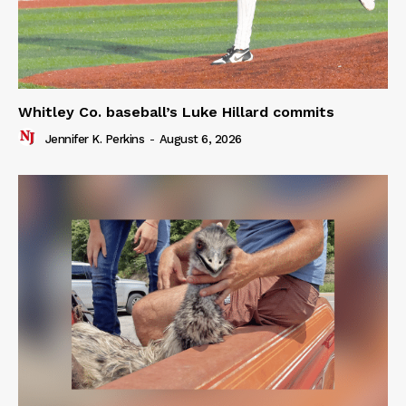
Whitley Co. baseball’s Luke Hillard commits
Jennifer K. Perkins
-
August 6, 2026