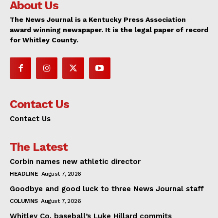
About Us
The News Journal is a Kentucky Press Association
award winning newspaper. It is the legal paper of record
for Whitley County.
Contact Us
Contact Us
The Latest
Corbin names new athletic director
HEADLINE
August 7, 2026
Goodbye and good luck to three News Journal staff
COLUMNS
August 7, 2026
Whitley Co. baseball’s Luke Hillard commits