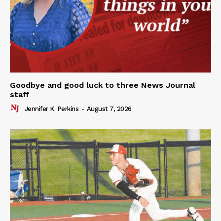
Goodbye and good luck to three News Journal
staff
Jennifer K. Perkins
-
August 7, 2026