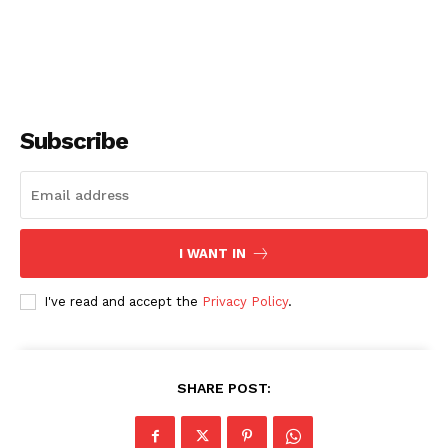
Subscribe
I WANT IN
I've read and accept the
Privacy Policy
.
SHARE POST: