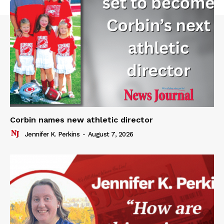
Corbin names new athletic director
Jennifer K. Perkins
-
August 7, 2026