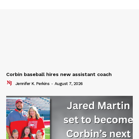
Corbin baseball hires new assistant coach
Jennifer K. Perkins
-
August 7, 2026