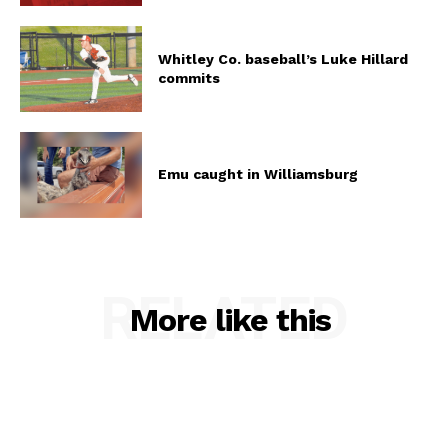
Whitley Co. baseball’s Luke Hillard
commits
Emu caught in Williamsburg
RELATED
More like this