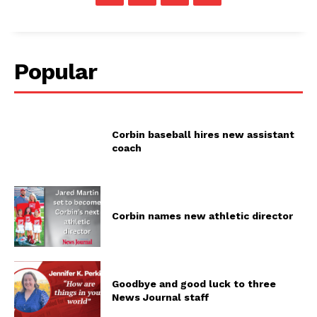
Popular
Corbin baseball hires new assistant
coach
Corbin names new athletic director
Goodbye and good luck to three
News Journal staff