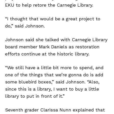
EKU to help retore the Carnegie Library.
“I thought that would be a great project to
do,” said Johnson.
Johnson said she talked with Carnegie Library
board member Mark Daniels as restoration
efforts continue at the historic library.
“We still have a little bit more to spend, and
one of the things that we’re gonna do is add
some bluebird boxes,” said Johnson. “Also,
since this is a library, I want to buy a little
library to put in front of it.”
Seventh grader Clarissa Nunn explained that