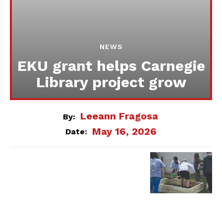
NEWS
EKU grant helps Carnegie
Library project grow
Leeann Fragosa
By:
May 16, 2026
Date: