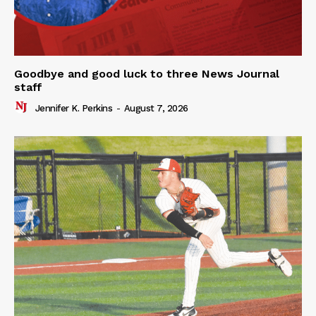
Goodbye and good luck to three News Journal
staff
Jennifer K. Perkins
-
August 7, 2026