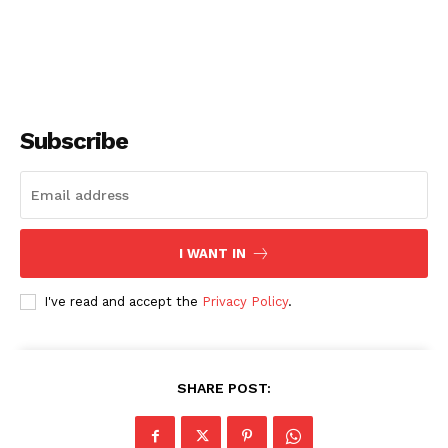
Subscribe
I WANT IN
I've read and accept the
Privacy Policy
.
SHARE POST: