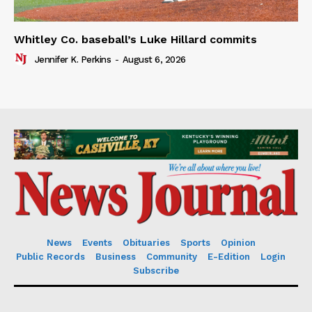
Whitley Co. baseball’s Luke Hillard commits
Jennifer K. Perkins
-
August 6, 2026
News
Events
Obituaries
Sports
Opinion
Public Records
Business
Community
E-Edition
Login
Subscribe