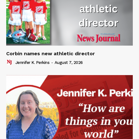
Corbin names new athletic director
Jennifer K. Perkins
-
August 7, 2026