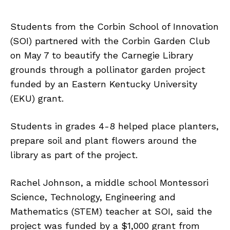
Students from the Corbin School of Innovation
(SOI) partnered with the Corbin Garden Club
on May 7 to beautify the Carnegie Library
grounds through a pollinator garden project
funded by an Eastern Kentucky University
(EKU) grant.
Students in grades 4-8 helped place planters,
prepare soil and plant flowers around the
library as part of the project.
Rachel Johnson, a middle school Montessori
Science, Technology, Engineering and
Mathematics (STEM) teacher at SOI, said the
project was funded by a $1,000 grant from