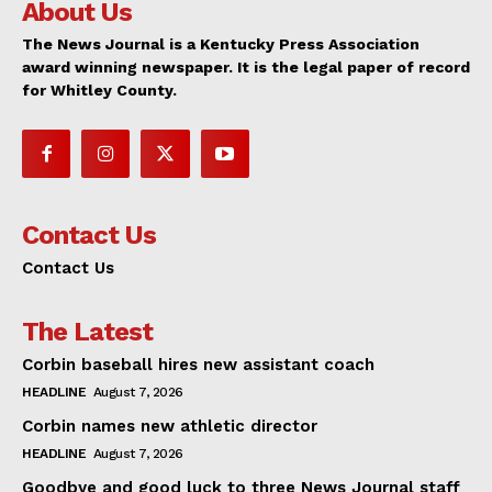
About Us
The News Journal is a Kentucky Press Association
award winning newspaper. It is the legal paper of record
for Whitley County.
Contact Us
Contact Us
The Latest
Corbin baseball hires new assistant coach
HEADLINE
August 7, 2026
Corbin names new athletic director
HEADLINE
August 7, 2026
Goodbye and good luck to three News Journal staff