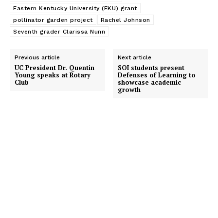
Eastern Kentucky University (EKU) grant
pollinator garden project
Rachel Johnson
Seventh grader Clarissa Nunn
Previous article
Next article
UC President Dr. Quentin
SOI students present
Young speaks at Rotary
Defenses of Learning to
Club
showcase academic
growth