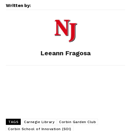
e
s
d
k
i
Written by:
b
e
i
e
l
o
n
t
d
o
g
I
Leeann Fragosa
k
e
n
r
TAGS
Carnegie Library
Corbin Garden Club
Corbin School of Innovation (SOI)