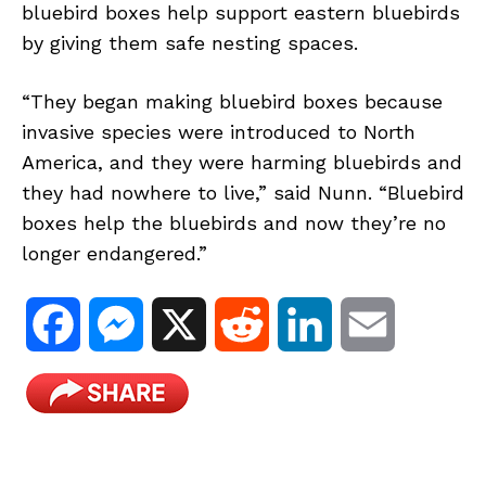
bluebird boxes help support eastern bluebirds
by giving them safe nesting spaces.
“They began making bluebird boxes because
invasive species were introduced to North
America, and they were harming bluebirds and
they had nowhere to live,” said Nunn. “Bluebird
boxes help the bluebirds and now they’re no
longer endangered.”
F
M
X
R
L
E
a
e
e
i
m
c
s
d
n
a