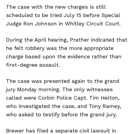
The case with the new charges is still
scheduled to be tried July 15 before Special
Judge Ron Johnson in Whitley Circuit Court.
During the April hearing, Prather indicated that
he felt robbery was the more appropriate
charge based upon the evidence rather than
first-degree assault.
The case was presented again to the grand
jury Monday morning. The only witnesses
called were Corbin Police Capt. Tim Helton,
who investigated the case, and Tony Ramey,
who asked to testify before the grand jury.
Brewer has filed a separate civil lawsuit in