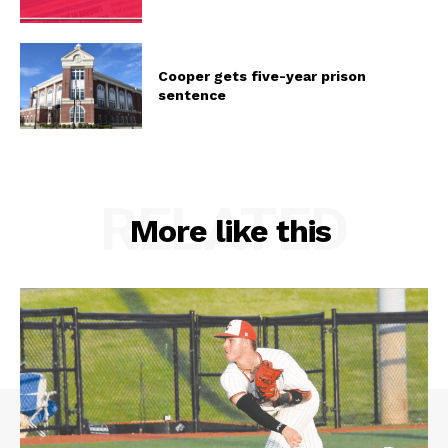
Cooper gets five-year prison
sentence
RELATED
More like this