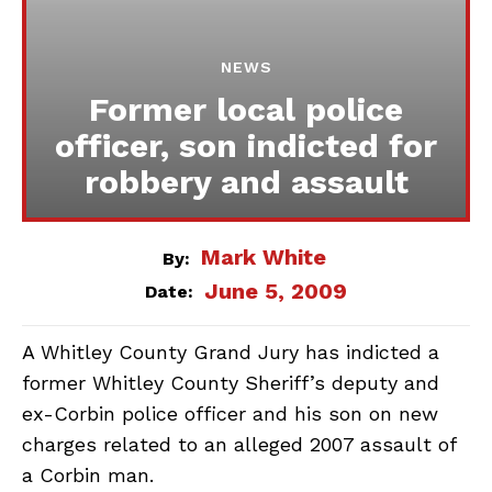
NEWS
Former local police
officer, son indicted for
robbery and assault
Mark White
By:
June 5, 2009
Date:
A Whitley County Grand Jury has indicted a
former Whitley County Sheriff’s deputy and
ex-Corbin police officer and his son on new
charges related to an alleged 2007 assault of
a Corbin man.