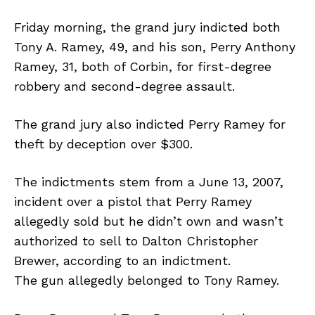
Friday morning, the grand jury indicted both
Tony A. Ramey, 49, and his son, Perry Anthony
Ramey, 31, both of Corbin, for first-degree
robbery and second-degree assault.
The grand jury also indicted Perry Ramey for
theft by deception over $300.
The indictments stem from a June 13, 2007,
incident over a pistol that Perry Ramey
allegedly sold but he didn’t own and wasn’t
authorized to sell to Dalton Christopher
Brewer, according to an indictment.
The gun allegedly belonged to Tony Ramey.