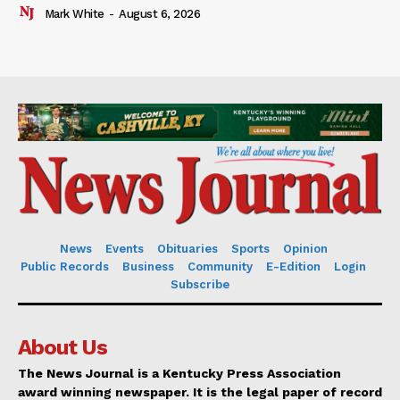
Mark White
-
August 6, 2026
News
Events
Obituaries
Sports
Opinion
Public Records
Business
Community
E-Edition
Login
Subscribe
About Us
The News Journal is a Kentucky Press Association
award winning newspaper. It is the legal paper of record