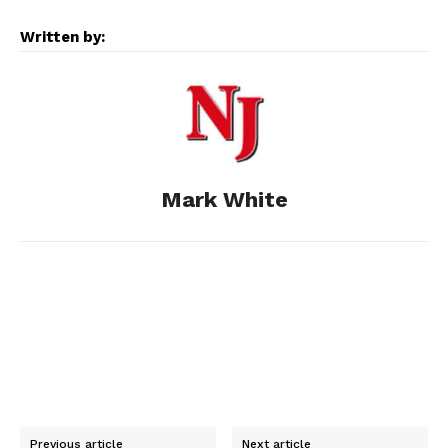
e
s
d
k
i
Written by:
b
e
i
e
l
o
n
t
d
o
g
I
Mark White
k
e
n
r
Previous article
Next article