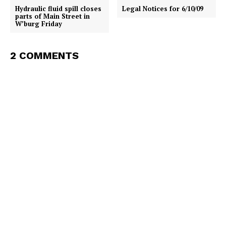
Hydraulic fluid spill closes
Legal Notices for 6/10/09
parts of Main Street in
W’burg Friday
2 COMMENTS