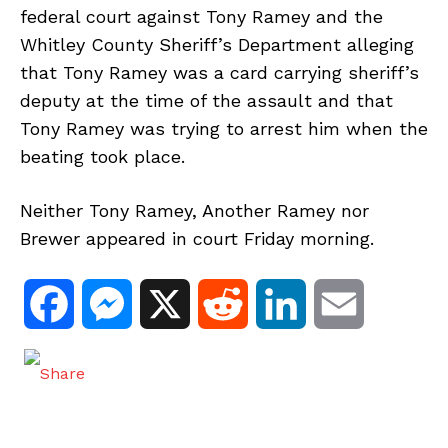
federal court against Tony Ramey and the
Whitley County Sheriff’s Department alleging
that Tony Ramey was a card carrying sheriff’s
deputy at the time of the assault and that
Tony Ramey was trying to arrest him when the
beating took place.
Neither Tony Ramey, Another Ramey nor
Brewer appeared in court Friday morning.
F
M
X
R
L
E
a
e
e
i
m
c
s
d
n
a