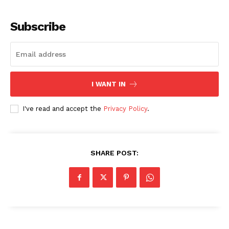
Subscribe
I WANT IN
I've read and accept the
Privacy Policy
.
SHARE POST: