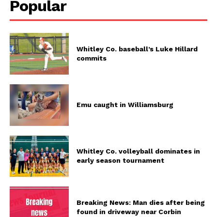
Popular
Whitley Co. baseball’s Luke Hillard
commits
Emu caught in Williamsburg
Whitley Co. volleyball dominates in
early season tournament
Breaking News: Man dies after being
found in driveway near Corbin