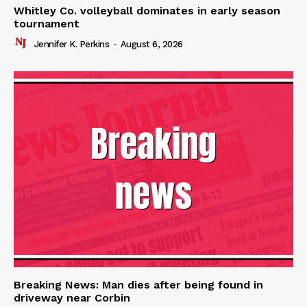
Whitley Co. volleyball dominates in early season
tournament
Jennifer K. Perkins
-
August 6, 2026
Breaking News: Man dies after being found in
driveway near Corbin