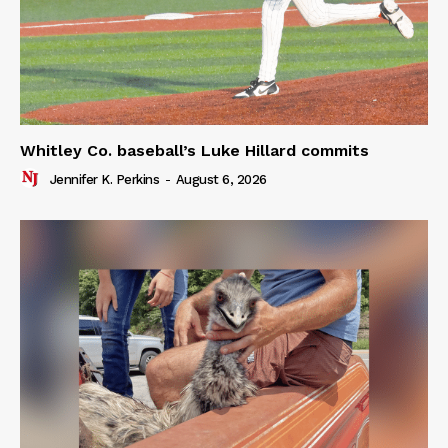
Whitley Co. baseball’s Luke Hillard commits
Jennifer K. Perkins
-
August 6, 2026