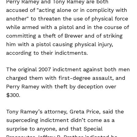
Perry Ramey and Tony Ramey are both
accused of "acting alone or in complicity with
another" to threaten the use of physical force
while armed with a pistol and in the course of
committing a theft of Brewer and of striking
him with a pistol causing physical injury,
according to their indictments.
The original 2007 indictment against both men
charged them with first-degree assault, and
Perry Ramey with theft by deception over
$300.
Tony Ramey’s attorney, Greta Price, said the
superceding indictment didn’t come as a
surprise to anyone, and that Special