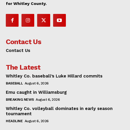
for Whitley County.
Contact Us
Contact Us
The Latest
Whitley Co. baseball’s Luke Hillard commits
BASEBALL
August 6, 2026
Emu caught in Williamsburg
BREAKING NEWS
August 6, 2026
Whitley Co. volleyball dominates in early season
tournament
HEADLINE
August 6, 2026