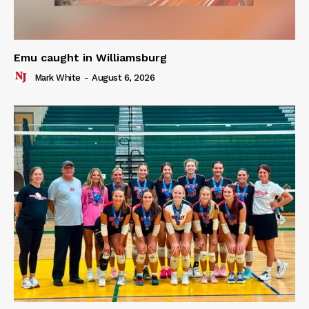
Emu caught in Williamsburg
Mark White
-
August 6, 2026