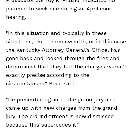
Prosecutor Jeffrey R. Prather indicated he
planned to seek one during an April court
hearing.
"In this situation and typically in these
situations, the commonwealth, or in this case
the Kentucky Attorney General’s Office, has
gone back and looked through the files and
determined that they felt the charges weren’t
exactly precise according to the
circumstances," Price said.
"He presented again to the grand jury and
came up with new charges from the grand
jury. The old indictment is now dismissed
because this supercedes it."