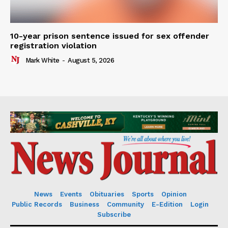
10-year prison sentence issued for sex offender
registration violation
Mark White
-
August 5, 2026
News
Events
Obituaries
Sports
Opinion
Public Records
Business
Community
E-Edition
Login
Subscribe