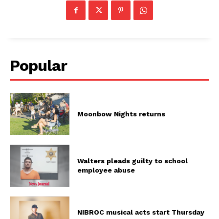
Popular
Moonbow Nights returns
Walters pleads guilty to school
employee abuse
NIBROC musical acts start Thursday