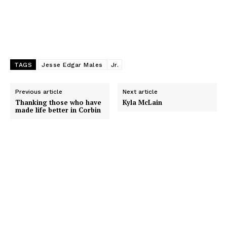
TAGS
Jesse Edgar Males
Jr.
Previous article
Next article
Thanking those who have
Kyla McLain
made life better in Corbin