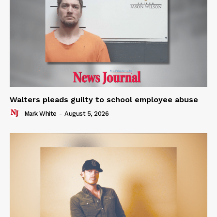
Walters pleads guilty to school employee abuse
Mark White
-
August 5, 2026