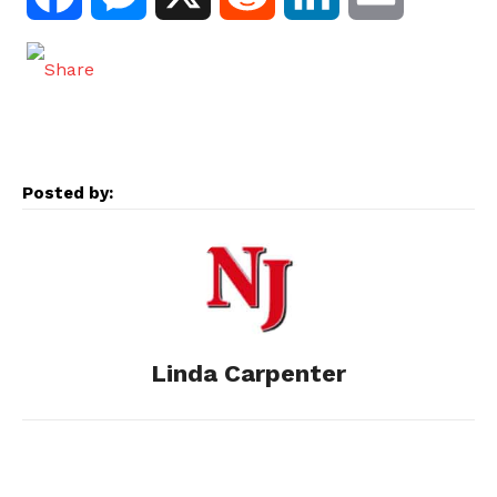
a
e
e
i
m
c
s
d
n
a
e
s
d
k
i
Posted by:
b
e
i
e
l
o
n
t
d
o
g
I
Linda Carpenter
k
e
n
r