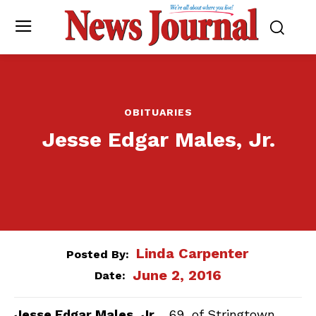
OBITUARIES
Jesse Edgar Males, Jr.
Linda Carpenter
Posted By:
June 2, 2016
Date:
Jesse Edgar Males, Jr.
, 69, of Stringtown