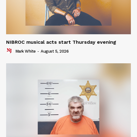
NIBROC musical acts start Thursday evening
Mark White
-
August 5, 2026