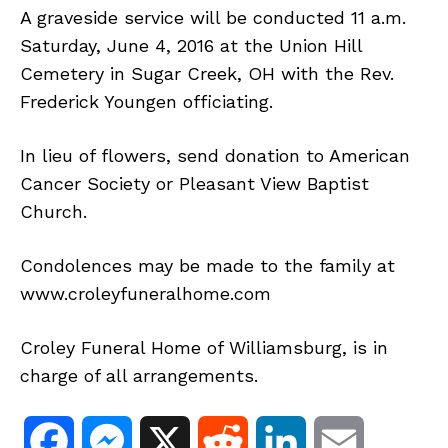
A graveside service will be conducted 11 a.m.
Saturday, June 4, 2016 at the Union Hill
Cemetery in Sugar Creek, OH with the Rev.
Frederick Youngen officiating.
In lieu of flowers, send donation to American
Cancer Society or Pleasant View Baptist
Church.
Condolences may be made to the family at
www.croleyfuneralhome.com
Croley Funeral Home of Williamsburg, is in
charge of all arrangements.
F
M
X
R
L
E