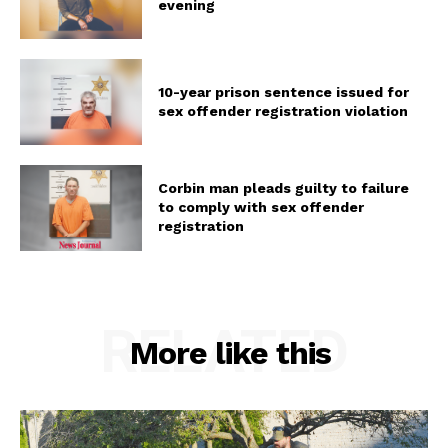
evening
10-year prison sentence issued for
sex offender registration violation
Corbin man pleads guilty to failure
to comply with sex offender
registration
RELATED
More like this