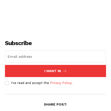
Subscribe
I WANT IN
I've read and accept the
Privacy Policy
.
SHARE POST: