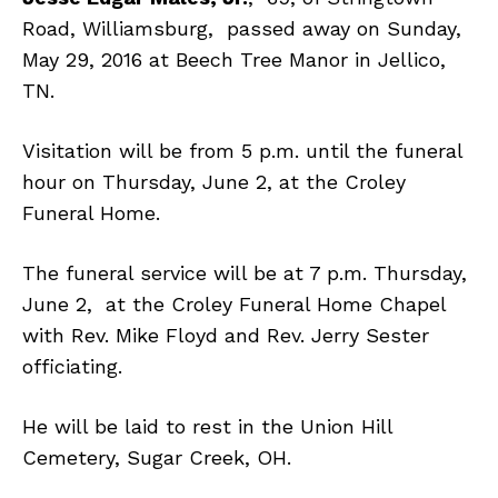
Road, Williamsburg, passed away on Sunday,
May 29, 2016 at Beech Tree Manor in Jellico,
TN.
Visitation will be from 5 p.m. until the funeral
hour on Thursday, June 2, at the Croley
Funeral Home.
The funeral service will be at 7 p.m. Thursday,
June 2, at the Croley Funeral Home Chapel
with Rev. Mike Floyd and Rev. Jerry Sester
officiating.
He will be laid to rest in the Union Hill
Cemetery, Sugar Creek, OH.