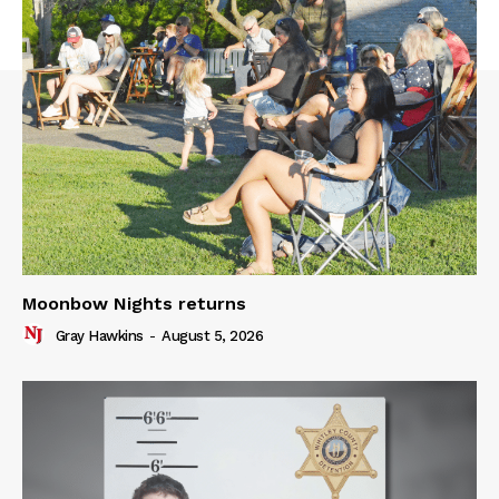
Moonbow Nights returns
Gray Hawkins
-
August 5, 2026