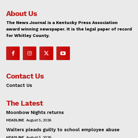
About Us
The News Journal is a Kentucky Press Association
award winning newspaper. It is the legal paper of record
for Whitley County.
Contact Us
Contact Us
The Latest
Moonbow Nights returns
HEADLINE
August 5, 2026
Walters pleads guilty to school employee abuse
HEADLINE
August 5, 2026