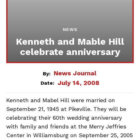
NEWS
Kenneth and Mable Hill
celebrate anniversary
News Journal
By:
July 14, 2008
Date:
Kenneth and Mabel Hill were married on
September 21, 1945 at Pikeville. They will be
celebrating their 60th wedding anniversary
with family and friends at the Merry Jeffries
Center in Williamsburg on September 25, 2005