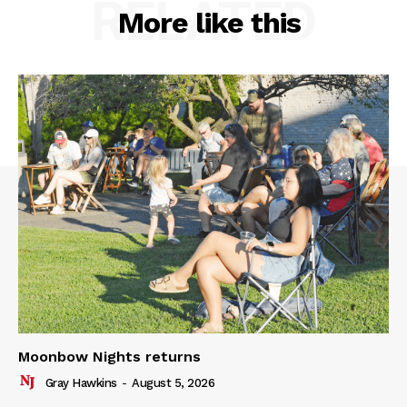
RELATED
More like this
Moonbow Nights returns
Gray Hawkins
-
August 5, 2026