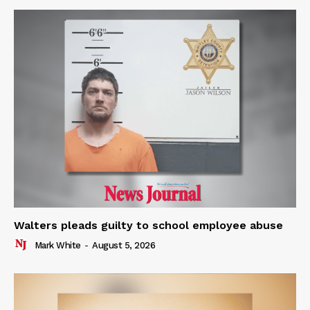
Walters pleads guilty to school employee abuse
Mark White
-
August 5, 2026