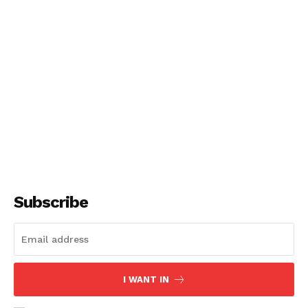
Subscribe
I WANT IN