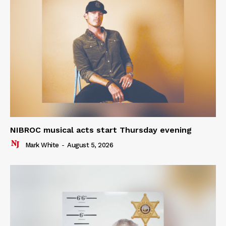
NIBROC musical acts start Thursday evening
Mark White
-
August 5, 2026