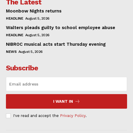
The Latest
Moonbow Nights returns
HEADLINE
August 5, 2026
Walters pleads guilty to school employee abuse
HEADLINE
August 5, 2026
NIBROC musical acts start Thursday evening
NEWS
August 5, 2026
Subscribe
I WANT IN
I've read and accept the
Privacy Policy
.