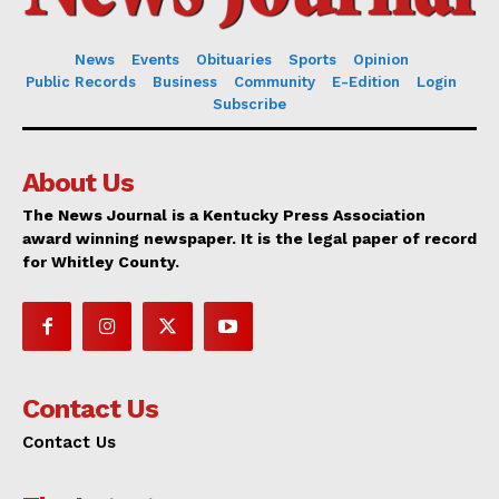
News
Events
Obituaries
Sports
Opinion
Public Records
Business
Community
E-Edition
Login
Subscribe
About Us
The News Journal is a Kentucky Press Association
award winning newspaper. It is the legal paper of record
for Whitley County.
Contact Us
Contact Us