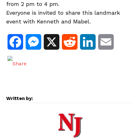
from 2 pm to 4 pm.
Everyone is invited to share this landmark
event with Kenneth and Mabel.
F
M
X
R
L
E
a
e
e
i
m
c
s
d
n
a
e
s
d
k
i
Written by:
b
e
i
e
l
o
n
t
d
o
g
I