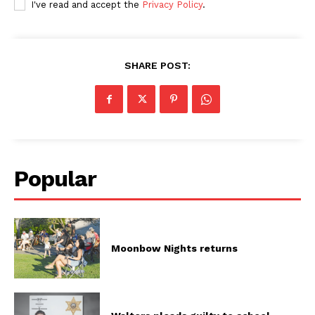
I've read and accept the
Privacy Policy
.
SHARE POST:
Popular
Moonbow Nights returns