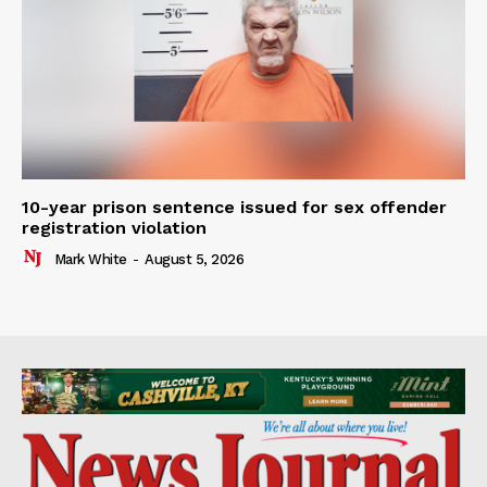
10-year prison sentence issued for sex offender
registration violation
Mark White
-
August 5, 2026