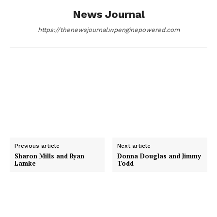
News Journal
k
e
n
https://thenewsjournal.wpenginepowered.com
r
Previous article
Next article
Sharon Mills and Ryan
Donna Douglas and Jimmy
Lamke
Todd