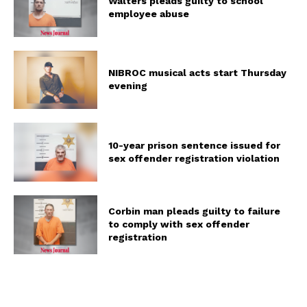
Walters pleads guilty to school
employee abuse
NIBROC musical acts start Thursday
evening
10-year prison sentence issued for
sex offender registration violation
Corbin man pleads guilty to failure
to comply with sex offender
registration