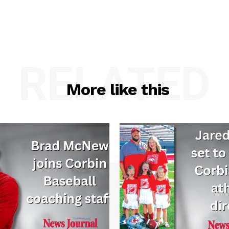
RELATED
More like this