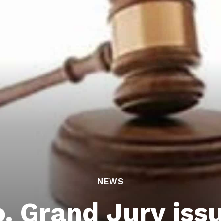
NEWS
. Grand Jury iss