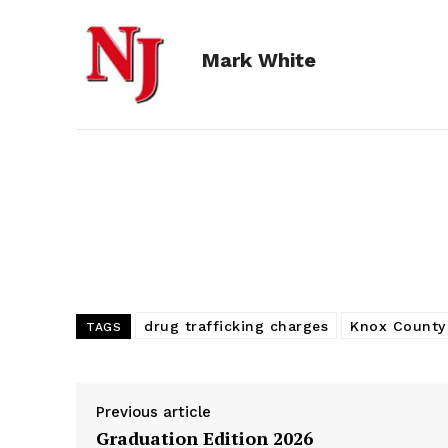
e
s
d
k
i
Mark White
b
e
i
e
l
o
n
t
d
o
g
I
k
e
n
r
drug trafficking charges
Knox County
TAGS
Previous article
Graduation Edition 2026