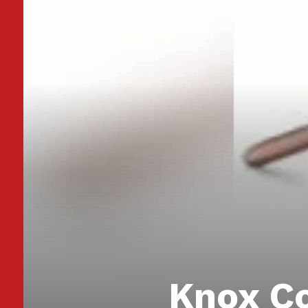
Knox Co