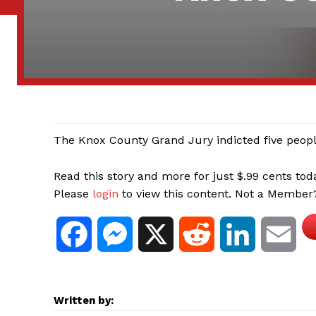
The Knox County Grand Jury indicted five people
Read this story and more for just $.99 cents tod
Please
login
to view this content. Not a Membe
F
M
X
R
L
E
a
e
e
i
m
Written by:
c
s
d
n
a