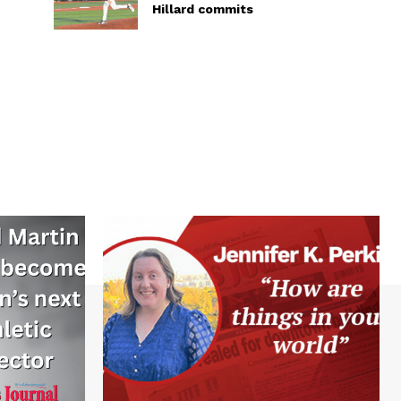
Hillard commits