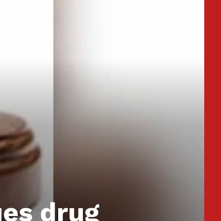
ues drug