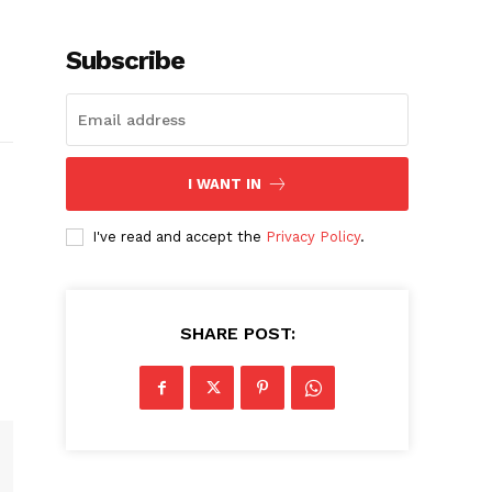
Subscribe
I WANT IN
I've read and accept the
Privacy Policy
.
SHARE POST: