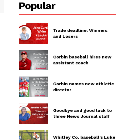
Popular
Trade deadline: Winners
and Losers
Corbin baseball hires new
assistant coach
Corbin names new athletic
director
Goodbye and good luck to
three News Journal staff
Whitley Co. baseball’s Luke