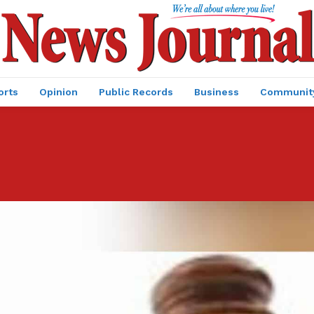
orts
Opinion
Public Records
Business
Communit