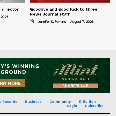
 director
Goodbye and good luck to three
News Journal staff
 2026
Jennifer K. Perkins
-
August 7, 2026
c Records
Business
Community
E-Edition
Login
Subscribe