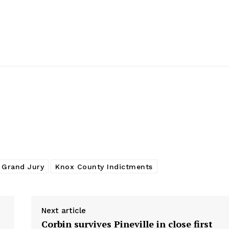
 Grand Jury
Knox County Indictments
Next article
Corbin survives Pineville in close first