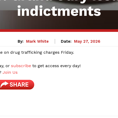
indictments
By:
Mark White
Date:
May 27, 2026
 on drug trafficking charges Friday.
ay, or
subscribe
to get access every day!
r?
Join Us