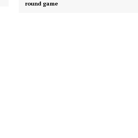
round game