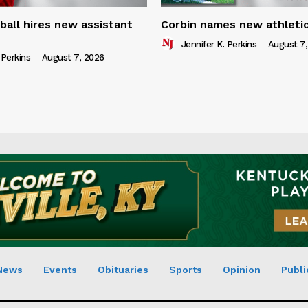
ball hires new assistant
Corbin names new athletic
Jennifer K. Perkins
-
August 7,
 Perkins
-
August 7, 2026
News
Events
Obituaries
Sports
Opinion
Publi