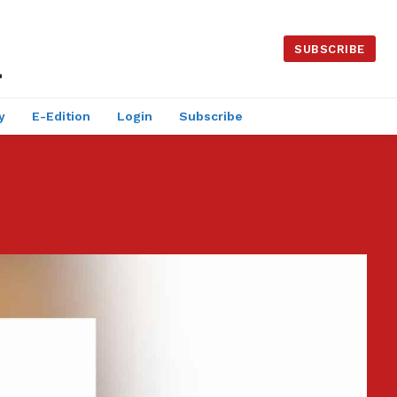
SUBSCRIBE
y
E-Edition
Login
Subscribe