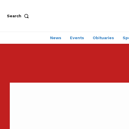
Search
News
Events
Obituaries
Sp