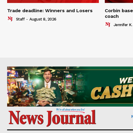
Trade deadline: Winners and Losers
Corbin base
coach
Staff
-
August 8, 2026
Jennifer K.