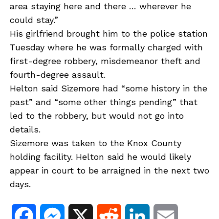
area staying here and there … wherever he
could stay.”
His girlfriend brought him to the police station
Tuesday where he was formally charged with
first-degree robbery, misdemeanor theft and
fourth-degree assault.
Helton said Sizemore had “some history in the
past” and “some other things pending” that
led to the robbery, but would not go into
details.
Sizemore was taken to the Knox County
holding facility. Helton said he would likely
appear in court to be arraigned in the next two
days.
F
M
X
R
L
E