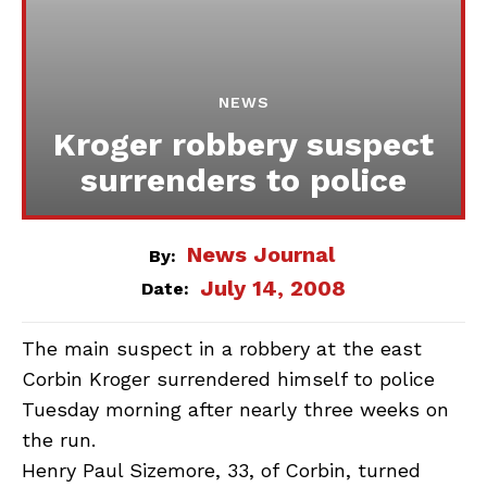
NEWS
Kroger robbery suspect
surrenders to police
News Journal
By:
July 14, 2008
Date:
The main suspect in a robbery at the east
Corbin Kroger surrendered himself to police
Tuesday morning after nearly three weeks on
the run.
Henry Paul Sizemore, 33, of Corbin, turned