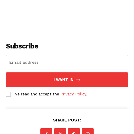
Subscribe
I WANT IN
I've read and accept the
Privacy Policy
.
SHARE POST: