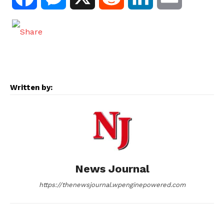
a
e
e
i
m
c
s
d
n
a
e
s
d
k
i
Written by:
b
e
i
e
l
o
n
t
d
o
g
I
News Journal
k
e
n
https://thenewsjournal.wpenginepowered.com
r