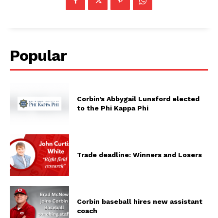
Popular
Corbin’s Abbygail Lunsford elected
to the Phi Kappa Phi
Trade deadline: Winners and Losers
Corbin baseball hires new assistant
coach