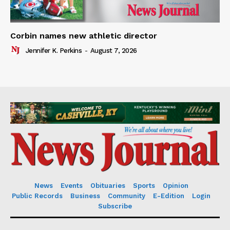
Corbin names new athletic director
Jennifer K. Perkins
-
August 7, 2026
News
Events
Obituaries
Sports
Opinion
Public Records
Business
Community
E-Edition
Login
Subscribe