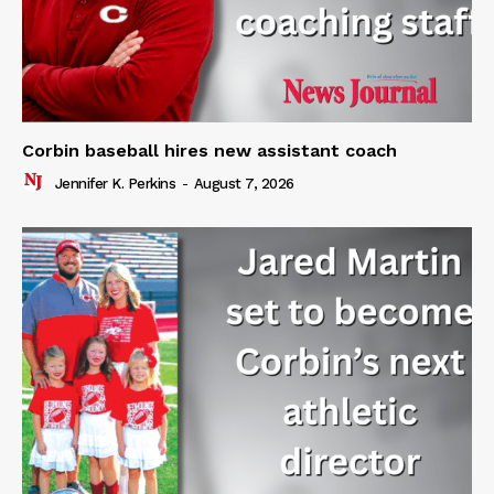
Corbin baseball hires new assistant coach
Jennifer K. Perkins
-
August 7, 2026