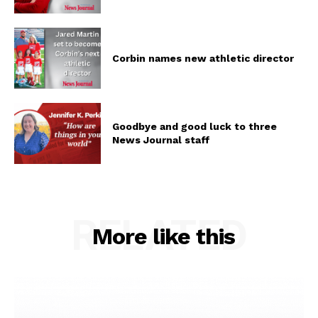
Corbin names new athletic director
Goodbye and good luck to three
News Journal staff
RELATED
More like this