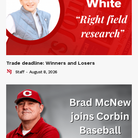
Trade deadline: Winners and Losers
Staff
-
August 8, 2026