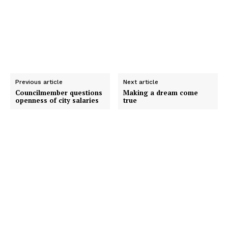
Previous article
Next article
Councilmember questions
Making a dream come
openness of city salaries
true