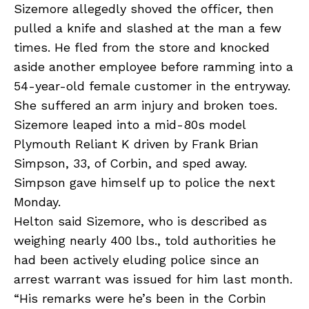
Sizemore allegedly shoved the officer, then
pulled a knife and slashed at the man a few
times. He fled from the store and knocked
aside another employee before ramming into a
54-year-old female customer in the entryway.
She suffered an arm injury and broken toes.
Sizemore leaped into a mid-80s model
Plymouth Reliant K driven by Frank Brian
Simpson, 33, of Corbin, and sped away.
Simpson gave himself up to police the next
Monday.
Helton said Sizemore, who is described as
weighing nearly 400 lbs., told authorities he
had been actively eluding police since an
arrest warrant was issued for him last month.
“His remarks were he’s been in the Corbin