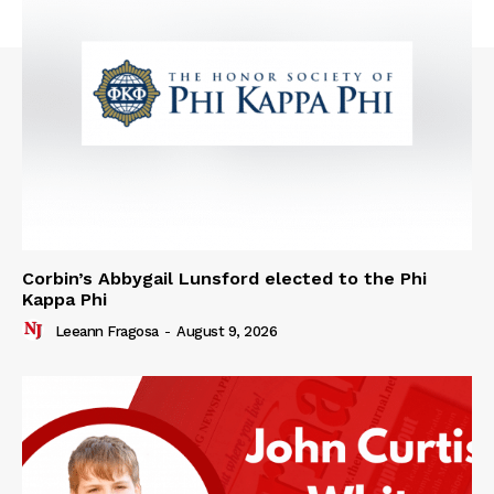
Corbin’s Abbygail Lunsford elected to the Phi
Kappa Phi
Leeann Fragosa
-
August 9, 2026