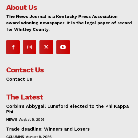
About Us
The News Journal is a Kentucky Press Association
award winning newspaper. It is the legal paper of record
for Whitley County.
Contact Us
Contact Us
The Latest
Corbin’s Abbygail Lunsford elected to the Phi Kappa
Phi
NEWS
August 9, 2026
Trade deadline: Winners and Losers
COLUMNS
August 8, 2026