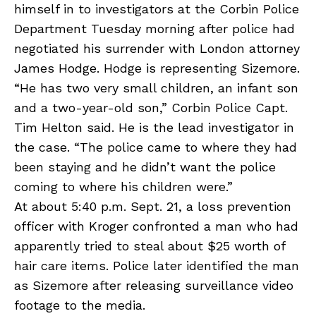
himself in to investigators at the Corbin Police
Department Tuesday morning after police had
negotiated his surrender with London attorney
James Hodge. Hodge is representing Sizemore.
“He has two very small children, an infant son
and a two-year-old son,” Corbin Police Capt.
Tim Helton said. He is the lead investigator in
the case. “The police came to where they had
been staying and he didn’t want the police
coming to where his children were.”
At about 5:40 p.m. Sept. 21, a loss prevention
officer with Kroger confronted a man who had
apparently tried to steal about $25 worth of
hair care items. Police later identified the man
as Sizemore after releasing surveillance video
footage to the media.