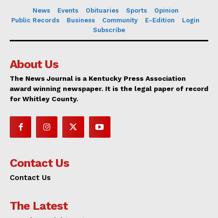
News
Events
Obituaries
Sports
Opinion
Public Records
Business
Community
E-Edition
Login
Subscribe
About Us
The News Journal is a Kentucky Press Association
award winning newspaper. It is the legal paper of record
for Whitley County.
Contact Us
Contact Us
The Latest