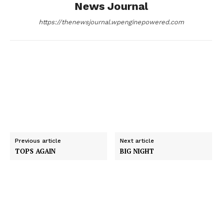
News Journal
k
e
n
https://thenewsjournal.wpenginepowered.com
r
Previous article
Next article
TOPS AGAIN
BIG NIGHT