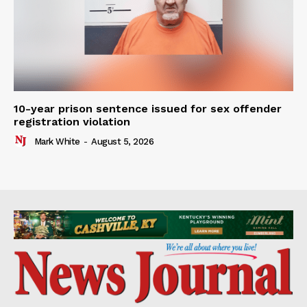
10-year prison sentence issued for sex offender
registration violation
Mark White
-
August 5, 2026