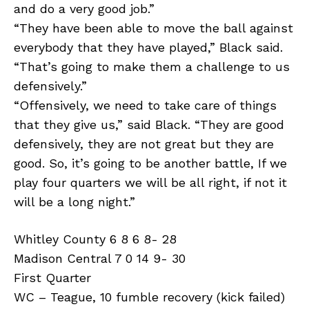
and do a very good job.”
“They have been able to move the ball against
everybody that they have played,” Black said.
“That’s going to make them a challenge to us
defensively.”
“Offensively, we need to take care of things
that they give us,” said Black. “They are good
defensively, they are not great but they are
good. So, it’s going to be another battle, If we
play four quarters we will be all right, if not it
will be a long night.”
Whitley County 6 8 6 8- 28
Madison Central 7 0 14 9- 30
First Quarter
WC – Teague, 10 fumble recovery (kick failed)