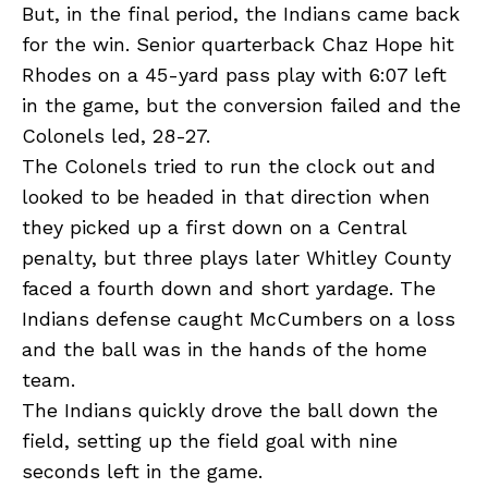
But, in the final period, the Indians came back
for the win. Senior quarterback Chaz Hope hit
Rhodes on a 45-yard pass play with 6:07 left
in the game, but the conversion failed and the
Colonels led, 28-27.
The Colonels tried to run the clock out and
looked to be headed in that direction when
they picked up a first down on a Central
penalty, but three plays later Whitley County
faced a fourth down and short yardage. The
Indians defense caught McCumbers on a loss
and the ball was in the hands of the home
team.
The Indians quickly drove the ball down the
field, setting up the field goal with nine
seconds left in the game.