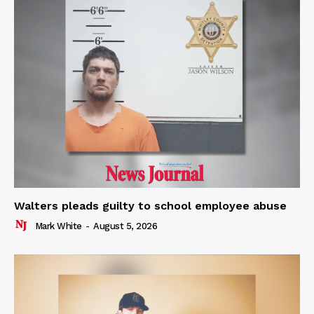
Walters pleads guilty to school employee abuse
Mark White
-
August 5, 2026