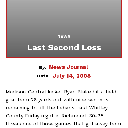
NEWS
Last Second Loss
News Journal
By:
July 14, 2008
Date:
Madison Central kicker Ryan Blake hit a field
goal from 26 yards out with nine seconds
remaining to lift the Indians past Whitley
County Friday night in Richmond, 30-28.
It was one of those games that got away from