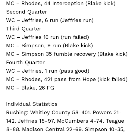
MC – Rhodes, 44 interception (Blake kick)
Second Quarter
WC – Jeffries, 6 run (Jeffries run)
Third Quarter
WC – Jeffries 10 run (run failed)
MC – Simpson, 9 run (Blake kick)
MC – Simpson 35 fumble recovery (Blake kick)
Fourth Quarter
WC – Jeffries, 1 run (pass good)
MC – Rhodes, 421 pass from Hope (kick failed)
MC – Blake, 26 FG
Individual Statistics
Rushing: Whitley County 58-401. Powers 21-
142, Jeffries 18-97, McCumbers 4-74, Teague
8-88. Madison Central 22-69. Simpson 10-35,