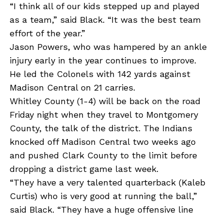
“I think all of our kids stepped up and played
as a team,” said Black. “It was the best team
effort of the year.”
Jason Powers, who was hampered by an ankle
injury early in the year continues to improve.
He led the Colonels with 142 yards against
Madison Central on 21 carries.
Whitley County (1-4) will be back on the road
Friday night when they travel to Montgomery
County, the talk of the district. The Indians
knocked off Madison Central two weeks ago
and pushed Clark County to the limit before
dropping a district game last week.
“They have a very talented quarterback (Kaleb
Curtis) who is very good at running the ball,”
said Black. “They have a huge offensive line