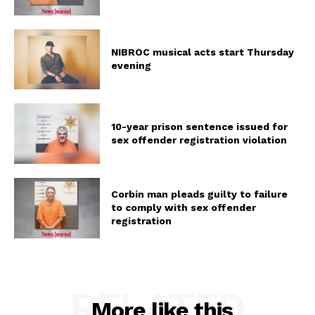
NIBROC musical acts start Thursday
evening
10-year prison sentence issued for
sex offender registration violation
Corbin man pleads guilty to failure
to comply with sex offender
registration
RELATED
More like this