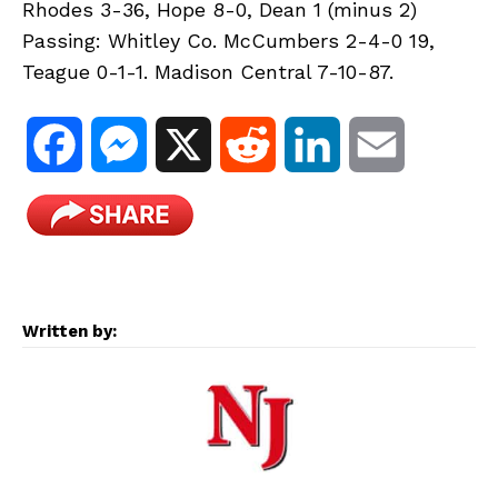
Rhodes 3-36, Hope 8-0, Dean 1 (minus 2)
Passing: Whitley Co. McCumbers 2-4-0 19,
Teague 0-1-1. Madison Central 7-10-87.
F
M
X
R
L
E
a
e
e
i
m
c
s
d
n
a
e
s
d
k
i
Written by:
b
e
i
e
l
o
n
t
d
o
g
I