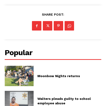
SHARE POST:
Popular
Moonbow Nights returns
Walters pleads guilty to school
employee abuse