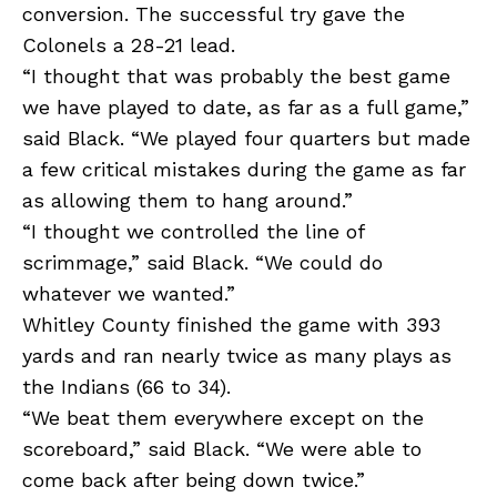
conversion. The successful try gave the
Colonels a 28-21 lead.
“I thought that was probably the best game
we have played to date, as far as a full game,”
said Black. “We played four quarters but made
a few critical mistakes during the game as far
as allowing them to hang around.”
“I thought we controlled the line of
scrimmage,” said Black. “We could do
whatever we wanted.”
Whitley County finished the game with 393
yards and ran nearly twice as many plays as
the Indians (66 to 34).
“We beat them everywhere except on the
scoreboard,” said Black. “We were able to
come back after being down twice.”