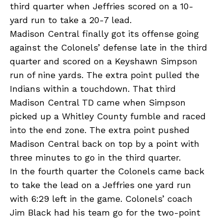
third quarter when Jeffries scored on a 10-
yard run to take a 20-7 lead.
Madison Central finally got its offense going
against the Colonels’ defense late in the third
quarter and scored on a Keyshawn Simpson
run of nine yards. The extra point pulled the
Indians within a touchdown. That third
Madison Central TD came when Simpson
picked up a Whitley County fumble and raced
into the end zone. The extra point pushed
Madison Central back on top by a point with
three minutes to go in the third quarter.
In the fourth quarter the Colonels came back
to take the lead on a Jeffries one yard run
with 6:29 left in the game. Colonels’ coach
Jim Black had his team go for the two-point