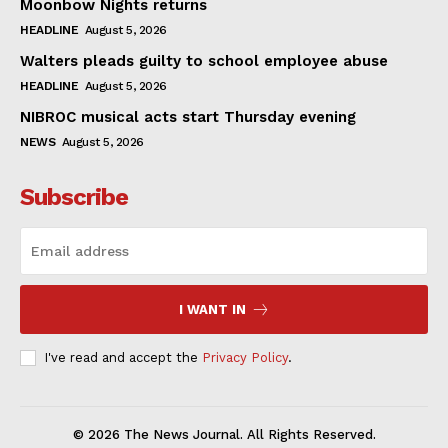
Moonbow Nights returns
HEADLINE
August 5, 2026
Walters pleads guilty to school employee abuse
HEADLINE
August 5, 2026
NIBROC musical acts start Thursday evening
NEWS
August 5, 2026
Subscribe
I WANT IN
I've read and accept the
Privacy Policy
.
© 2026 The News Journal. All Rights Reserved.