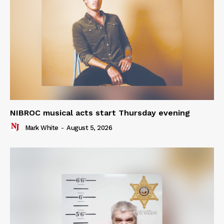
NIBROC musical acts start Thursday evening
Mark White
-
August 5, 2026