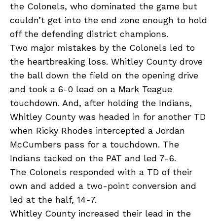
the Colonels, who dominated the game but
couldn’t get into the end zone enough to hold
off the defending district champions.
Two major mistakes by the Colonels led to
the heartbreaking loss. Whitley County drove
the ball down the field on the opening drive
and took a 6-0 lead on a Mark Teague
touchdown. And, after holding the Indians,
Whitley County was headed in for another TD
when Ricky Rhodes intercepted a Jordan
McCumbers pass for a touchdown. The
Indians tacked on the PAT and led 7-6.
The Colonels responded with a TD of their
own and added a two-point conversion and
led at the half, 14-7.
Whitley County increased their lead in the