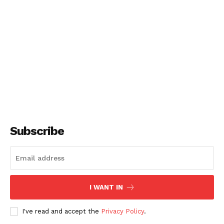
Subscribe
I WANT IN
I've read and accept the
Privacy Policy
.