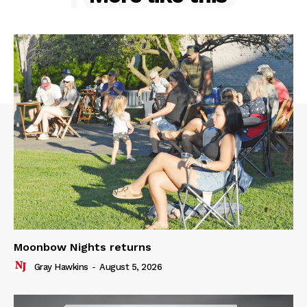
Moonbow Nights returns
Gray Hawkins
-
August 5, 2026