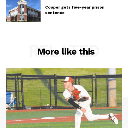
Cooper gets five-year prison
sentence
RELATED
More like this