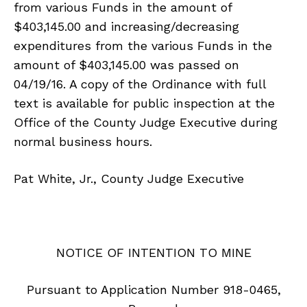
from various Funds in the amount of
$403,145.00 and increasing/decreasing
expenditures from the various Funds in the
amount of $403,145.00 was passed on
04/19/16. A copy of the Ordinance with full
text is available for public inspection at the
Office of the County Judge Executive during
normal business hours.
Pat White, Jr., County Judge Executive
NOTICE OF INTENTION TO MINE
Pursuant to Application Number 918-0465,