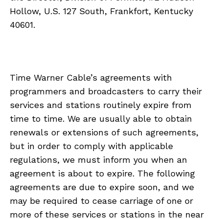
Hollow, U.S. 127 South, Frankfort, Kentucky
40601.
Time Warner Cable’s agreements with
programmers and broadcasters to carry their
services and stations routinely expire from
time to time. We are usually able to obtain
renewals or extensions of such agreements,
but in order to comply with applicable
regulations, we must inform you when an
agreement is about to expire. The following
agreements are due to expire soon, and we
may be required to cease carriage of one or
more of these services or stations in the near