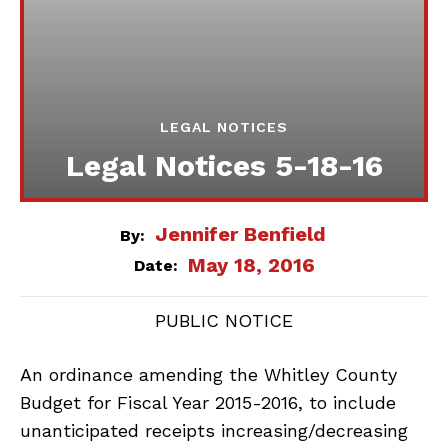
LEGAL NOTICES
Legal Notices 5-18-16
Jennifer Benfield
By:
May 18, 2016
Date:
PUBLIC NOTICE
An ordinance amending the Whitley County
Budget for Fiscal Year 2015-2016, to include
unanticipated receipts increasing/decreasing