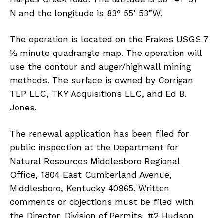
N and the longitude is 83° 55’ 53”W.
The operation is located on the Frakes USGS 7
½ minute quadrangle map. The operation will
use the contour and auger/highwall mining
methods. The surface is owned by Corrigan
TLP LLC, TKY Acquisitions LLC, and Ed B.
Jones.
The renewal application has been filed for
public inspection at the Department for
Natural Resources Middlesboro Regional
Office, 1804 East Cumberland Avenue,
Middlesboro, Kentucky 40965. Written
comments or objections must be filed with
the Director, Division of Permits, #2 Hudson