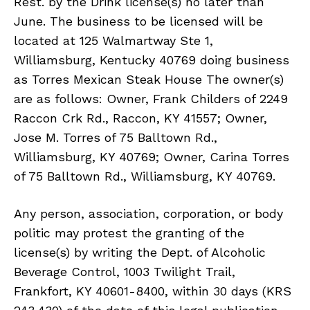
Rest. by the Drink license(s) no later than
June. The business to be licensed will be
located at 125 Walmartway Ste 1,
Williamsburg, Kentucky 40769 doing business
as Torres Mexican Steak House The owner(s)
are as follows: Owner, Frank Childers of 2249
Raccon Crk Rd., Raccon, KY 41557; Owner,
Jose M. Torres of 75 Balltown Rd.,
Williamsburg, KY 40769; Owner, Carina Torres
of 75 Balltown Rd., Williamsburg, KY 40769.
Any person, association, corporation, or body
politic may protest the granting of the
license(s) by writing the Dept. of Alcoholic
Beverage Control, 1003 Twilight Trail,
Frankfort, KY 40601-8400, within 30 days (KRS