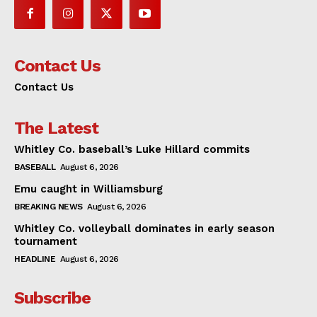
Contact Us
Contact Us
The Latest
Whitley Co. baseball’s Luke Hillard commits
BASEBALL
August 6, 2026
Emu caught in Williamsburg
BREAKING NEWS
August 6, 2026
Whitley Co. volleyball dominates in early season
tournament
HEADLINE
August 6, 2026
Subscribe