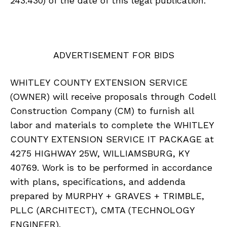
243.430) of the date of this legal publication.
ADVERTISEMENT FOR BIDS
WHITLEY COUNTY EXTENSION SERVICE
(OWNER) will receive proposals through Codell
Construction Company (CM) to furnish all
labor and materials to complete the WHITLEY
COUNTY EXTENSION SERVICE IT PACKAGE at
4275 HIGHWAY 25W, WILLIAMSBURG, KY
40769. Work is to be performed in accordance
with plans, specifications, and addenda
prepared by MURPHY + GRAVES + TRIMBLE,
PLLC (ARCHITECT), CMTA (TECHNOLOGY
ENGINEER).