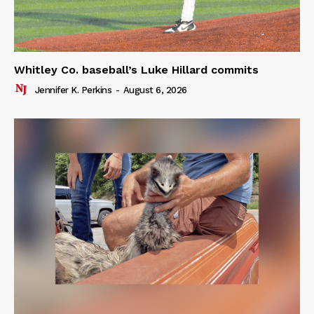
Whitley Co. baseball’s Luke Hillard commits
Jennifer K. Perkins
-
August 6, 2026