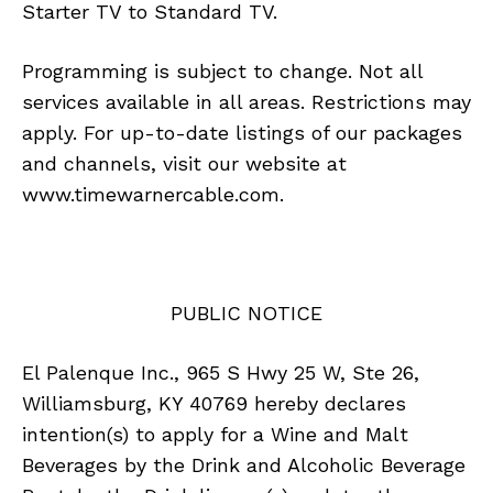
Starter TV to Standard TV.
Programming is subject to change. Not all
services available in all areas. Restrictions may
apply. For up-to-date listings of our packages
and channels, visit our website at
www.timewarnercable.com.
PUBLIC NOTICE
El Palenque Inc., 965 S Hwy 25 W, Ste 26,
Williamsburg, KY 40769 hereby declares
intention(s) to apply for a Wine and Malt
Beverages by the Drink and Alcoholic Beverage