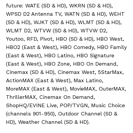
future: WATE (SD & HD), WKRN (SD & HD),
WPSD D2 Antenna TV, WATN (SD & HD), WEHT
(SD & HD), WJKT (SD & HD), WLMT (SD & HD),
WLMT D2, WTVW (SD & HD), WTVW D2,
Youtoo, RFD, Pivot, HBO (SD & HD), HBO West,
HBO2 (East & West), HBO Comedy, HBO Family
(East & West), HBO Latino, HBO Signature
(East & West), HBO Zone, HBO On Demand,
Cinemax (SD & HD), Cinemax West, 5StarMax,
ActionMAX (East & West), Max Latino,
MoreMAX (East & West), MovieMAX, OuterMAX,
ThrillerMAX, Cinemax On Demand,
ShopHQ/EVINE Live, POP/TVGN, Music Choice
(channels 901-950), Outdoor Channel (SD &
HD), Weather Channel (SD & HD).