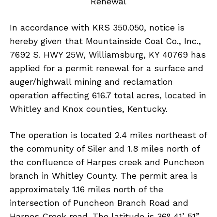
Renewal
In accordance with KRS 350.050, notice is
hereby given that Mountainside Coal Co., Inc.,
7692 S. HWY 25W, Williamsburg, KY 40769 has
applied for a permit renewal for a surface and
auger/highwall mining and reclamation
operation affecting 616.7 total acres, located in
Whitley and Knox counties, Kentucky.
The operation is located 2.4 miles northeast of
the community of Siler and 1.8 miles north of
the confluence of Harpes creek and Puncheon
branch in Whitley County. The permit area is
approximately 1.16 miles north of the
intersection of Puncheon Branch Road and
Harpes Creek road. The latitude is 36° 41’ 51”