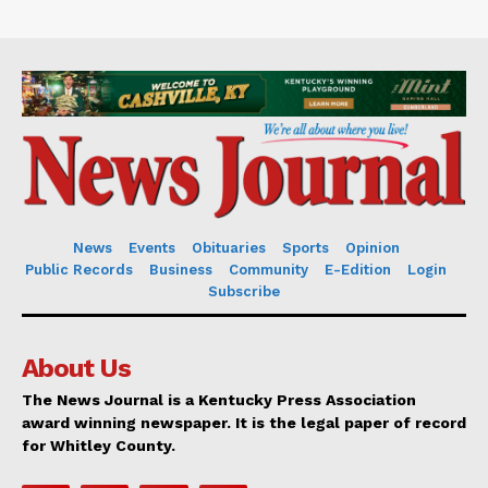
News
Events
Obituaries
Sports
Opinion
Public Records
Business
Community
E-Edition
Login
Subscribe
About Us
The News Journal is a Kentucky Press Association
award winning newspaper. It is the legal paper of record
for Whitley County.