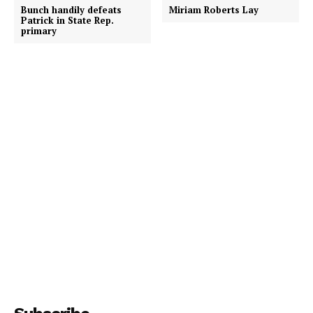
Bunch handily defeats
Miriam Roberts Lay
Patrick in State Rep.
primary