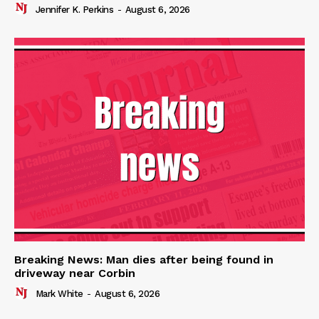
Jennifer K. Perkins
-
August 6, 2026
Breaking News: Man dies after being found in
driveway near Corbin
Mark White
-
August 6, 2026