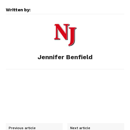
e
s
d
k
i
Written by:
b
e
i
e
l
o
n
t
d
o
g
I
Jennifer Benfield
k
e
n
r
Previous article
Next article