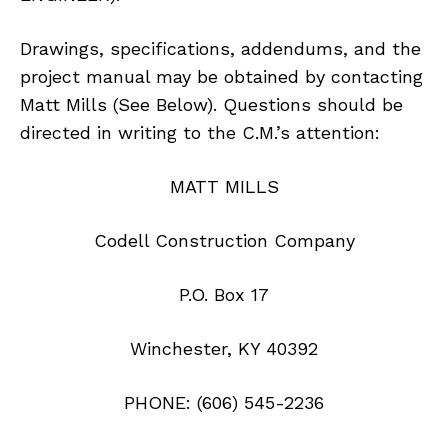
Drawings, specifications, addendums, and the
project manual may be obtained by contacting
Matt Mills (See Below). Questions should be
directed in writing to the C.M.’s attention:
MATT MILLS
Codell Construction Company
P.O. Box 17
Winchester, KY 40392
PHONE: (606) 545-2236