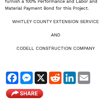
furnish a 100% Performance and Labor and
Material Payment Bond for this Project.
WHITLEY COUNTY EXTENSION SERVICE
AND
CODELL CONSTRUCTION COMPANY
F
M
X
R
L
E
a
e
e
i
m
c
s
d
n
a