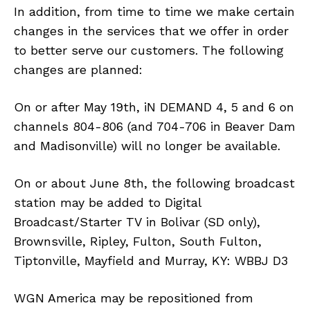
In addition, from time to time we make certain
changes in the services that we offer in order
to better serve our customers. The following
changes are planned:
On or after May 19th, iN DEMAND 4, 5 and 6 on
channels 804-806 (and 704-706 in Beaver Dam
and Madisonville) will no longer be available.
On or about June 8th, the following broadcast
station may be added to Digital
Broadcast/Starter TV in Bolivar (SD only),
Brownsville, Ripley, Fulton, South Fulton,
Tiptonville, Mayfield and Murray, KY: WBBJ D3
WGN America may be repositioned from