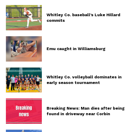
Whitley Co. baseball’s Luke Hillard
commits
Emu caught in Williamsburg
Whitley Co. volleyball dominates in
early season tournament
Breaking News: Man dies after being
found in driveway near Corbin