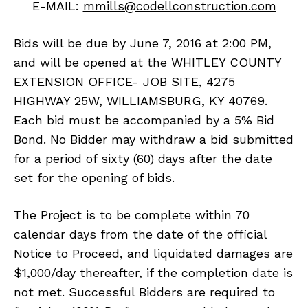
E-MAIL:
mmills@codellconstruction.com
Bids will be due by June 7, 2016 at 2:00 PM,
and will be opened at the WHITLEY COUNTY
EXTENSION OFFICE- JOB SITE, 4275
HIGHWAY 25W, WILLIAMSBURG, KY 40769.
Each bid must be accompanied by a 5% Bid
Bond. No Bidder may withdraw a bid submitted
for a period of sixty (60) days after the date
set for the opening of bids.
The Project is to be complete within 70
calendar days from the date of the official
Notice to Proceed, and liquidated damages are
$1,000/day thereafter, if the completion date is
not met. Successful Bidders are required to