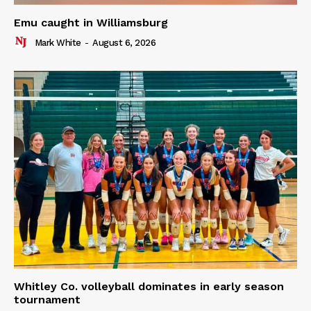
Emu caught in Williamsburg
Mark White
-
August 6, 2026
Whitley Co. volleyball dominates in early season
tournament