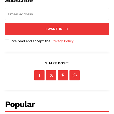
Subscribe
I WANT IN
I've read and accept the
Privacy Policy
.
SHARE POST:
Popular