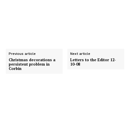
Previous article
Next article
Christmas decorations a
Letters to the Editor 12-
persistent problem in
10-08
Corbin