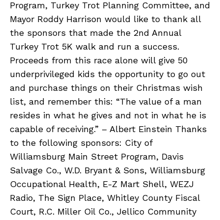
Program, Turkey Trot Planning Committee, and
Mayor Roddy Harrison would like to thank all
the sponsors that made the 2nd Annual
Turkey Trot 5K walk and run a success.
Proceeds from this race alone will give 50
underprivileged kids the opportunity to go out
and purchase things on their Christmas wish
list, and remember this: “The value of a man
resides in what he gives and not in what he is
capable of receiving.” – Albert Einstein Thanks
to the following sponsors: City of
Williamsburg Main Street Program, Davis
Salvage Co., W.D. Bryant & Sons, Williamsburg
Occupational Health, E-Z Mart Shell, WEZJ
Radio, The Sign Place, Whitley County Fiscal
Court, R.C. Miller Oil Co., Jellico Community