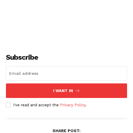
Subscribe
I WANT IN
I've read and accept the
Privacy Policy
.
SHARE POST: