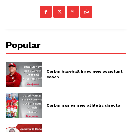
Popular
Corbin baseball hires new assistant
coach
Corbin names new athletic director