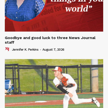
Goodbye and good luck to three News Journal
staff
Jennifer K. Perkins
-
August 7, 2026