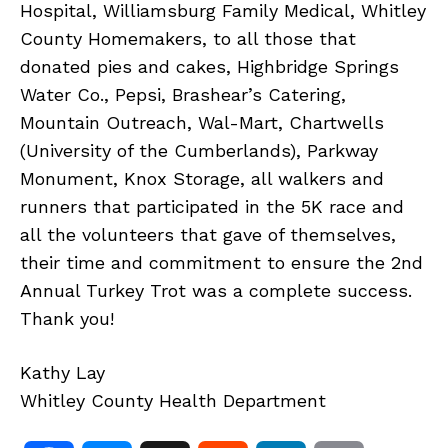
Hospital, Williamsburg Family Medical, Whitley
County Homemakers, to all those that
donated pies and cakes, Highbridge Springs
Water Co., Pepsi, Brashear’s Catering,
Mountain Outreach, Wal-Mart, Chartwells
(University of the Cumberlands), Parkway
Monument, Knox Storage, all walkers and
runners that participated in the 5K race and
all the volunteers that gave of themselves,
their time and commitment to ensure the 2nd
Annual Turkey Trot was a complete success.
Thank you!
Kathy Lay
Whitley County Health Department