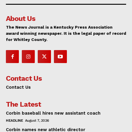
About Us
The News Journal is a Kentucky Press Association
award winning newspaper. It is the legal paper of record
for Whitley County.
Contact Us
Contact Us
The Latest
Corbin baseball hires new assistant coach
HEADLINE
August 7, 2026
Corbin names new athletic director