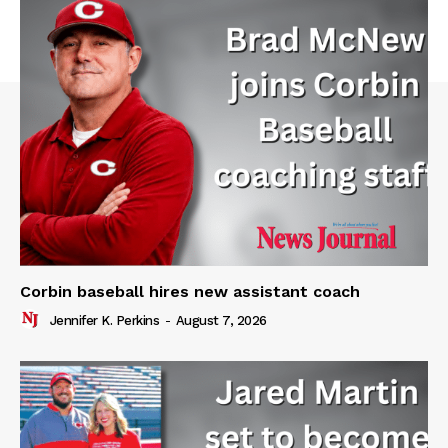
Corbin baseball hires new assistant coach
Jennifer K. Perkins
-
August 7, 2026