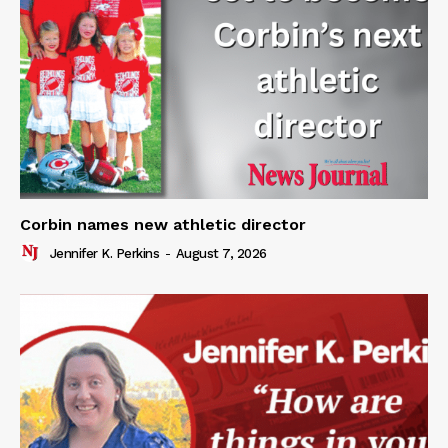
Corbin names new athletic director
Jennifer K. Perkins
-
August 7, 2026