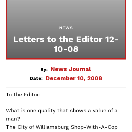
NEWS
Letters to the Editor 12-
10-08
News Journal
By:
December 10, 2008
Date:
To the Editor:
What is one quality that shows a value of a
man?
The City of Williamsburg Shop-With-A-Cop