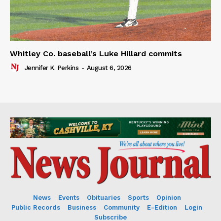
Whitley Co. baseball’s Luke Hillard commits
Jennifer K. Perkins
-
August 6, 2026
News
Events
Obituaries
Sports
Opinion
Public Records
Business
Community
E-Edition
Login
Subscribe