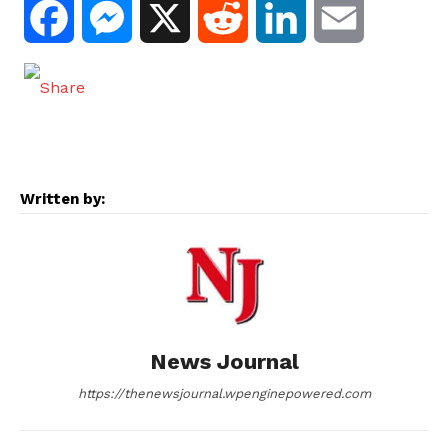
F
M
X
R
L
E
a
e
e
i
m
c
s
d
n
a
e
s
d
k
i
Written by:
b
e
i
e
l
o
n
t
d
o
g
I
News Journal
k
e
n
https://thenewsjournal.wpenginepowered.com
r