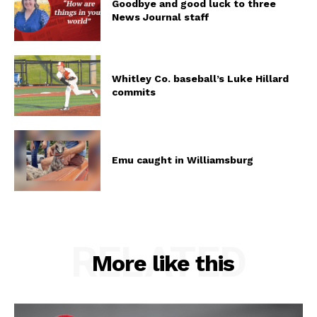
Goodbye and good luck to three
News Journal staff
Whitley Co. baseball’s Luke Hillard
commits
Emu caught in Williamsburg
RELATED
More like this