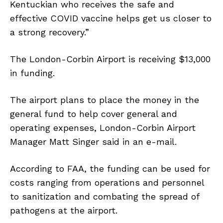
Kentuckian who receives the safe and
effective COVID vaccine helps get us closer to
a strong recovery.”
The London-Corbin Airport is receiving $13,000
in funding.
The airport plans to place the money in the
general fund to help cover general and
operating expenses, London-Corbin Airport
Manager Matt Singer said in an e-mail.
According to FAA, the funding can be used for
costs ranging from operations and personnel
to sanitization and combating the spread of
pathogens at the airport.