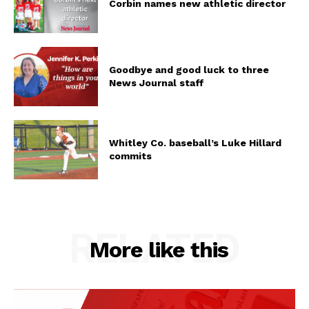
Corbin names new athletic director
Goodbye and good luck to three
News Journal staff
Whitley Co. baseball’s Luke Hillard
commits
RELATED
More like this