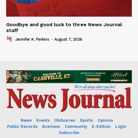
Goodbye and good luck to three News Journal
staff
Jennifer K. Perkins
-
August 7, 2026
News
Events
Obituaries
Sports
Opinion
Public Records
Business
Community
E-Edition
Login
Subscribe