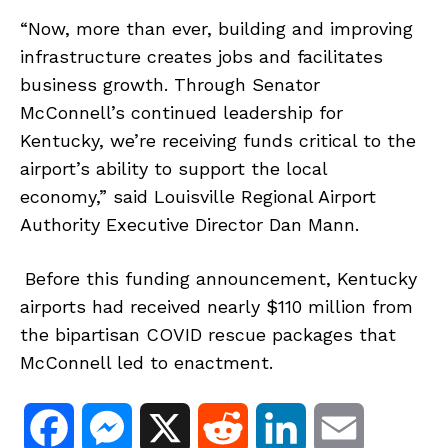
“Now, more than ever, building and improving
infrastructure creates jobs and facilitates
business growth. Through Senator
McConnell’s continued leadership for
Kentucky, we’re receiving funds critical to the
airport’s ability to support the local
economy,” said Louisville Regional Airport
Authority Executive Director Dan Mann.
Before this funding announcement, Kentucky
airports had received nearly $110 million from
the bipartisan COVID rescue packages that
McConnell led to enactment.
F
M
X
R
L
E