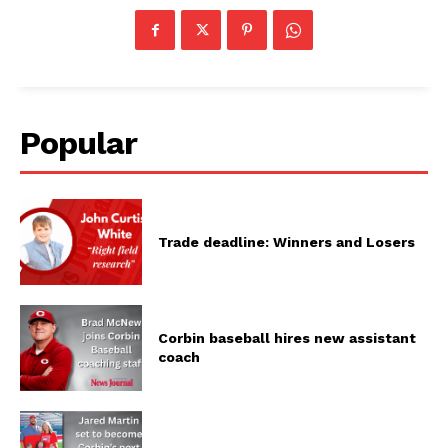
Popular
Trade deadline: Winners and Losers
Corbin baseball hires new assistant
coach