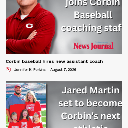
Corbin baseball hires new assistant coach
Jennifer K. Perkins
-
August 7, 2026