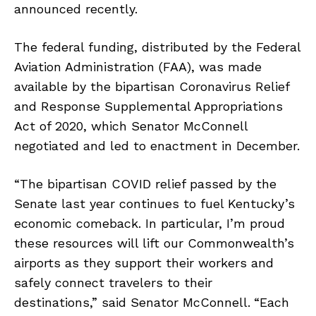
announced recently.
The federal funding, distributed by the Federal
Aviation Administration (FAA), was made
available by the bipartisan Coronavirus Relief
and Response Supplemental Appropriations
Act of 2020, which Senator McConnell
negotiated and led to enactment in December.
“The bipartisan COVID relief passed by the
Senate last year continues to fuel Kentucky’s
economic comeback. In particular, I’m proud
these resources will lift our Commonwealth’s
airports as they support their workers and
safely connect travelers to their
destinations,” said Senator McConnell.
“Each