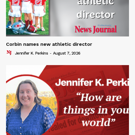
Corbin names new athletic director
Jennifer K. Perkins
-
August 7, 2026