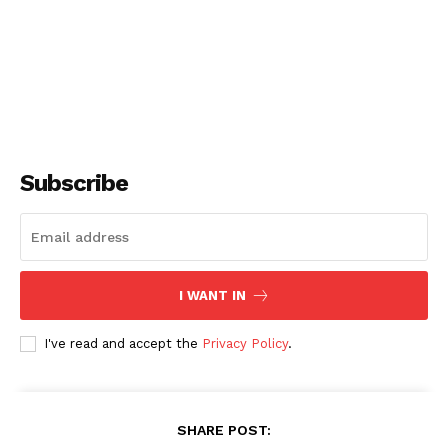
Subscribe
I WANT IN
I've read and accept the
Privacy Policy
.
SHARE POST: