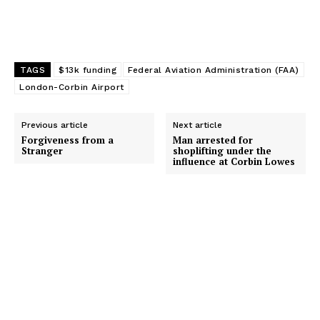
TAGS
$13k funding
Federal Aviation Administration (FAA)
London-Corbin Airport
Previous article
Next article
Forgiveness from a
Man arrested for
Stranger
shoplifting under the
influence at Corbin Lowes