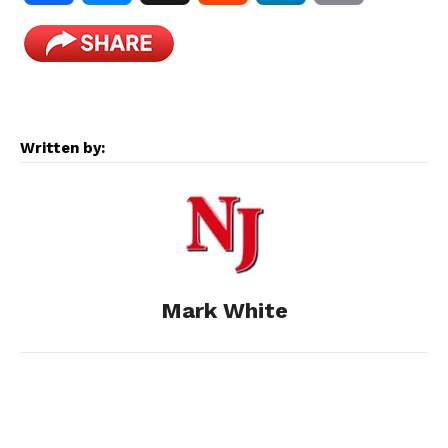
a
e
e
i
m
c
s
d
n
a
e
s
d
k
i
Written by:
b
e
i
e
l
o
n
t
d
o
g
I
Mark White
k
e
n
r