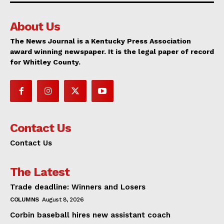
About Us
The News Journal is a Kentucky Press Association
award winning newspaper. It is the legal paper of record
for Whitley County.
Contact Us
Contact Us
The Latest
Trade deadline: Winners and Losers
COLUMNS
August 8, 2026
Corbin baseball hires new assistant coach