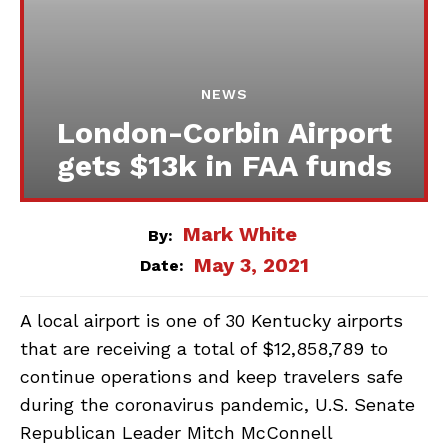
NEWS
London-Corbin Airport
gets $13k in FAA funds
Mark White
By:
May 3, 2021
Date:
A local airport is one of 30 Kentucky airports
that are receiving a total of $12,858,789 to
continue operations and keep travelers safe
during the coronavirus pandemic, U.S. Senate
Republican Leader Mitch McConnell