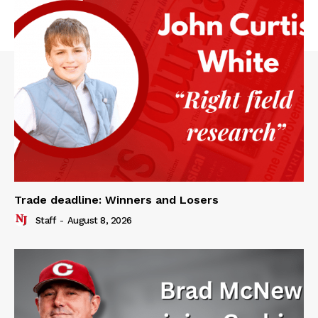
Trade deadline: Winners and Losers
Staff
-
August 8, 2026