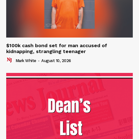
$100k cash bond set for man accused of
kidnapping, strangling teenager
Mark White
-
August 10, 2026