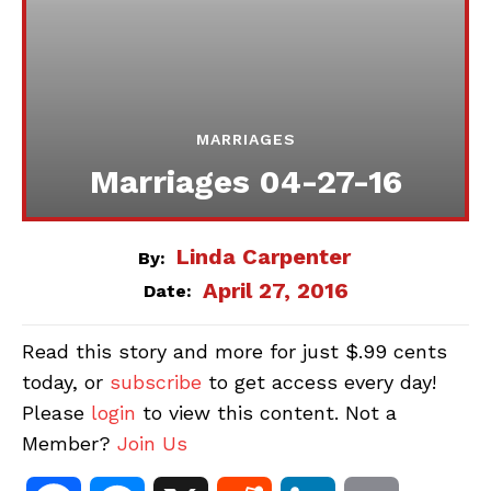
MARRIAGES
Marriages 04-27-16
Linda Carpenter
By:
April 27, 2016
Date:
Read this story and more for just $.99 cents
today, or
subscribe
to get access every day!
Please
login
to view this content. Not a
Member?
Join Us