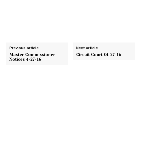
Previous article
Next article
Master Commissioner
Circuit Court 04-27-16
Notices 4-27-16