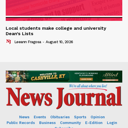
Local students make college and university
Dean’s Lists
Leeann Fragosa
-
August 10, 2026
News
Events
Obituaries
Sports
Opinion
Public Records
Business
Community
E-Edition
Login