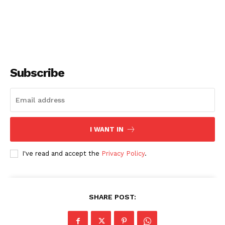
Subscribe
I WANT IN
I've read and accept the
Privacy Policy
.
SHARE POST: