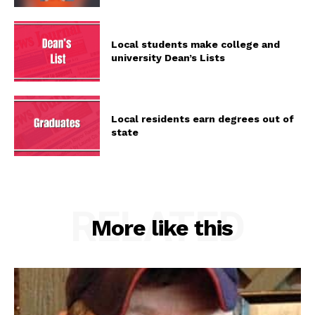
Local students make college and
university Dean’s Lists
Local residents earn degrees out of
state
RELATED
More like this