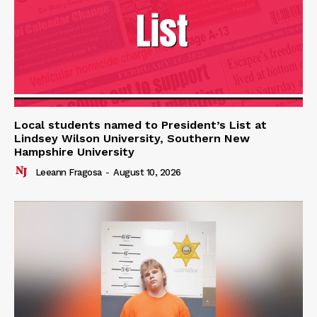
Local students named to President’s List at
Lindsey Wilson University, Southern New
Hampshire University
Leeann Fragosa
-
August 10, 2026