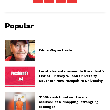
Popular
Eddie Wayne Lester
Local students named to President’s
List at Lindsey Wilson University,
Southern New Hampshire University
$100k cash bond set for man
accused of kidnapping, strangling
teenager