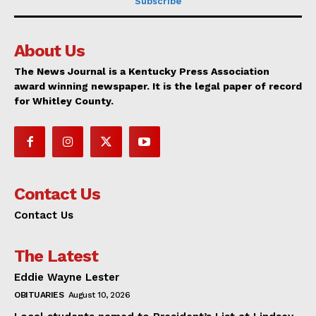
Subscribe
About Us
The News Journal is a Kentucky Press Association
award winning newspaper. It is the legal paper of record
for Whitley County.
Contact Us
Contact Us
The Latest
Eddie Wayne Lester
OBITUARIES
August 10, 2026