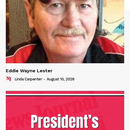
Eddie Wayne Lester
Linda Carpenter
-
August 10, 2026