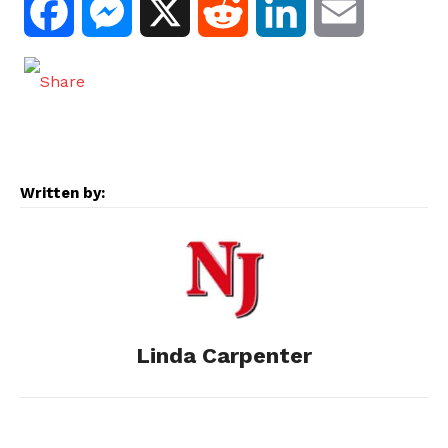
F
M
X
R
L
E
a
e
e
i
m
c
s
d
n
a
e
s
d
k
i
Written by:
b
e
i
e
l
o
n
t
d
o
g
I
Linda Carpenter
k
e
n
r