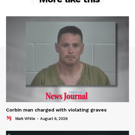
Corbin man charged with violating graves
Mark White
-
August 6, 2026