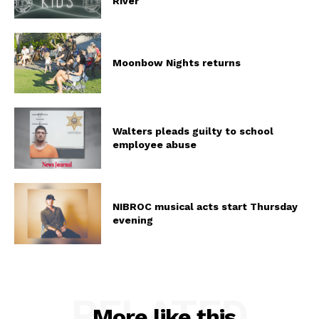
River
Moonbow Nights returns
Walters pleads guilty to school
employee abuse
NIBROC musical acts start Thursday
evening
RELATED
More like this