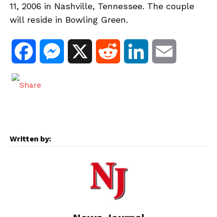
11, 2006 in Nashville, Tennessee. The couple
will reside in Bowling Green.
F
M
X
R
L
E
a
e
e
i
m
c
s
d
n
a
e
s
d
k
i
Written by:
b
e
i
e
l
o
n
t
d
o
g
I