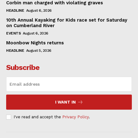
Corbin man charged with violating graves
HEADLINE
August 6, 2026
10th Annual Kayaking for Kids race set for Saturday
on Cumberland River
EVENTS
August 6, 2026
Moonbow Nights returns
HEADLINE
August 5, 2026
Subscribe
I WANT IN
I've read and accept the
Privacy Policy
.