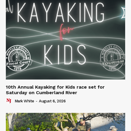
10th Annual Kayaking for Kids race set for
Saturday on Cumberland River
Mark White
-
August 6, 2026