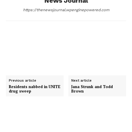
News Journal
k
e
n
https://thenewsjournal.wpenginepowered.com
r
Previous article
Next article
Residents nabbed in UNITE
Jana Strunk and Todd
drug sweep
Brown