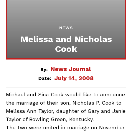
NEWS
Melissa and Nicholas
Cook
News Journal
By:
July 14, 2008
Date:
Michael and Sina Cook would like to announce
the marriage of their son, Nicholas P. Cook to
Melissa Ann Taylor, daughter of Gary and Janie
Taylor of Bowling Green, Kentucky.
The two were united in marriage on November