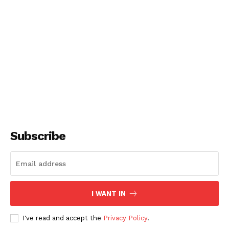
Subscribe
I WANT IN
I've read and accept the
Privacy Policy
.