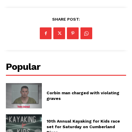
SHARE POST:
Popular
Corbin man charged with violating
graves
10th Annual Kayaking for Kids race
set for Saturday on Cumberland