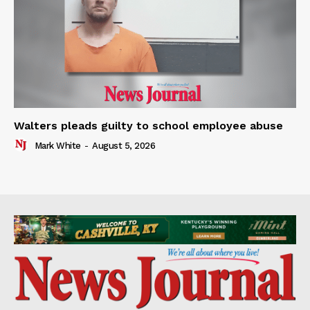
Walters pleads guilty to school employee abuse
Mark White
-
August 5, 2026