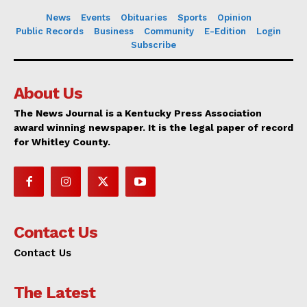
News
Events
Obituaries
Sports
Opinion
Public Records
Business
Community
E-Edition
Login
Subscribe
About Us
The News Journal is a Kentucky Press Association
award winning newspaper. It is the legal paper of record
for Whitley County.
Contact Us
Contact Us
The Latest