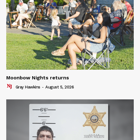
Moonbow Nights returns
Gray Hawkins
-
August 5, 2026