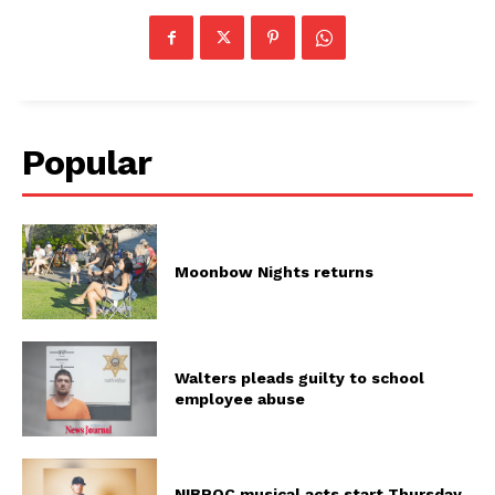
Popular
Moonbow Nights returns
Walters pleads guilty to school
employee abuse
NIBROC musical acts start Thursday