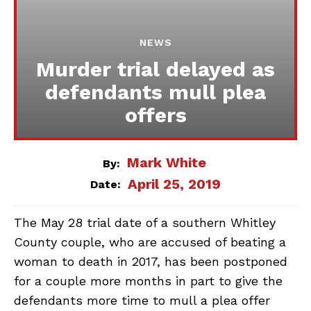
NEWS
Murder trial delayed as
defendants mull plea
offers
Mark White
By:
April 25, 2019
Date:
The May 28 trial date of a southern Whitley
County couple, who are accused of beating a
woman to death in 2017, has been postponed
for a couple more months in part to give the
defendants more time to mull a plea offer