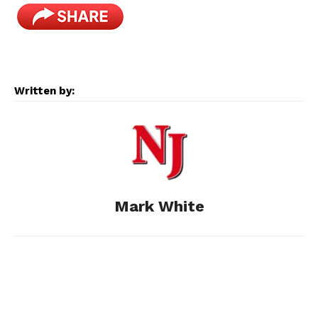
a
e
e
i
m
c
s
d
n
a
e
s
d
k
i
Written by:
b
e
i
e
l
o
n
t
d
o
g
I
Mark White
k
e
n
r