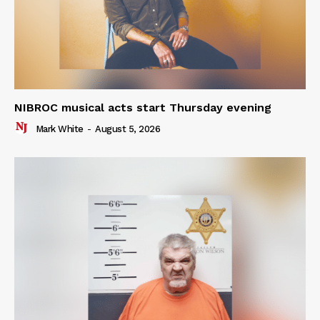
NIBROC musical acts start Thursday evening
Mark White
-
August 5, 2026