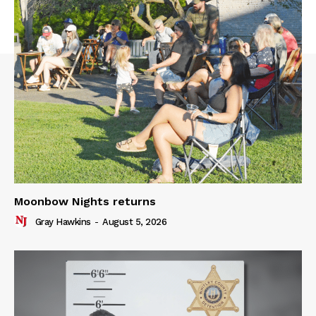
Moonbow Nights returns
Gray Hawkins
-
August 5, 2026