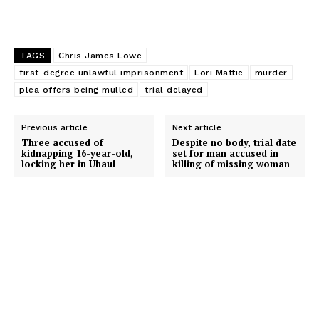
TAGS
Chris James Lowe
first-degree unlawful imprisonment
Lori Mattie
murder
plea offers being mulled
trial delayed
Previous article
Next article
Three accused of
Despite no body, trial date
kidnapping 16-year-old,
set for man accused in
locking her in Uhaul
killing of missing woman