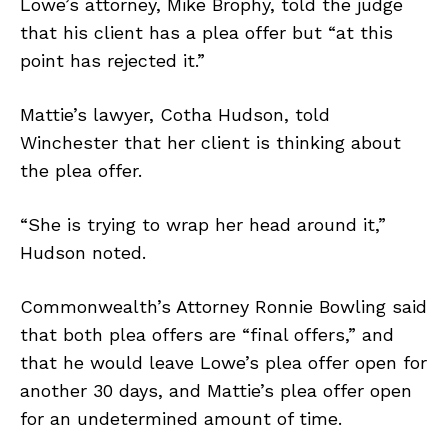
Lowe’s attorney, Mike Brophy, told the judge
that his client has a plea offer but “at this
point has rejected it.”
Mattie’s lawyer, Cotha Hudson, told
Winchester that her client is thinking about
the plea offer.
“She is trying to wrap her head around it,”
Hudson noted.
Commonwealth’s Attorney Ronnie Bowling said
that both plea offers are “final offers,” and
that he would leave Lowe’s plea offer open for
another 30 days, and Mattie’s plea offer open
for an undetermined amount of time.