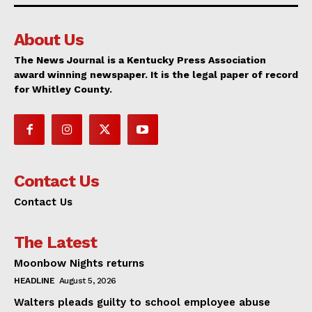
About Us
The News Journal is a Kentucky Press Association
award winning newspaper. It is the legal paper of record
for Whitley County.
Contact Us
Contact Us
The Latest
Moonbow Nights returns
HEADLINE
August 5, 2026
Walters pleads guilty to school employee abuse