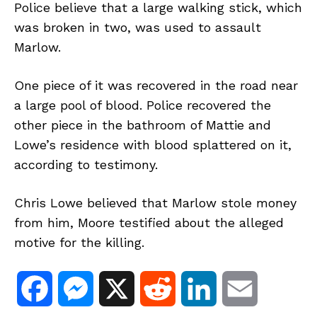
Police believe that a large walking stick, which
was broken in two, was used to assault
Marlow.
One piece of it was recovered in the road near
a large pool of blood. Police recovered the
other piece in the bathroom of Mattie and
Lowe’s residence with blood splattered on it,
according to testimony.
Chris Lowe believed that Marlow stole money
from him, Moore testified about the alleged
motive for the killing.
F
M
X
R
L
E