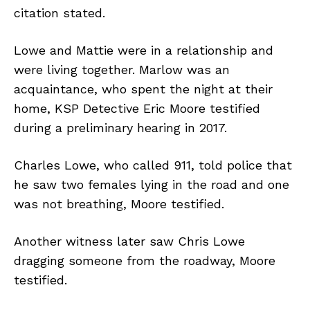
citation stated.
Lowe and Mattie were in a relationship and
were living together. Marlow was an
acquaintance, who spent the night at their
home, KSP Detective Eric Moore testified
during a preliminary hearing in 2017.
Charles Lowe, who called 911, told police that
he saw two females lying in the road and one
was not breathing, Moore testified.
Another witness later saw Chris Lowe
dragging someone from the roadway, Moore
testified.