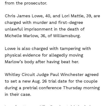
from the prosecutor.
Chris James Lowe, 40, and Lori Mattie, 39, are
charged with murder and first-degree
unlawful imprisonment in the death of
Michelle Marlow, 36, of Williamsburg.
Lowe is also charged with tampering with
physical evidence for allegedly moving
Marlow’s body after having beat her.
Whitley Circuit Judge Paul Winchester agreed
to set a new Aug. 26 trial date for the couple
during a pretrial conference Thursday morning
in their case.