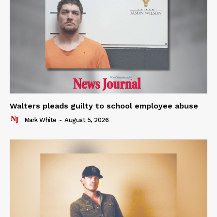
Walters pleads guilty to school employee abuse
Mark White
-
August 5, 2026