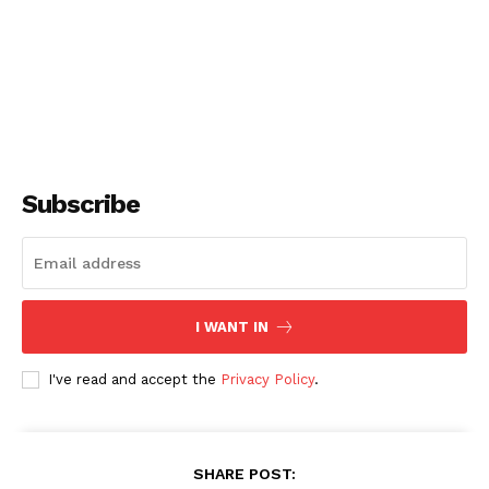
Subscribe
I WANT IN
I've read and accept the
Privacy Policy
.
SHARE POST: