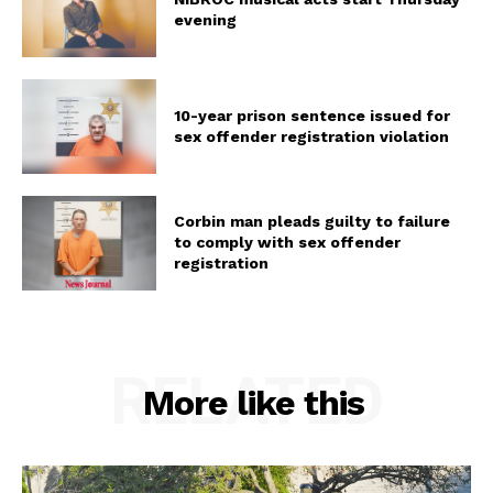
evening
10-year prison sentence issued for
sex offender registration violation
Corbin man pleads guilty to failure
to comply with sex offender
registration
RELATED
More like this