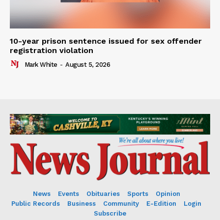
10-year prison sentence issued for sex offender
registration violation
Mark White
-
August 5, 2026
News
Events
Obituaries
Sports
Opinion
Public Records
Business
Community
E-Edition
Login
Subscribe