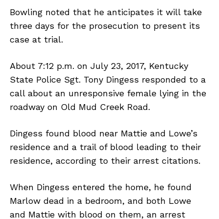
Bowling noted that he anticipates it will take
three days for the prosecution to present its
case at trial.
About 7:12 p.m. on July 23, 2017, Kentucky
State Police Sgt. Tony Dingess responded to a
call about an unresponsive female lying in the
roadway on Old Mud Creek Road.
Dingess found blood near Mattie and Lowe’s
residence and a trail of blood leading to their
residence, according to their arrest citations.
When Dingess entered the home, he found
Marlow dead in a bedroom, and both Lowe
and Mattie with blood on them, an arrest