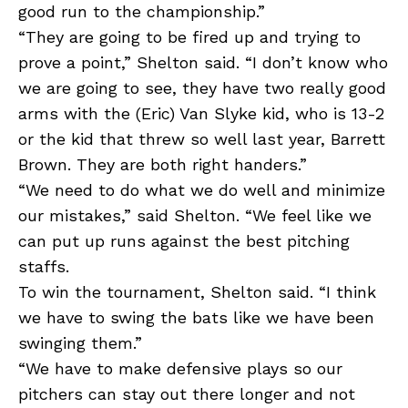
good run to the championship.”
“They are going to be fired up and trying to
prove a point,” Shelton said. “I don’t know who
we are going to see, they have two really good
arms with the (Eric) Van Slyke kid, who is 13-2
or the kid that threw so well last year, Barrett
Brown. They are both right handers.”
“We need to do what we do well and minimize
our mistakes,” said Shelton. “We feel like we
can put up runs against the best pitching
staffs.
To win the tournament, Shelton said. “I think
we have to swing the bats like we have been
swinging them.”
“We have to make defensive plays so our
pitchers can stay out there longer and not