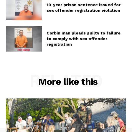
10-year prison sentence issued for
sex offender registration violation
Corbin man pleads guilty to failure
to comply with sex offender
registration
RELATED
More like this