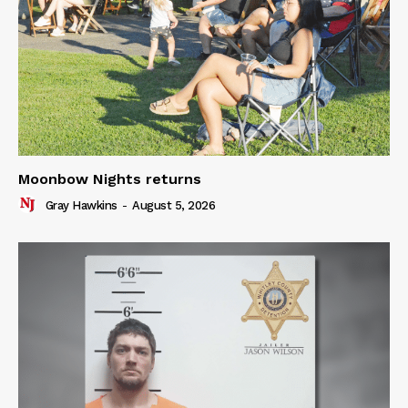
Moonbow Nights returns
Gray Hawkins
-
August 5, 2026