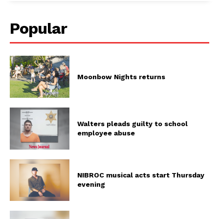
Popular
Moonbow Nights returns
Walters pleads guilty to school
employee abuse
NIBROC musical acts start Thursday
evening