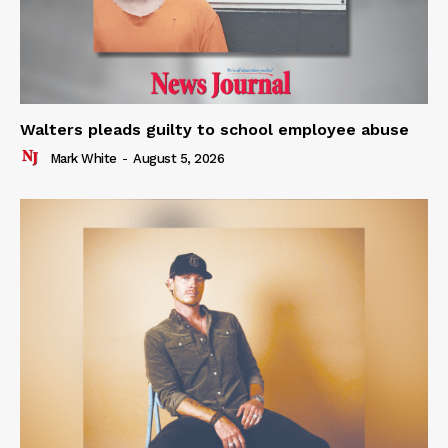
Walters pleads guilty to school employee abuse
Mark White
-
August 5, 2026