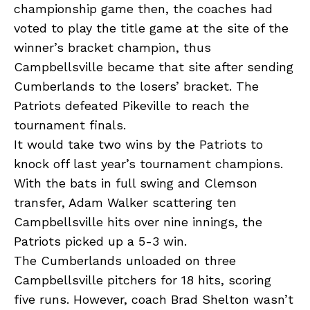
championship game then, the coaches had
voted to play the title game at the site of the
winner’s bracket champion, thus
Campbellsville became that site after sending
Cumberlands to the losers’ bracket. The
Patriots defeated Pikeville to reach the
tournament finals.
It would take two wins by the Patriots to
knock off last year’s tournament champions.
With the bats in full swing and Clemson
transfer, Adam Walker scattering ten
Campbellsville hits over nine innings, the
Patriots picked up a 5-3 win.
The Cumberlands unloaded on three
Campbellsville pitchers for 18 hits, scoring
five runs. However, coach Brad Shelton wasn’t