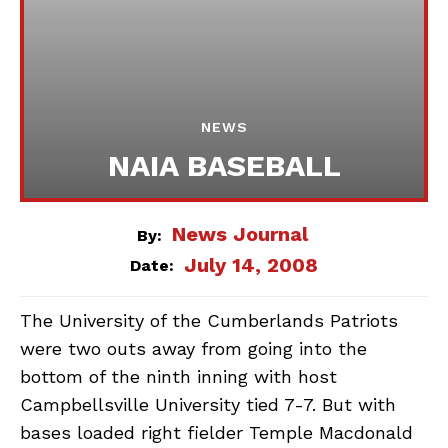
NEWS
NAIA BASEBALL
News Journal
By:
July 14, 2008
Date:
The University of the Cumberlands Patriots
were two outs away from going into the
bottom of the ninth inning with host
Campbellsville University tied 7-7. But with
bases loaded right fielder Temple Macdonald