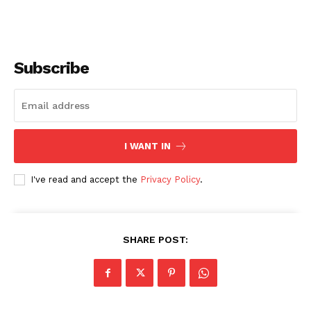
Subscribe
I WANT IN
I've read and accept the
Privacy Policy
.
SHARE POST: