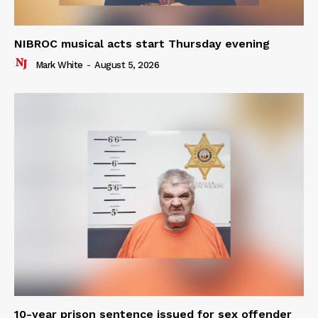
NIBROC musical acts start Thursday evening
Mark White
-
August 5, 2026
10-year prison sentence issued for sex offender