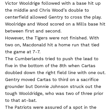
Victor Wooldrige followed with a base hit up
the middle and Chris Wood’s double to
centerfield allowed Gentry to cross the play.
Woolridge and Wood scored on a Mills base hit
between first and second.
However, the Tigers were not finished. With
two on, Macdonald hit a home run that tied
the game at 7-7.
The Cumberlands tried to push the lead to
five in the bottom of the 8th when Cartas
doubled down the right field line with one out.
Gentry moved Cartas to third on a sacrifice
grounder but Donnie Johnson struck out the
tough Wooldridge, who was two of three prior
to that at-bat.
The Patriots were assured of a spot in the