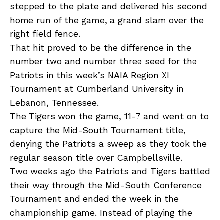
stepped to the plate and delivered his second
home run of the game, a grand slam over the
right field fence.
That hit proved to be the difference in the
number two and number three seed for the
Patriots in this week’s NAIA Region XI
Tournament at Cumberland University in
Lebanon, Tennessee.
The Tigers won the game, 11-7 and went on to
capture the Mid-South Tournament title,
denying the Patriots a sweep as they took the
regular season title over Campbellsville.
Two weeks ago the Patriots and Tigers battled
their way through the Mid-South Conference
Tournament and ended the week in the
championship game. Instead of playing the