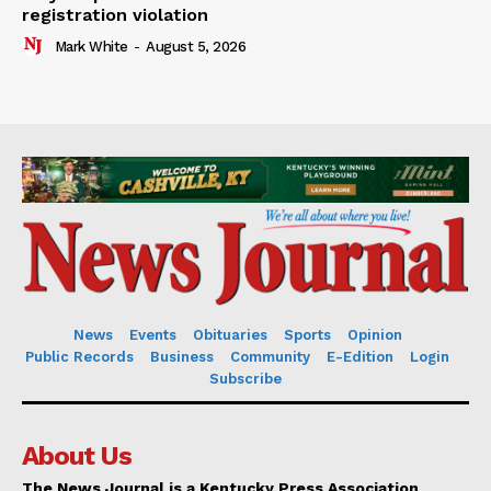
registration violation
Mark White
-
August 5, 2026
News
Events
Obituaries
Sports
Opinion
Public Records
Business
Community
E-Edition
Login
Subscribe
About Us
The News Journal is a Kentucky Press Association