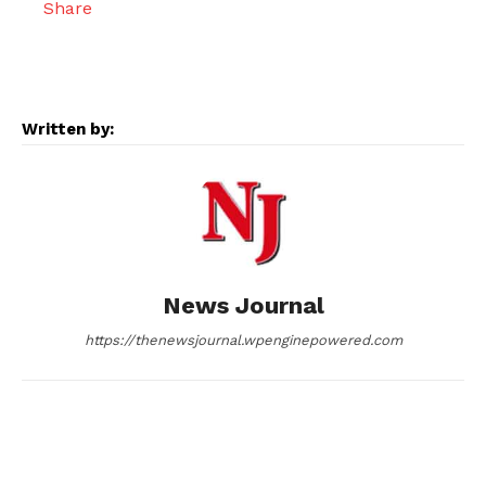
c
s
d
n
a
e
s
d
k
i
Written by:
b
e
i
e
l
o
n
t
d
o
g
I
News Journal
k
e
n
https://thenewsjournal.wpenginepowered.com
r