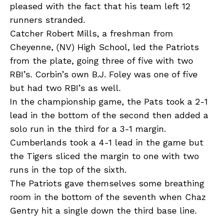
pleased with the fact that his team left 12
runners stranded.
Catcher Robert Mills, a freshman from
Cheyenne, (NV) High School, led the Patriots
from the plate, going three of five with two
RBI’s. Corbin’s own B.J. Foley was one of five
but had two RBI’s as well.
In the championship game, the Pats took a 2-1
lead in the bottom of the second then added a
solo run in the third for a 3-1 margin.
Cumberlands took a 4-1 lead in the game but
the Tigers sliced the margin to one with two
runs in the top of the sixth.
The Patriots gave themselves some breathing
room in the bottom of the seventh when Chaz
Gentry hit a single down the third base line.