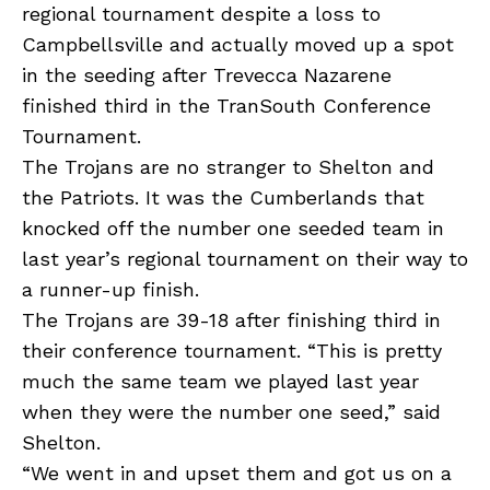
regional tournament despite a loss to
Campbellsville and actually moved up a spot
in the seeding after Trevecca Nazarene
finished third in the TranSouth Conference
Tournament.
The Trojans are no stranger to Shelton and
the Patriots. It was the Cumberlands that
knocked off the number one seeded team in
last year’s regional tournament on their way to
a runner-up finish.
The Trojans are 39-18 after finishing third in
their conference tournament. “This is pretty
much the same team we played last year
when they were the number one seed,” said
Shelton.
“We went in and upset them and got us on a