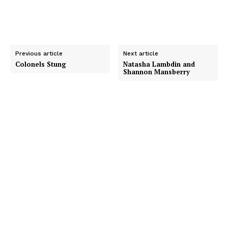
Previous article
Next article
Colonels Stung
Natasha Lambdin and
Shannon Mansberry