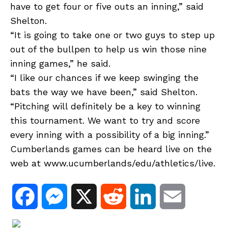
have to get four or five outs an inning,” said
Shelton.
“It is going to take one or two guys to step up
out of the bullpen to help us win those nine
inning games,” he said.
“I like our chances if we keep swinging the
bats the way we have been,” said Shelton.
“Pitching will definitely be a key to winning
this tournament. We want to try and score
every inning with a possibility of a big inning.”
Cumberlands games can be heard live on the
web at www.ucumberlands/edu/athletics/live.
F
M
X
R
L
E
a
e
e
i
m