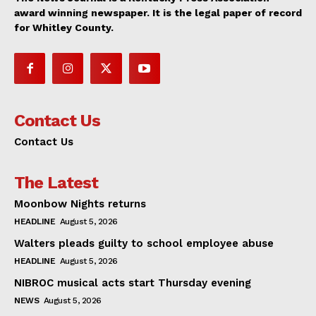
award winning newspaper. It is the legal paper of record
for Whitley County.
Contact Us
Contact Us
The Latest
Moonbow Nights returns
HEADLINE
August 5, 2026
Walters pleads guilty to school employee abuse
HEADLINE
August 5, 2026
NIBROC musical acts start Thursday evening
NEWS
August 5, 2026