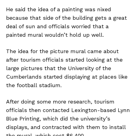
He said the idea of a painting was nixed
because that side of the building gets a great
deal of sun and officials worried that a
painted mural wouldn’t hold up well.
The idea for the picture mural came about
after tourism officials started looking at the
large pictures that the University of the
Cumberlands started displaying at places like
the football stadium.
After doing some more research, tourism
officials then contacted Lexington-based Lynn
Blue Printing, which did the university’s
displays, and contracted with them to install
the mural, which cost $6,400.