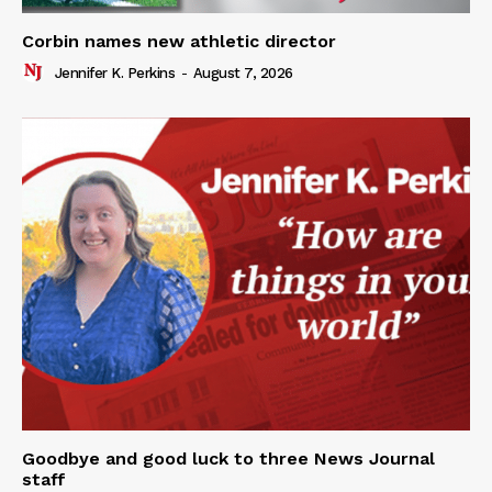
Corbin names new athletic director
Jennifer K. Perkins
-
August 7, 2026
Goodbye and good luck to three News Journal
staff