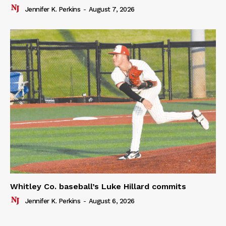
Jennifer K. Perkins
-
August 7, 2026
Whitley Co. baseball’s Luke Hillard commits
Jennifer K. Perkins
-
August 6, 2026