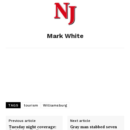
o
n
t
d
o
g
I
Mark White
k
e
n
r
TAGS
tourism
Williamsburg
Previous article
Next article
Tuesday night coverage:
Gray man stabbed seven