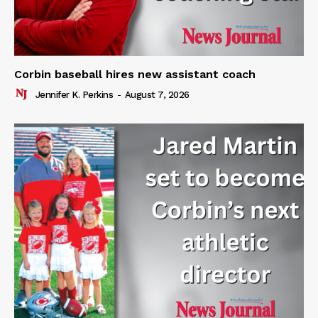
Corbin baseball hires new assistant coach
Jennifer K. Perkins
-
August 7, 2026