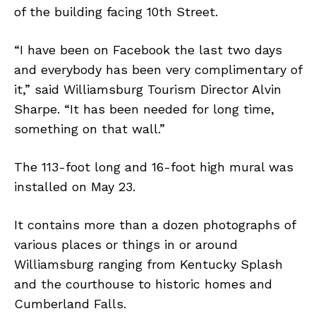
of the building facing 10th Street.
“I have been on Facebook the last two days
and everybody has been very complimentary of
it,” said Williamsburg Tourism Director Alvin
Sharpe. “It has been needed for long time,
something on that wall.”
The 113-foot long and 16-foot high mural was
installed on May 23.
It contains more than a dozen photographs of
various places or things in or around
Williamsburg ranging from Kentucky Splash
and the courthouse to historic homes and
Cumberland Falls.