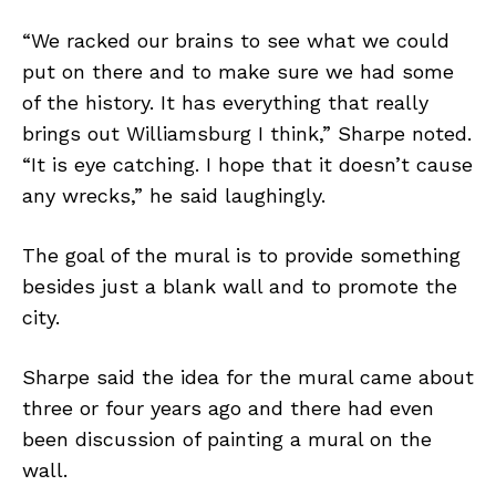
“We racked our brains to see what we could
put on there and to make sure we had some
of the history. It has everything that really
brings out Williamsburg I think,” Sharpe noted.
“It is eye catching. I hope that it doesn’t cause
any wrecks,” he said laughingly.
The goal of the mural is to provide something
besides just a blank wall and to promote the
city.
Sharpe said the idea for the mural came about
three or four years ago and there had even
been discussion of painting a mural on the
wall.