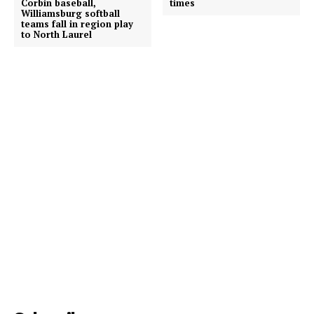
Corbin baseball,
times
Williamsburg softball
teams fall in region play
to North Laurel