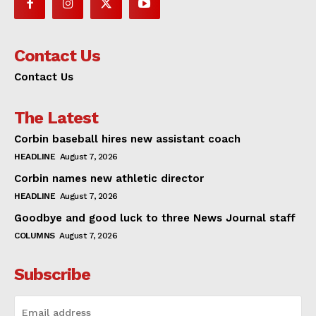
Contact Us
Contact Us
The Latest
Corbin baseball hires new assistant coach
HEADLINE
August 7, 2026
Corbin names new athletic director
HEADLINE
August 7, 2026
Goodbye and good luck to three News Journal staff
COLUMNS
August 7, 2026
Subscribe