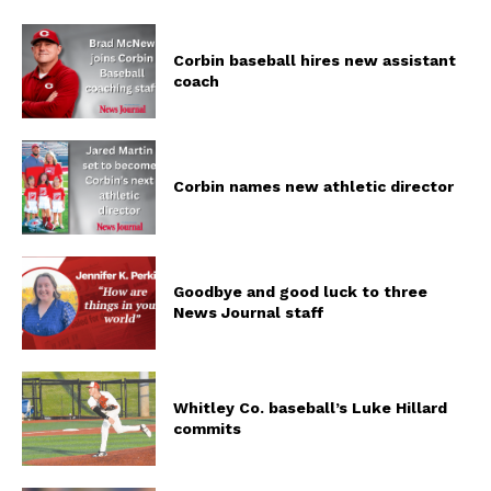
Corbin baseball hires new assistant
coach
Corbin names new athletic director
Goodbye and good luck to three
News Journal staff
Whitley Co. baseball’s Luke Hillard
commits