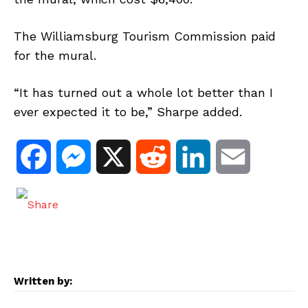
The Williamsburg Tourism Commission paid
for the mural.
“It has turned out a whole lot better than I
ever expected it to be,” Sharpe added.
F
M
X
R
L
E
a
e
e
i
m
c
s
d
n
a
e
s
d
k
i
Written by:
b
e
i
e
l