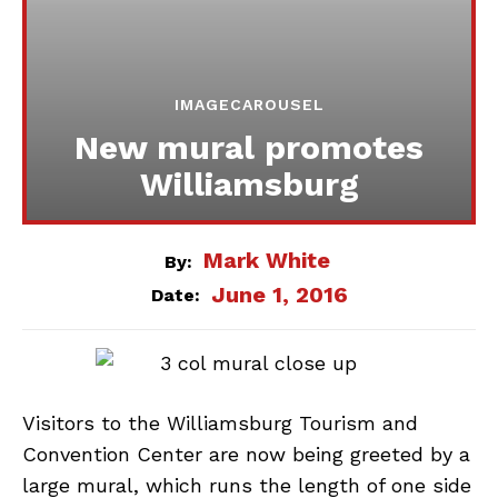
IMAGECAROUSEL
New mural promotes
Williamsburg
Mark White
By:
June 1, 2016
Date:
Visitors to the Williamsburg Tourism and
Convention Center are now being greeted by a
large mural, which runs the length of one side