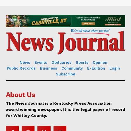
News
Events
Obituaries
Sports
Opinion
Public Records
Business
Community
E-Edition
Login
Subscribe
About Us
The News Journal is a Kentucky Press Association
award winning newspaper. It is the legal paper of record
for Whitley County.