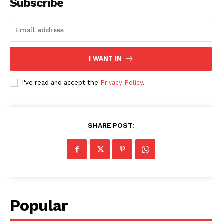
Subscribe
I WANT IN
I've read and accept the
Privacy Policy
.
SHARE POST:
Popular