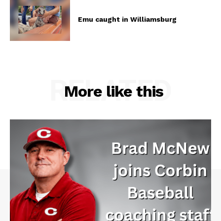
Emu caught in Williamsburg
RELATED
More like this