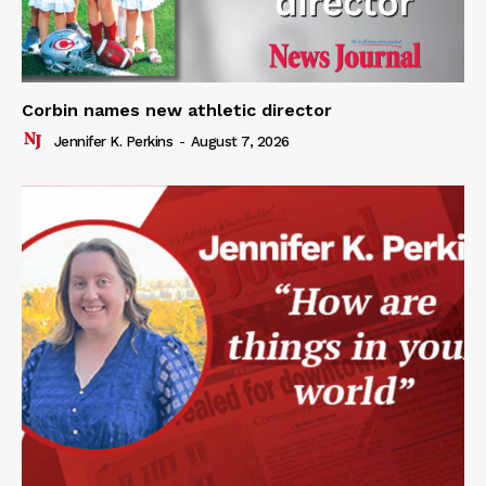
Corbin names new athletic director
Jennifer K. Perkins
-
August 7, 2026