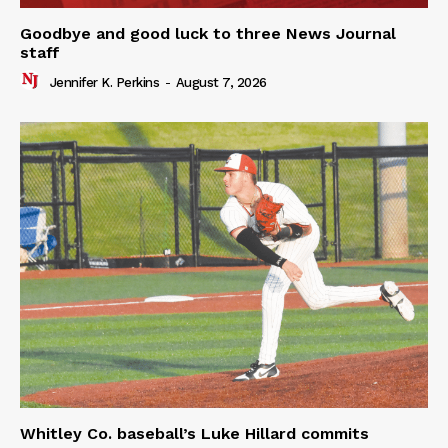
Goodbye and good luck to three News Journal
staff
Jennifer K. Perkins
-
August 7, 2026
Whitley Co. baseball’s Luke Hillard commits