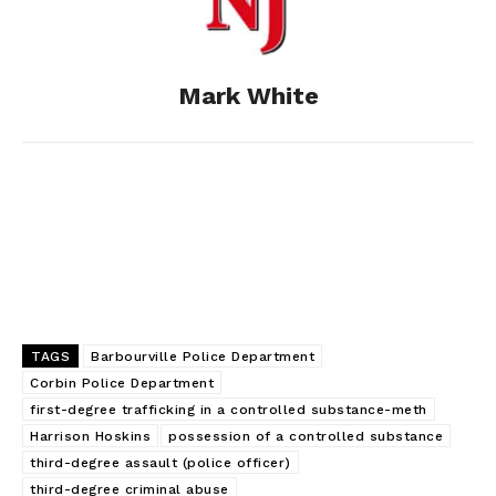
o
n
t
d
o
g
I
Mark White
k
e
n
r
TAGS
Barbourville Police Department
Corbin Police Department
first-degree trafficking in a controlled substance-meth
Harrison Hoskins
possession of a controlled substance
third-degree assault (police officer)
third-degree criminal abuse