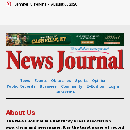
Jennifer K. Perkins
-
August 6, 2026
News
Events
Obituaries
Sports
Opinion
Public Records
Business
Community
E-Edition
Login
Subscribe
About Us
The News Journal is a Kentucky Press Association
award winning newspaper. It is the legal paper of record