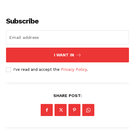
Subscribe
I WANT IN
I've read and accept the
Privacy Policy
.
SHARE POST: