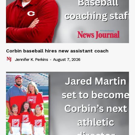
Corbin baseball hires new assistant coach
Jennifer K. Perkins
-
August 7, 2026