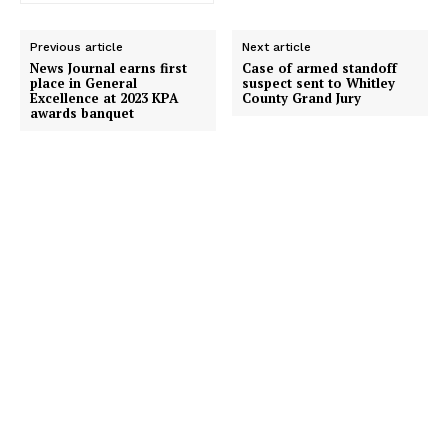
Previous article
Next article
News Journal earns first
Case of armed standoff
place in General
suspect sent to Whitley
Excellence at 2023 KPA
County Grand Jury
awards banquet