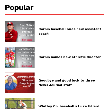
Popular
Corbin baseball hires new assistant
coach
Corbin names new athletic director
Goodbye and good luck to three
News Journal staff
Whitley Co. baseball’s Luke Hillard