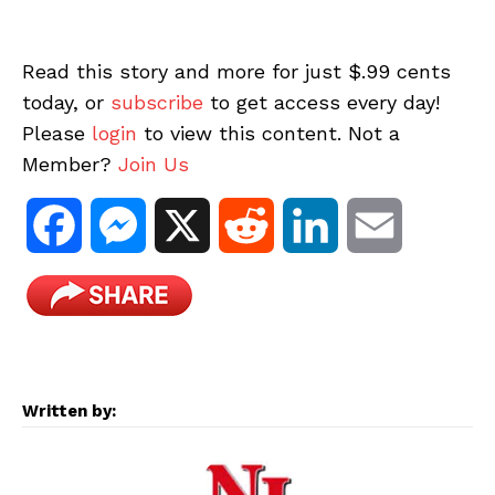
Read this story and more for just $.99 cents
today, or
subscribe
to get access every day!
Please
login
to view this content. Not a
Member?
Join Us
F
M
X
R
L
E
a
e
e
i
m
c
s
d
n
a
e
s
d
k
i
Written by:
b
e
i
e
l