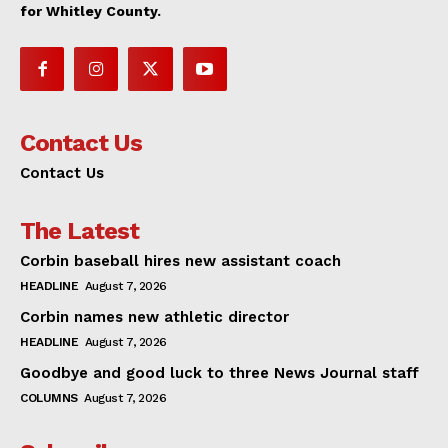
for Whitley County.
Contact Us
Contact Us
The Latest
Corbin baseball hires new assistant coach
HEADLINE
August 7, 2026
Corbin names new athletic director
HEADLINE
August 7, 2026
Goodbye and good luck to three News Journal staff
COLUMNS
August 7, 2026