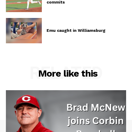
commits
Emu caught in Williamsburg
RELATED
More like this