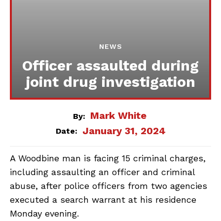
NEWS
Officer assaulted during
joint drug investigation
Mark White
By:
January 31, 2024
Date:
A Woodbine man is facing 15 criminal charges,
including assaulting an officer and criminal
abuse, after police officers from two agencies
executed a search warrant at his residence
Monday evening.