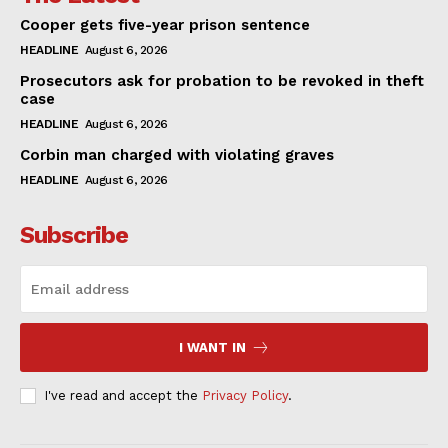
Cooper gets five-year prison sentence
HEADLINE
August 6, 2026
Prosecutors ask for probation to be revoked in theft
case
HEADLINE
August 6, 2026
Corbin man charged with violating graves
HEADLINE
August 6, 2026
Subscribe
I WANT IN
I've read and accept the
Privacy Policy
.