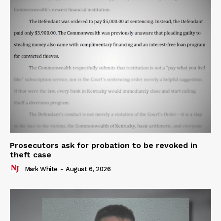
Prosecutors ask for probation to be revoked in
theft case
Mark White
-
August 6, 2026