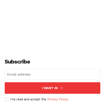
Subscribe
I WANT IN
I've read and accept the
Privacy Policy
.