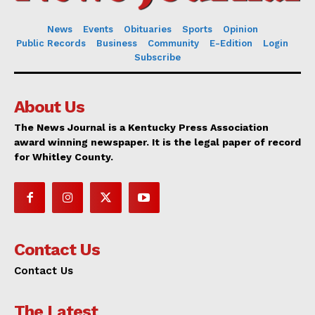
News
Events
Obituaries
Sports
Opinion
Public Records
Business
Community
E-Edition
Login
Subscribe
About Us
The News Journal is a Kentucky Press Association
award winning newspaper. It is the legal paper of record
for Whitley County.
Contact Us
Contact Us
The Latest