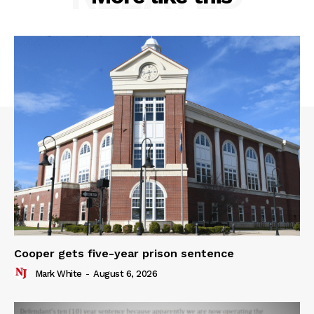
Cooper gets five-year prison sentence
Mark White
-
August 6, 2026