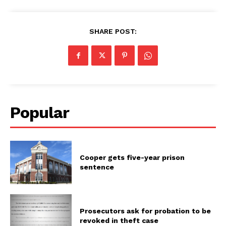
SHARE POST:
Popular
Cooper gets five-year prison
sentence
Prosecutors ask for probation to be
revoked in theft case