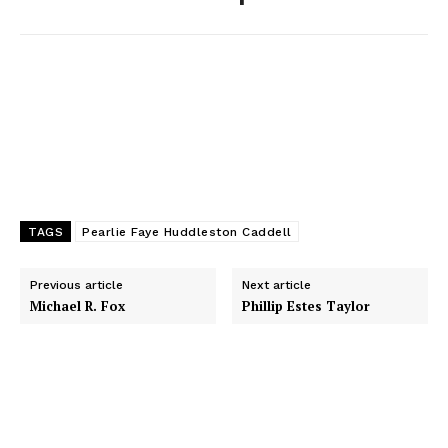
k
e
n
r
TAGS
Pearlie Faye Huddleston Caddell
Previous article
Next article
Michael R. Fox
Phillip Estes Taylor