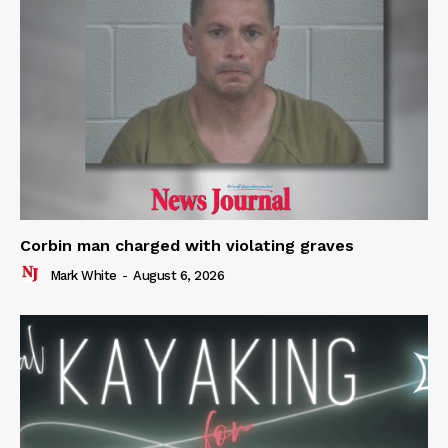
Corbin man charged with violating graves
Mark White
-
August 6, 2026