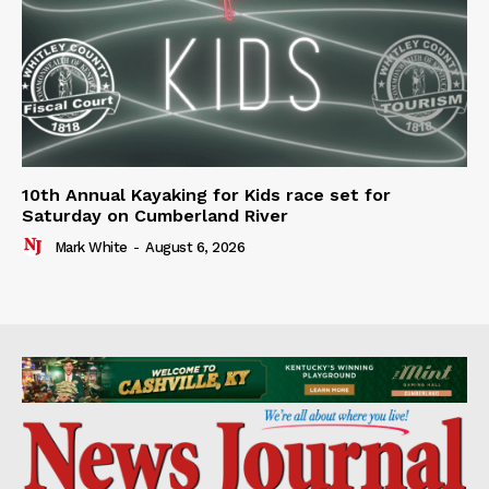
10th Annual Kayaking for Kids race set for
Saturday on Cumberland River
Mark White
-
August 6, 2026