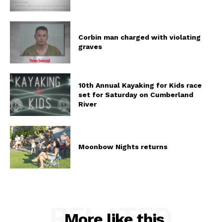
Corbin man charged with violating
graves
10th Annual Kayaking for Kids race
set for Saturday on Cumberland
River
Moonbow Nights returns
RELATED
More like this