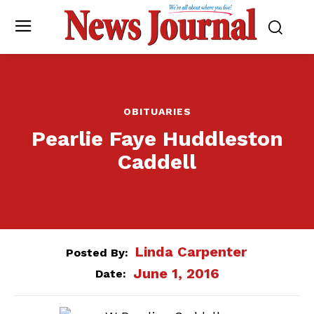
OBITUARIES
Pearlie Faye Huddleston
Caddell
Linda Carpenter
Posted By:
June 1, 2016
Date: