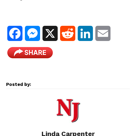
F
M
X
R
L
E
a
e
e
i
m
c
s
d
n
a
e
s
d
k
i
Posted by:
b
e
i
e
l
o
n
t
d
o
g
I
Linda Carpenter