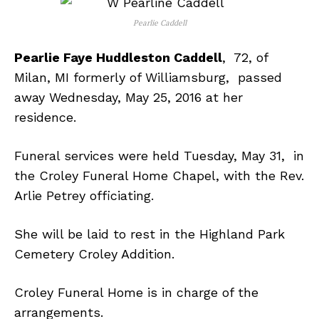
Pearlie Caddell
Pearlie Faye Huddleston Caddell
, 72, of
Milan, MI formerly of Williamsburg, passed
away Wednesday, May 25, 2016 at her
residence.
Funeral services were held Tuesday, May 31, in
the Croley Funeral Home Chapel, with the Rev.
Arlie Petrey officiating.
She will be laid to rest in the Highland Park
Cemetery Croley Addition.
Croley Funeral Home is in charge of the
arrangements.