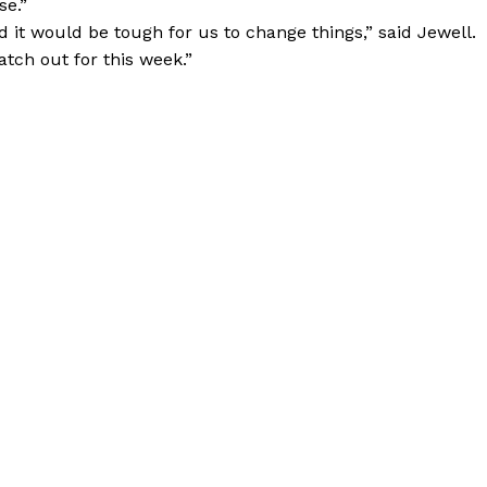
se.”
d it would be tough for us to change things,” said Jewell.
tch out for this week.”