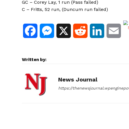
GC – Corey Lay, 1 run (Pass failed)
C – Fritts, 52 run, (Duncum run failed)
F
M
X
R
L
E
a
e
e
i
m
c
s
d
n
a
Written by:
e
s
d
k
i
News Journal
b
e
i
e
l
https://thenewsjournal.wpenginep
o
n
t
d
o
g
I