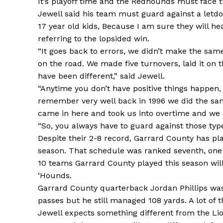
It’s playoff time and the Redhounds must face t
Jewell said his team must guard against a letdo
17 year old kids, Because I am sure they will he
referring to the lopsided win.
“It goes back to errors, we didn’t make the sam
on the road. We made five turnovers, laid it on
have been different,” said Jewell.
“Anytime you don’t have positive things happen,
remember very well back in 1996 we did the same
came in here and took us into overtime and we 
“So, you always have to guard against those type
Despite their 2-8 record, Garrard County has pla
season. That schedule was ranked seventh, one
10 teams Garrard County played this season will
‘Hounds.
Garrard County quarterback Jordan Phillips was p
passes but he still managed 108 yards. A lot of 
Jewell expects something different from the Lio