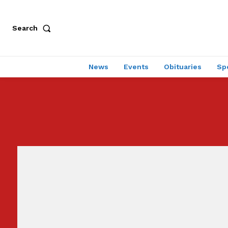
Search
News
Events
Obituaries
Sp