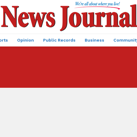
orts
Opinion
Public Records
Business
Communit