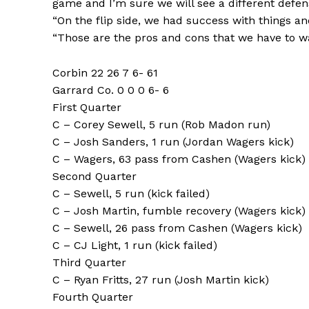
game and I’m sure we will see a different defen
“On the flip side, we had success with things an
“Those are the pros and cons that we have to wa
Corbin 22 26 7 6- 61
Garrard Co. 0 0 0 6- 6
First Quarter
C – Corey Sewell, 5 run (Rob Madon run)
C – Josh Sanders, 1 run (Jordan Wagers kick)
C – Wagers, 63 pass from Cashen (Wagers kick)
Second Quarter
C – Sewell, 5 run (kick failed)
C – Josh Martin, fumble recovery (Wagers kick)
C – Sewell, 26 pass from Cashen (Wagers kick)
C – CJ Light, 1 run (kick failed)
Third Quarter
C – Ryan Fritts, 27 run (Josh Martin kick)
Fourth Quarter