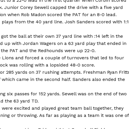
ut to a 22-0 lead in the first quarter when Corbin scored
ck. Junior Corey Sewell capped the drive with a five yard
on when Rob Madon scored the PAT for an 8-0 lead.
e plays from the 40 yard line. Josh Sanders scored with 1:
t the ball at their own 37 yard line with :14 left in the
d up with Jordan Wagers on a 63 yard play that ended in
d the PAT and the Redhounds were up 22-0.
 Lions and forced a couple of turnovers that led to four
ock was rolling with a lopsided 48-0 score.
for 285 yards on 37 rushing attempts. Freshman Ryan Fritt
of which came in the second half. Sanders also ended the
ng six passes for 152 yards. Sewell was on the end of two
d the 63 yard TD.
ds were excited and played great team ball together, they
ng or throwing. As far as playing as a team it was one of