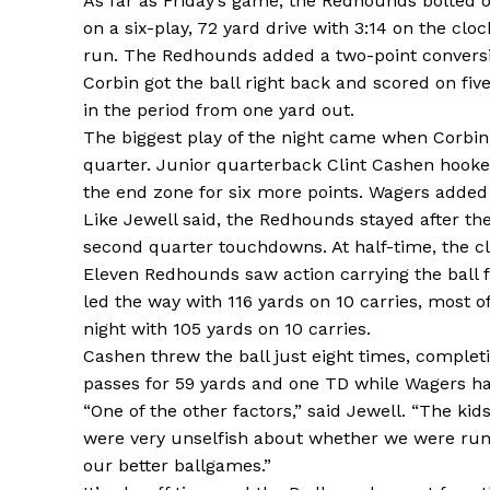
As far as Friday’s game, the Redhounds bolted o
on a six-play, 72 yard drive with 3:14 on the clo
run. The Redhounds added a two-point conversi
Corbin got the ball right back and scored on fiv
in the period from one yard out.
The biggest play of the night came when Corbin go
quarter. Junior quarterback Clint Cashen hooke
the end zone for six more points. Wagers adde
Like Jewell said, the Redhounds stayed after the
second quarter touchdowns. At half-time, the cl
Eleven Redhounds saw action carrying the ball 
led the way with 116 yards on 10 carries, most 
night with 105 yards on 10 carries.
Cashen threw the ball just eight times, completi
passes for 59 yards and one TD while Wagers ha
“One of the other factors,” said Jewell. “The ki
were very unselfish about whether we were runni
our better ballgames.”