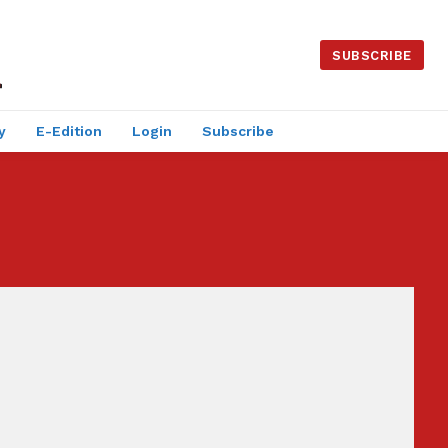
SUBSCRIBE
y
E-Edition
Login
Subscribe