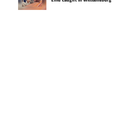
Emu caught in Williamsburg