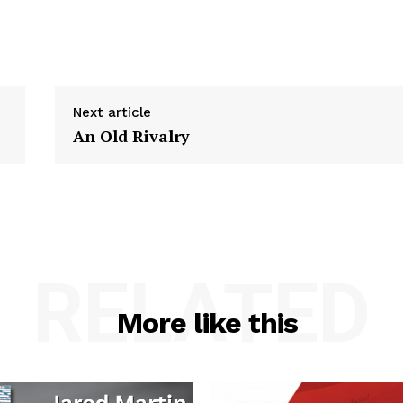
Next article
An Old Rivalry
RELATED
More like this