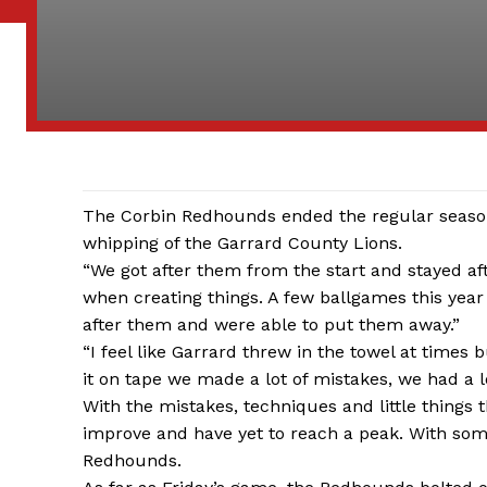
The Corbin Redhounds ended the regular season 
whipping of the Garrard County Lions.
“We got after them from the start and stayed af
when creating things. A few ballgames this year
after them and were able to put them away.”
“I feel like Garrard threw in the towel at times b
it on tape we made a lot of mistakes, we had a l
With the mistakes, techniques and little things 
improve and have yet to reach a peak. With some
Redhounds.