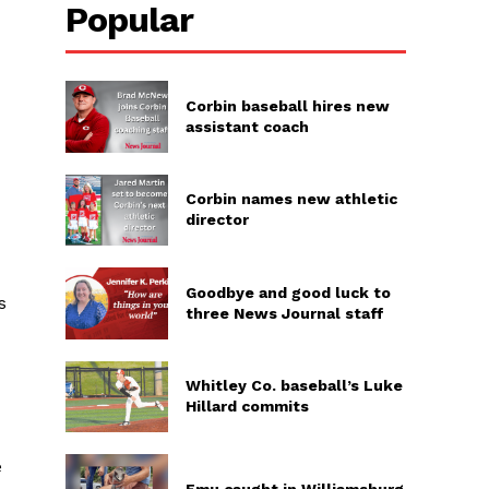
Popular
Corbin baseball hires new
assistant coach
Corbin names new athletic
director
Goodbye and good luck to
s
three News Journal staff
Whitley Co. baseball’s Luke
Hillard commits
e