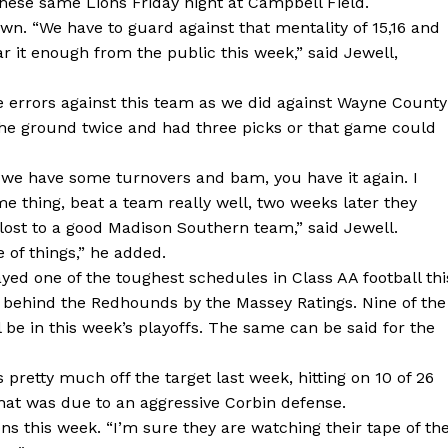
hese same Lions Friday night at Campbell Field.
wn. “We have to guard against that mentality of 15,16 and
ar it enough from the public this week,” said Jewell,
e errors against this team as we did against Wayne County
 the ground twice and had three picks or that game could
 we have some turnovers and bam, you have it again. I
 thing, beat a team really well, two weeks later they
lost to a good Madison Southern team,” said Jewell.
 of things,” he added.
yed one of the toughest schedules in Class AA football thi
 behind the Redhounds by the Massey Ratings. Nine of the
 be in this week’s playoffs. The same can be said for the
retty much off the target last week, hitting on 10 of 26
that was due to an aggressive Corbin defense.
ns this week. “I’m sure they are watching their tape of th