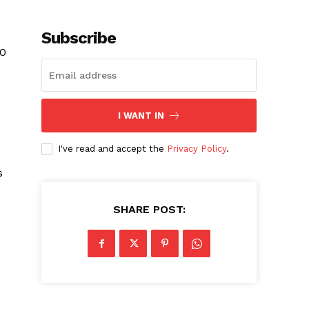
Subscribe
10
I WANT IN
I've read and accept the
Privacy Policy
.
s
SHARE POST: