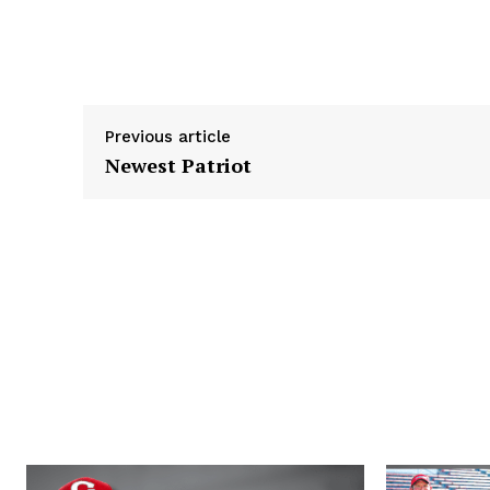
k
e
n
r
Previous article
Newest Patriot