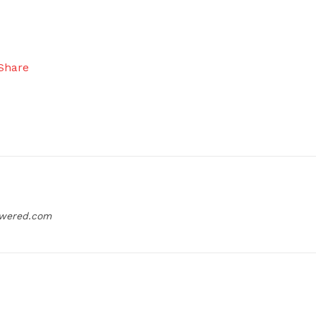
owered.com