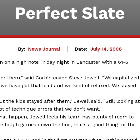
Perfect Slate
By:
News Journal
Date:
July 14, 2008
on a high note Friday night in Lancaster with a 61-6
ter them,” said Corbin coach Steve Jewell. “We capitalized
 we have got that lead and we kind of relaxed. We stayed
ut the kids stayed after them,” Jewell said. “Still looking at
ot of technique errors that we don’t want.”
that happen, Jewell feels his team has plenty of room to
 tough games down the line, that’s a good thing for the