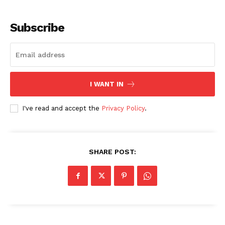
Subscribe
I WANT IN
I've read and accept the
Privacy Policy
.
SHARE POST: