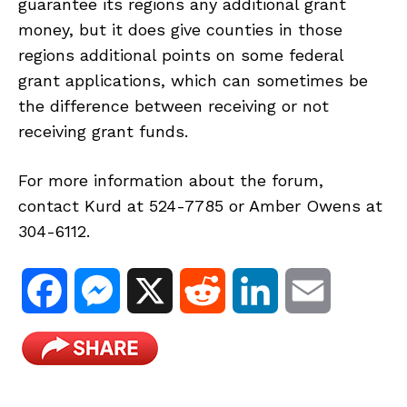
guarantee its regions any additional grant
money, but it does give counties in those
regions additional points on some federal
grant applications, which can sometimes be
the difference between receiving or not
receiving grant funds.
For more information about the forum,
contact Kurd at 524-7785 or Amber Owens at
304-6112.
F
M
X
R
L
E
a
e
e
i
m
c
s
d
n
a