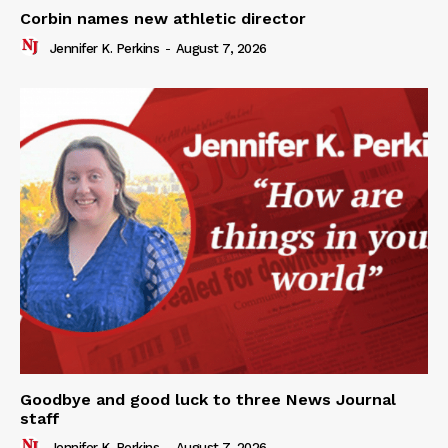
Corbin names new athletic director
Jennifer K. Perkins
-
August 7, 2026
Goodbye and good luck to three News Journal
staff
Jennifer K. Perkins
-
August 7, 2026