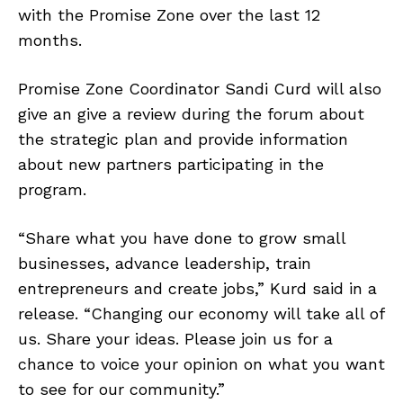
with the Promise Zone over the last 12
months.
Promise Zone Coordinator Sandi Curd will also
give an give a review during the forum about
the strategic plan and provide information
about new partners participating in the
program.
“Share what you have done to grow small
businesses, advance leadership, train
entrepreneurs and create jobs,” Kurd said in a
release. “Changing our economy will take all of
us. Share your ideas. Please join us for a
chance to voice your opinion on what you want
to see for our community.”