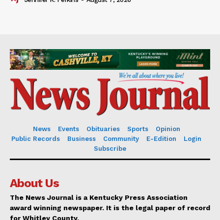
News
Events
Obituaries
Sports
Opinion
Public Records
Business
Community
E-Edition
Login
Subscribe
About Us
The News Journal is a Kentucky Press Association
award winning newspaper. It is the legal paper of record
for Whitley County.