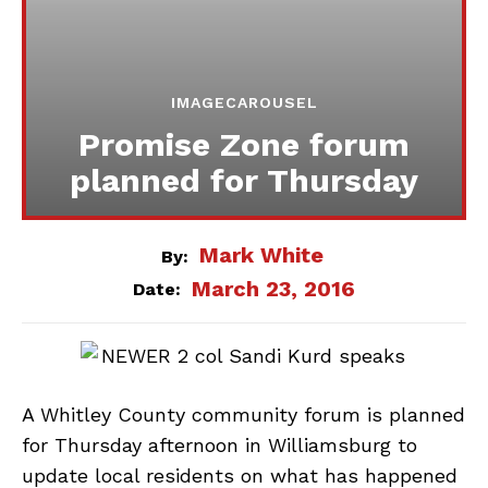
IMAGECAROUSEL
Promise Zone forum
planned for Thursday
Mark White
By:
March 23, 2016
Date:
A Whitley County community forum is planned
for Thursday afternoon in Williamsburg to
update local residents on what has happened