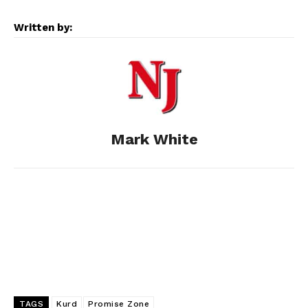
e
s
d
k
i
Written by:
b
e
i
e
l
o
n
t
d
o
g
I
Mark White
k
e
n
r
TAGS
Kurd
Promise Zone