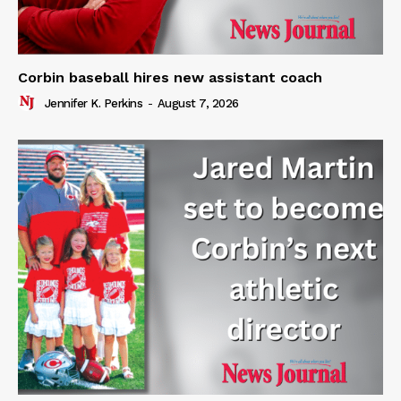
Corbin baseball hires new assistant coach
Jennifer K. Perkins
-
August 7, 2026