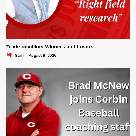
Trade deadline: Winners and Losers
Staff
-
August 8, 2026