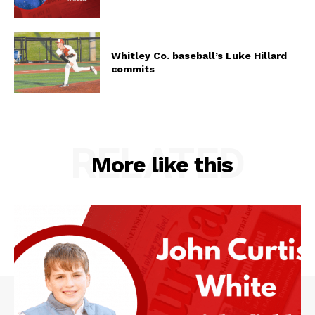
Whitley Co. baseball’s Luke Hillard
commits
RELATED
More like this