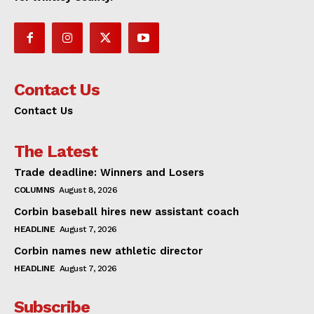
Contact Us
Contact Us
The Latest
Trade deadline: Winners and Losers
COLUMNS
August 8, 2026
Corbin baseball hires new assistant coach
HEADLINE
August 7, 2026
Corbin names new athletic director
HEADLINE
August 7, 2026
Subscribe