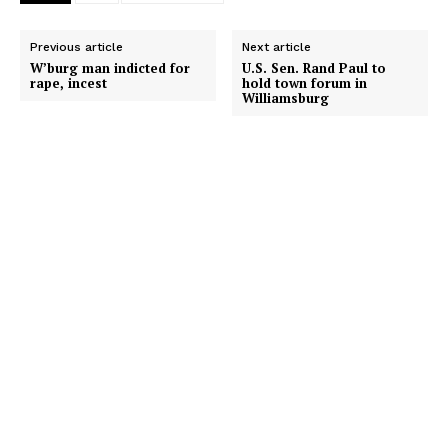
Previous article
Next article
W’burg man indicted for
U.S. Sen. Rand Paul to
rape, incest
hold town forum in
Williamsburg