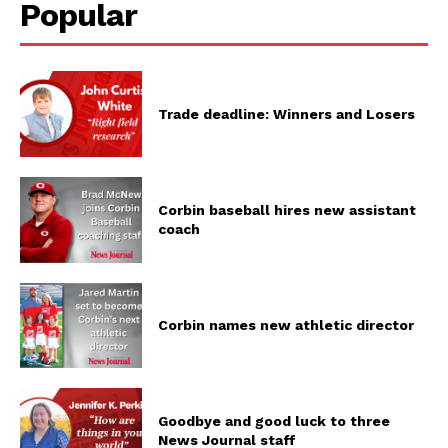
Popular
Trade deadline: Winners and Losers
Corbin baseball hires new assistant
coach
Corbin names new athletic director
Goodbye and good luck to three
News Journal staff