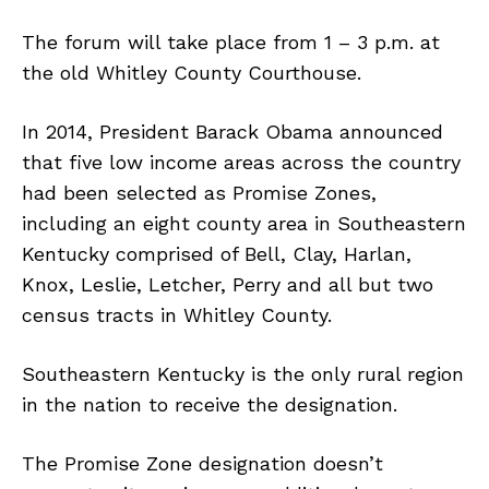
The forum will take place from 1 – 3 p.m. at
the old Whitley County Courthouse.
In 2014, President Barack Obama announced
that five low income areas across the country
had been selected as Promise Zones,
including an eight county area in Southeastern
Kentucky comprised of Bell, Clay, Harlan,
Knox, Leslie, Letcher, Perry and all but two
census tracts in Whitley County.
Southeastern Kentucky is the only rural region
in the nation to receive the designation.
The Promise Zone designation doesn’t