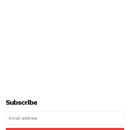
Subscribe