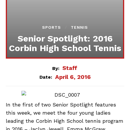
SPORTS
TENNIS
Senior Spotlight: 2016
Corbin High School Tennis
Staff
By:
April 6, 2016
Date:
In the first of two Senior Spotlight features
this week, we meet the four young ladies
leading the Corbin High School tennis program
in 2016 – Jaclyn Jewell, Emma McGraw,