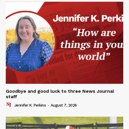
Goodbye and good luck to three News Journal
staff
Jennifer K. Perkins
-
August 7, 2026