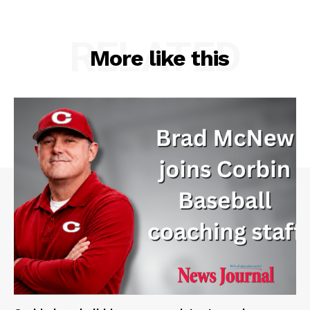
RELATED
More like this