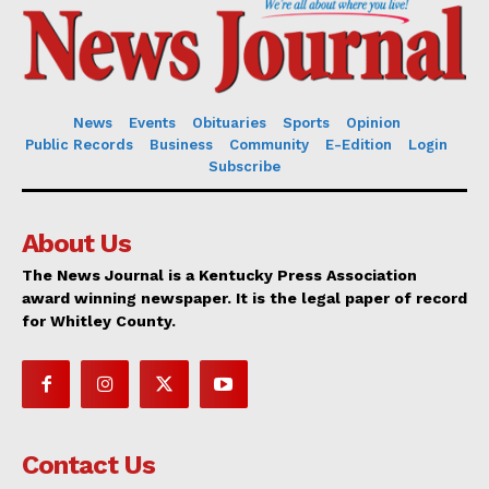
News
Events
Obituaries
Sports
Opinion
Public Records
Business
Community
E-Edition
Login
Subscribe
About Us
The News Journal is a Kentucky Press Association
award winning newspaper. It is the legal paper of record
for Whitley County.
Contact Us