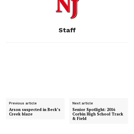
o
n
t
d
o
g
I
Staff
k
e
n
r
Previous article
Next article
Arson suspected in Beck’s
Senior Spotlight: 2016
Creek blaze
Corbin High School Track
& Field