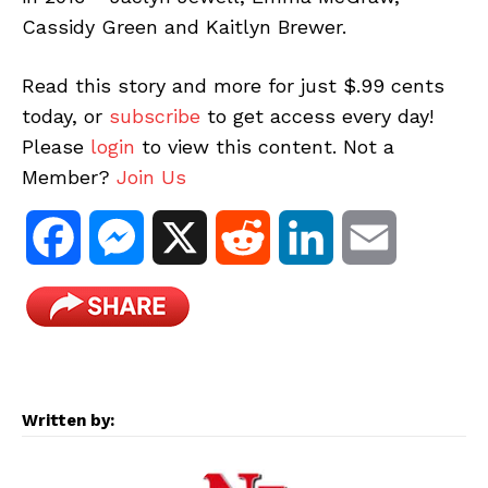
Cassidy Green and Kaitlyn Brewer.
Read this story and more for just $.99 cents
today, or
subscribe
to get access every day!
Please
login
to view this content. Not a
Member?
Join Us
F
M
X
R
L
E
a
e
e
i
m
c
s
d
n
a
e
s
d
k
i
Written by:
b
e
i
e
l