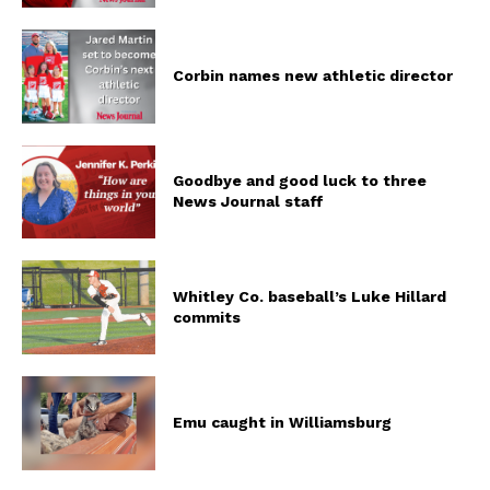
Corbin names new athletic director
Goodbye and good luck to three
News Journal staff
Whitley Co. baseball’s Luke Hillard
commits
Emu caught in Williamsburg