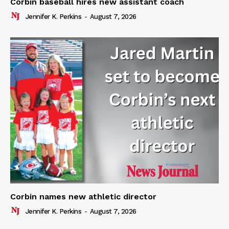
Corbin baseball hires new assistant coach
Jennifer K. Perkins
-
August 7, 2026
Corbin names new athletic director
Jennifer K. Perkins
-
August 7, 2026