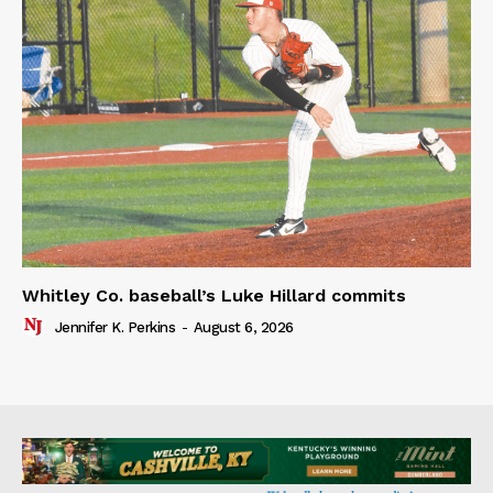
Whitley Co. baseball’s Luke Hillard commits
Jennifer K. Perkins
-
August 6, 2026