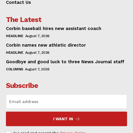
Contact Us
The Latest
Corbin baseball hires new assistant coach
HEADLINE
August 7, 2026
Corbin names new athletic director
HEADLINE
August 7, 2026
Goodbye and good luck to three News Journal staff
COLUMNS
August 7, 2026
Subscribe
I WANT IN