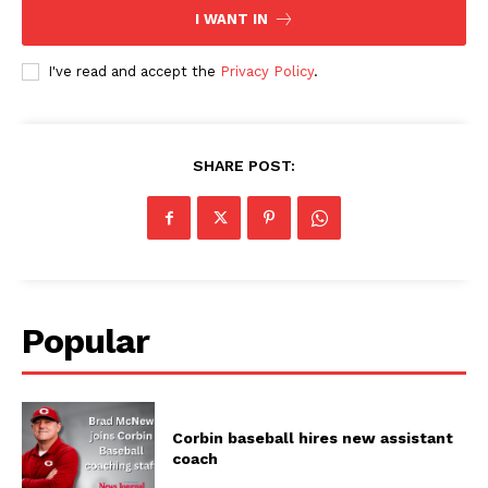
I WANT IN
I've read and accept the
Privacy Policy
.
SHARE POST:
Popular
Corbin baseball hires new assistant
coach