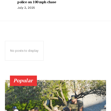
police on 100 mph chase
July 2, 2025
No posts to display
Popular