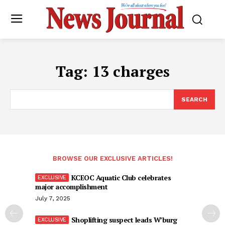
Tag:
13 charges
SEARCH
BROWSE OUR EXCLUSIVE ARTICLES!
KCEOC Aquatic Club celebrates
major accomplishment
July 7, 2025
Shoplifting suspect leads W’burg