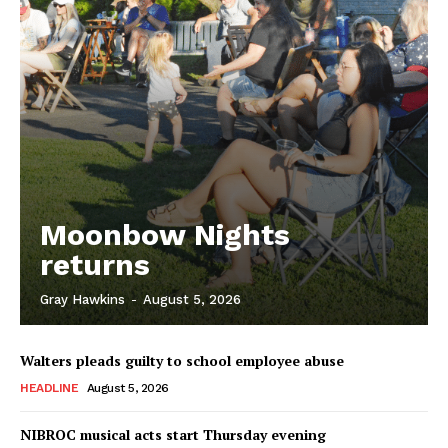
Moonbow Nights
returns
Gray Hawkins
-
August 5, 2026
Walters pleads guilty to school employee abuse
HEADLINE
August 5, 2026
NIBROC musical acts start Thursday evening