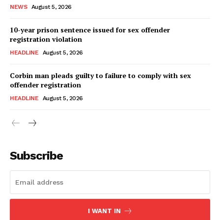
NEWS
August 5, 2026
10-year prison sentence issued for sex offender
registration violation
HEADLINE
August 5, 2026
Corbin man pleads guilty to failure to comply with sex
offender registration
HEADLINE
August 5, 2026
Subscribe
I WANT IN