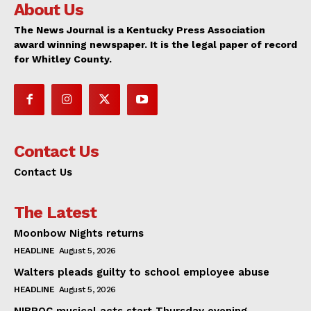
About Us
The News Journal is a Kentucky Press Association
award winning newspaper. It is the legal paper of record
for Whitley County.
Contact Us
Contact Us
The Latest
Moonbow Nights returns
HEADLINE
August 5, 2026
Walters pleads guilty to school employee abuse
HEADLINE
August 5, 2026
NIBROC musical acts start Thursday evening