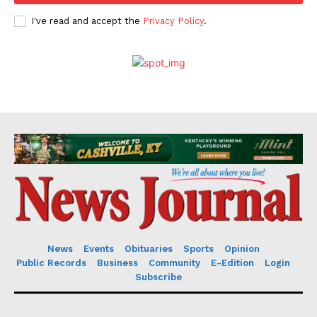
I've read and accept the
Privacy Policy
.
News
Events
Obituaries
Sports
Opinion
Public Records
Business
Community
E-Edition
Login
Subscribe