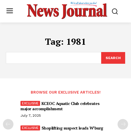
Tag:
1981
SEARCH
BROWSE OUR EXCLUSIVE ARTICLES!
KCEOC Aquatic Club celebrates
major accomplishment
July 7, 2025
Shoplifting suspect leads W’burg