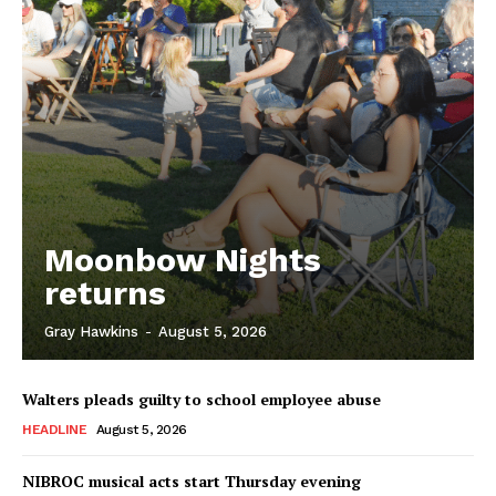
Moonbow Nights
returns
Gray Hawkins
-
August 5, 2026
Walters pleads guilty to school employee abuse
HEADLINE
August 5, 2026
NIBROC musical acts start Thursday evening