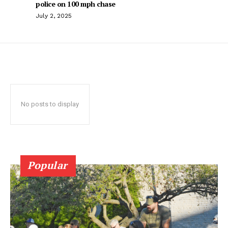
police on 100 mph chase
July 2, 2025
No posts to display
Popular