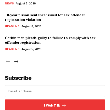
NEWS
August 5, 2026
10-year prison sentence issued for sex offender
registration violation
HEADLINE
August 5, 2026
Corbin man pleads guilty to failure to comply with sex
offender registration
HEADLINE
August 5, 2026
Subscribe
I WANT IN