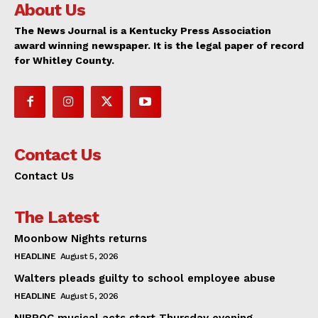
About Us
The News Journal is a Kentucky Press Association
award winning newspaper. It is the legal paper of record
for Whitley County.
Contact Us
Contact Us
The Latest
Moonbow Nights returns
HEADLINE
August 5, 2026
Walters pleads guilty to school employee abuse
HEADLINE
August 5, 2026
NIBROC musical acts start Thursday evening