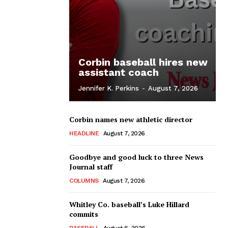
Corbin baseball hires new
assistant coach
Jennifer K. Perkins
-
August 7, 2026
Corbin names new athletic director
HEADLINE
August 7, 2026
Goodbye and good luck to three News
Journal staff
COLUMNS
August 7, 2026
Whitley Co. baseball’s Luke Hillard
commits
BASEBALL
August 6, 2026