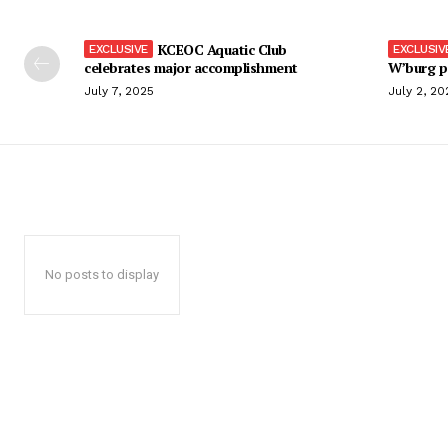
KCEOC Aquatic Club
celebrates major accomplishment
W’burg p
July 7, 2025
July 2, 20
No posts to display