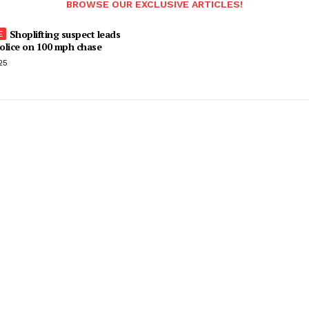
BROWSE OUR EXCLUSIVE ARTICLES!
Shoplifting suspect leads
olice on 100 mph chase
25