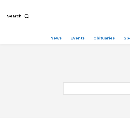
Search
News
Events
Obituaries
Sp