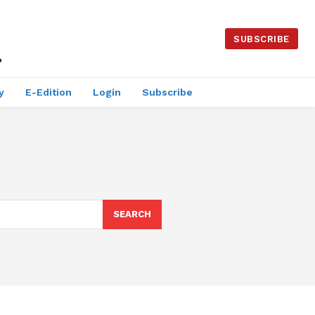
SUBSCRIBE
y
E-Edition
Login
Subscribe
SEARCH