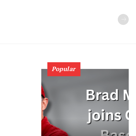
Popular