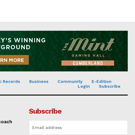
c Records
Business
Community
E-Edition
Login
Subscribe
Subscribe
 coach