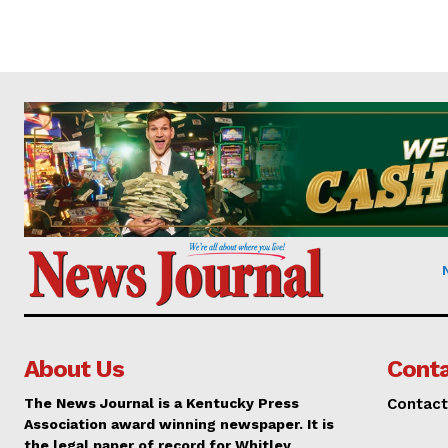
About Us
Conta
The News Journal is a Kentucky Press
Contact
Association award winning newspaper. It is
the legal paper of record for Whitley