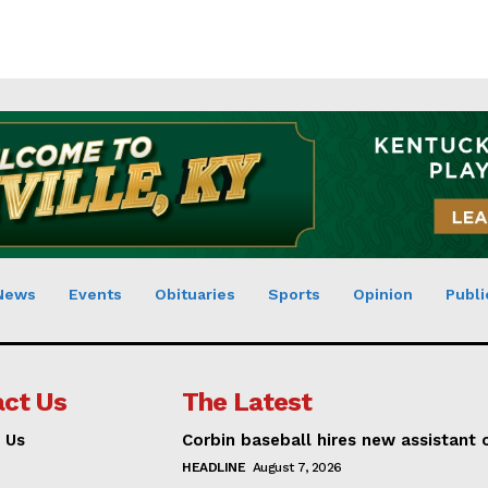
News
Events
Obituaries
Sports
Opinion
Publi
ct Us
The Latest
 Us
Corbin baseball hires new assistant
HEADLINE
August 7, 2026