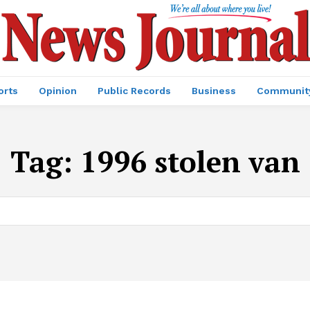
orts
Opinion
Public Records
Business
Communit
Tag:
1996 stolen van