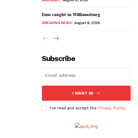
Emu caught in Williamsburg
BREAKING NEWS
August 6, 2026
Subscribe
I WANT IN
I've read and accept the
Privacy Policy
.