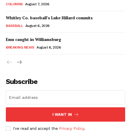
COLUMNS
August 7, 2026
Whitley Co. baseball’s Luke Hillard commits
BASEBALL
August 6, 2026
Emu caught in Williamsburg
BREAKING NEWS
August 6, 2026
Subscribe
I WANT IN
I've read and accept the
Privacy Policy
.