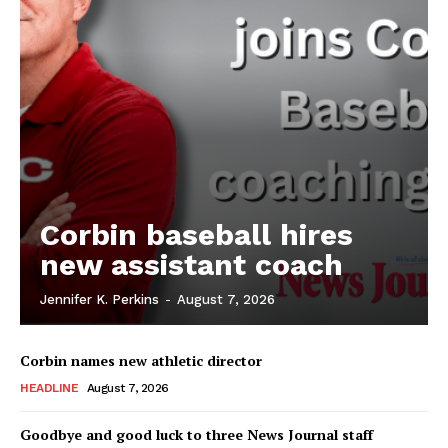
Corbin baseball hires
new assistant coach
Jennifer K. Perkins
-
August 7, 2026
Corbin names new athletic director
HEADLINE
August 7, 2026
Goodbye and good luck to three News Journal staff