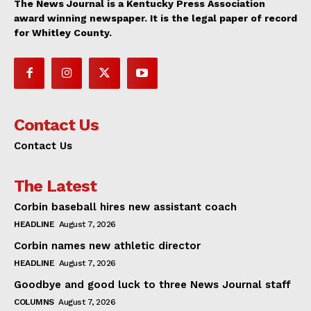
The News Journal is a Kentucky Press Association
award winning newspaper. It is the legal paper of record
for Whitley County.
Contact Us
Contact Us
The Latest
Corbin baseball hires new assistant coach
HEADLINE
August 7, 2026
Corbin names new athletic director
HEADLINE
August 7, 2026
Goodbye and good luck to three News Journal staff
COLUMNS
August 7, 2026