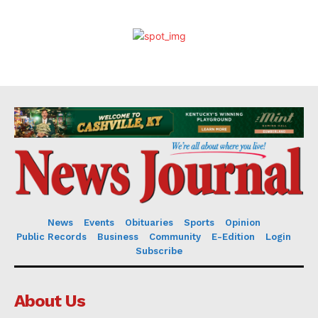
News
Events
Obituaries
Sports
Opinion
Public Records
Business
Community
E-Edition
Login
Subscribe
About Us