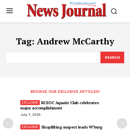
Tag:
Andrew McCarthy
SEARCH
BROWSE OUR EXCLUSIVE ARTICLES!
KCEOC Aquatic Club celebrates
major accomplishment
July 7, 2025
Shoplifting suspect leads W’burg