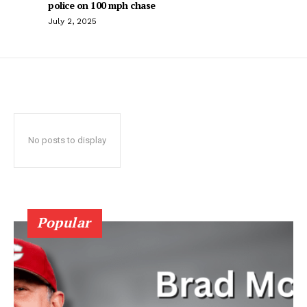
police on 100 mph chase
July 2, 2025
No posts to display
Popular