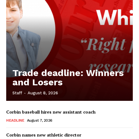
Trade deadline: Winners
and Losers
Staff
-
August 8, 2026
Corbin baseball hires new assistant coach
HEADLINE
August 7, 2026
Corbin names new athletic director