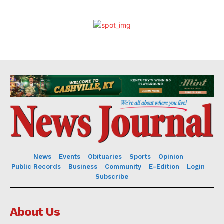
News
Events
Obituaries
Sports
Opinion
Public Records
Business
Community
E-Edition
Login
Subscribe
About Us