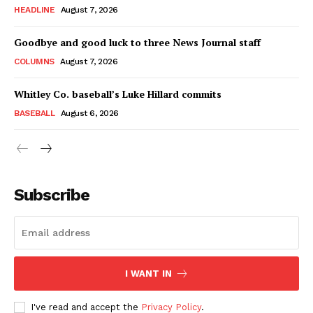
HEADLINE
August 7, 2026
Goodbye and good luck to three News Journal staff
COLUMNS
August 7, 2026
Whitley Co. baseball’s Luke Hillard commits
BASEBALL
August 6, 2026
Subscribe
I WANT IN
I've read and accept the
Privacy Policy
.