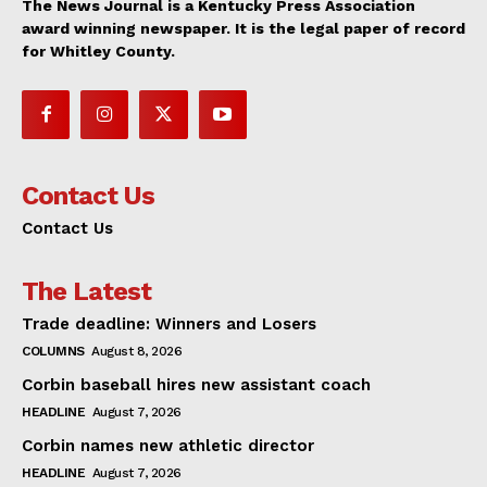
The News Journal is a Kentucky Press Association
award winning newspaper. It is the legal paper of record
for Whitley County.
Contact Us
Contact Us
The Latest
Trade deadline: Winners and Losers
COLUMNS
August 8, 2026
Corbin baseball hires new assistant coach
HEADLINE
August 7, 2026
Corbin names new athletic director
HEADLINE
August 7, 2026