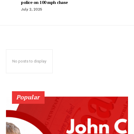
police on 100 mph chase
July 2, 2025
No posts to display
Popular