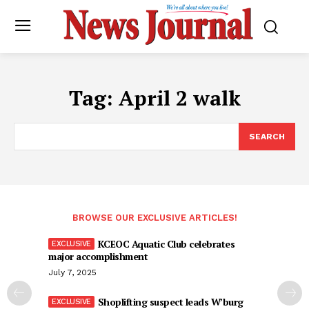
Tag:
April 2 walk
SEARCH
BROWSE OUR EXCLUSIVE ARTICLES!
KCEOC Aquatic Club celebrates
major accomplishment
July 7, 2025
Shoplifting suspect leads W’burg