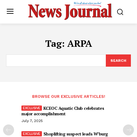
Tag:
ARPA
SEARCH
BROWSE OUR EXCLUSIVE ARTICLES!
KCEOC Aquatic Club celebrates
major accomplishment
July 7, 2025
Shoplifting suspect leads W’burg