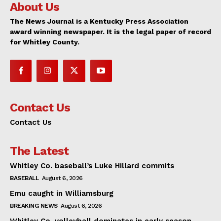
About Us
The News Journal is a Kentucky Press Association
award winning newspaper. It is the legal paper of record
for Whitley County.
Contact Us
Contact Us
The Latest
Whitley Co. baseball’s Luke Hillard commits
BASEBALL
August 6, 2026
Emu caught in Williamsburg
BREAKING NEWS
August 6, 2026
Whitley Co. volleyball dominates in early season