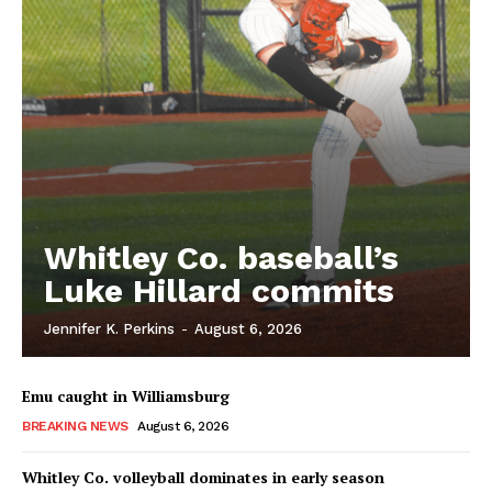
Whitley Co. baseball’s
Luke Hillard commits
Jennifer K. Perkins
-
August 6, 2026
Emu caught in Williamsburg
BREAKING NEWS
August 6, 2026
Whitley Co. volleyball dominates in early season