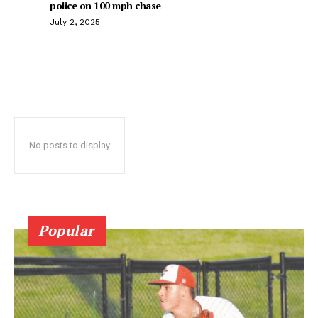
police on 100 mph chase
July 2, 2025
No posts to display
Popular