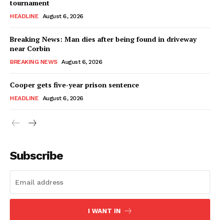
tournament
HEADLINE
August 6, 2026
Breaking News: Man dies after being found in driveway
near Corbin
BREAKING NEWS
August 6, 2026
Cooper gets five-year prison sentence
HEADLINE
August 6, 2026
Subscribe
I WANT IN