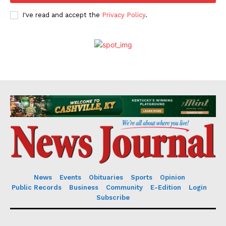
I've read and accept the
Privacy Policy
.
News
Events
Obituaries
Sports
Opinion
Public Records
Business
Community
E-Edition
Login
Subscribe